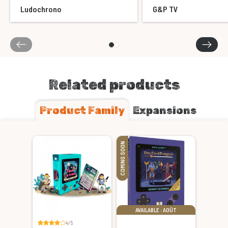
Ludochrono
G&P TV
Related products
Product Family
Expansions
COMING SOON
AVAILABLE : AOÛT
4/5