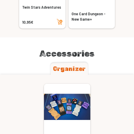
Twin Stars Adventures
One Card Dungeon -
Add to cart
New Game+
10,95€
Accessories
Organizer