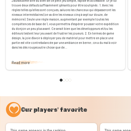
J'aurais aimé dire du bien de ce petit jeu simple, rapide et accessible. Or je lui
trouve deux défauts suffisamment gênants pour être soulignés : 1. Avec les
règles telles qu'elles sont conçues, saluons les chanceux qui dépasseront les
niveaux intermédiaires (on va dire les niveaux cinq à sept sur douze, de
mémoire). Seule une règle maison, augmentant par exemple toutes les
compétences de base de 1, vous permettra d'espérer pousser votre expédition
du donjon un peu plus avant. Ce serait bien que les développeurs et/ou les
éditeurs testent leur jeu avant de frustrer les joueurs. 2. En termes de game
design, la joie d'avoir à déployer peu de matériel pour mettre en place une
partie est vite contrebalancée par une ambiance en berne ; on a du mal à voir
dans les dés rouges autre chose que de...
Read more
Our players' favorite
This game appears in the ranking:
This game appea