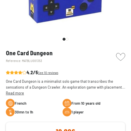
picto w
One Card Dungeon
Reference:
MATBLU001353
4.2/5
See 10 reviews
One Card Dungeon is a minimalist solo game that transcribes the
sensations of a Dungeon Crawler. An exploration game with placement
of dice played on a single card.
Read more
French
From 10 years old
30mn to 1h
1 player