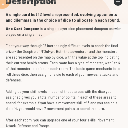
Description
A single card but 12 levels represented, evolving opponents
and dilemmas in the choice of dice to allocate in each round.
One Card Dungeon
is a single player dice placement dungeon crawler
played on a single map.
Fight your way through 12 increasingly difficult levels to reach the final
prize - the Sceptre of M'Guf-yn. Both the adventurer and the monsters
are represented on the map by dice, with the value at the top indicating
their current health status. Each room has a type of monster, with 1 to 4
of that monster to defeat in each room. The basic game mechanic is to
roll three dice, then assign one die to each of your moves, attacks and
defenses.
Adding up your skill levels in each of these areas with the dice you
assigned gives you a total number of points in each of these areas to
spend, for example if you have a movement skill of 3 and you assign a
die of 4, you would have 7 movement points to spend this turn.
After each room, you can upgrade one of your four skills: Movement,
Attack, Defense and Range.