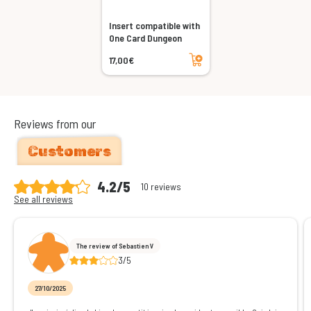
Insert compatible with
One Card Dungeon
Add to cart
17,00€
Reviews from our
Customers
4.2/5
10 reviews
See all reviews
The review of Sebastien V
3/5
27/10/2025