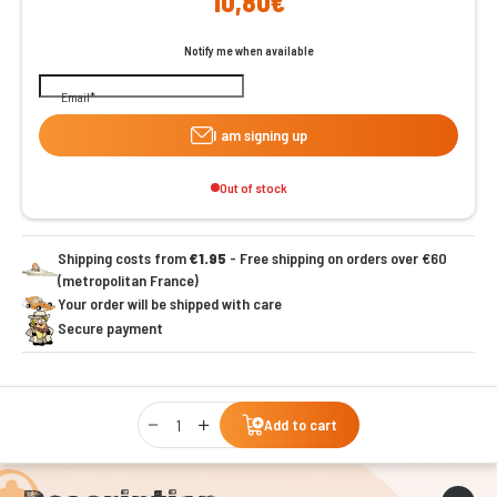
10,80€
Notify me when available
Email
I am signing up
Out of stock
Shipping costs from
€1.95
- Free shipping on orders over €60
(metropolitan France)
Your order will be shipped with care
Secure payment
Qty
Add to cart