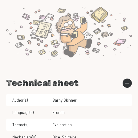
Technical sheet
Author(s)
Barny Skinner
Language(s)
French
Theme(s)
Exploration
Mechanism(s)
Dice
,
Solitaire