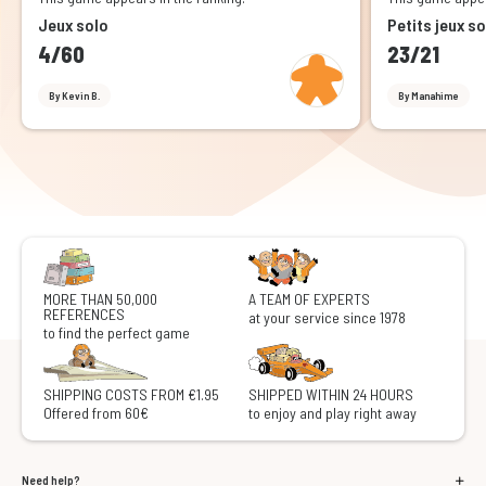
Jeux solo
Petits jeux so
4/60
23/21
By Kevin B.
By Manahime
MORE THAN 50,000
A TEAM OF EXPERTS
REFERENCES
at your service since 1978
to find the perfect game
SHIPPING COSTS FROM €1.95
SHIPPED WITHIN 24 HOURS
Offered from 60€
to enjoy and play right away
Need help?