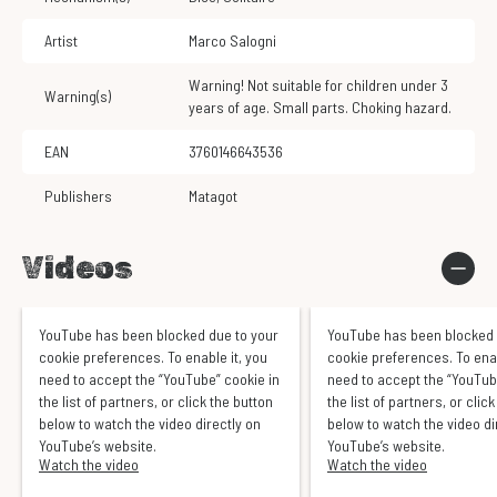
Artist
Marco Salogni
Warning! Not suitable for children under 3
Warning(s)
years of age. Small parts. Choking hazard.
EAN
3760146643536
Publishers
Matagot
Videos
YouTube has been blocked due to your
YouTube has been blocked 
cookie preferences. To enable it, you
cookie preferences. To enab
need to accept the “YouTube” cookie in
need to accept the “YouTub
the list of partners, or click the button
the list of partners, or clic
below to watch the video directly on
below to watch the video di
YouTube’s website.
YouTube’s website.
Watch the video
Watch the video