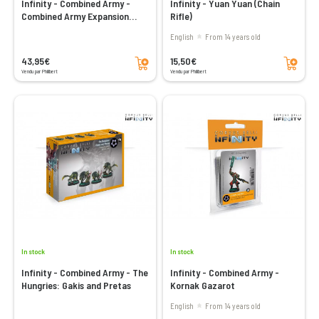
Infinity - Combined Army -
Infinity - Yuan Yuan (Chain
Combined Army Expansion
Rifle)
Pack Alpha
English
From 14 years old
Add to cart
Add to cart
43,95€
15,50€
Vendu par Philibert
Vendu par Philibert
In stock
In stock
Infinity - Combined Army - The
Infinity - Combined Army -
Hungries: Gakis and Pretas
Kornak Gazarot
English
From 14 years old