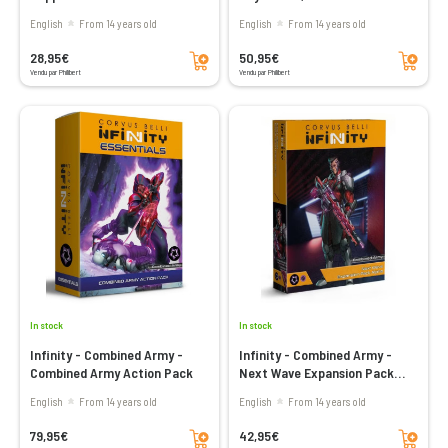
Air Squadron
English
From 14 years old
English
From 14 years old
Add to cart
Add to cart
28,95€
50,95€
Vendu par Philibert
Vendu par Philibert
In stock
In stock
Infinity - Combined Army -
Infinity - Combined Army -
Combined Army Action Pack
Next Wave Expansion Pack
Alpha
English
From 14 years old
English
From 14 years old
Add to cart
Add to cart
79,95€
42,95€