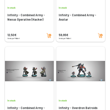
In stock
In stock
Infinity - Combined Army -
Infinity - Combined Army -
Nexus Operative (Hacker)
Avatar
Add to cart
Add to cart
12,50€
59,95€
Vendu par Philibert
Vendu par Philibert
In stock
In stock
Infinity - Combined Army -
Infinity - Overdron Batroids