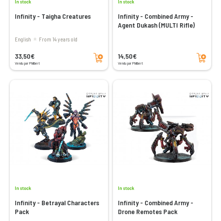
In stock
In stock
Infinity - Taigha Creatures
Infinity - Combined Army -
Agent Dukash (MULTI Rifle)
English
From 14 years old
Add to cart
Add to cart
33,50€
14,50€
Vendu par Philibert
Vendu par Philibert
In stock
In stock
Infinity - Betrayal Characters
Infinity - Combined Army -
Pack
Drone Remotes Pack