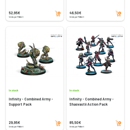
Add to cart
Add to cart
52,95€
46,50€
Vendu par Philibert
Vendu par Philibert
In stock
In stock
Infinity - Combined Army -
Infinity - Combined Army -
Support Pack
Shasvastii Action Pack
Add to cart
Add to cart
29,95€
85,50€
Vendu par Philibert
Vendu par Philibert