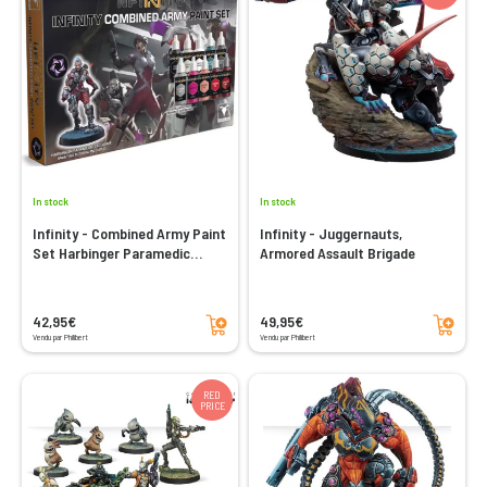
In stock
In stock
Infinity - Combined Army Paint
Infinity - Juggernauts,
Set Harbinger Paramedic
Armored Assault Brigade
Exclusive
Add to cart
Add to cart
42,95€
49,95€
Vendu par Philibert
Vendu par Philibert
RED
PRICE