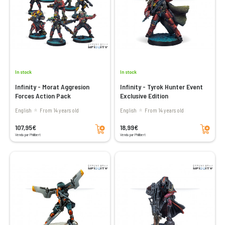
In stock
In stock
Infinity - Morat Aggresion
Infinity - Tyrok Hunter Event
Forces Action Pack
Exclusive Edition
English
From 14 years old
English
From 14 years old
Add to cart
Add to cart
107,95€
18,99€
Vendu par Philibert
Vendu par Philibert