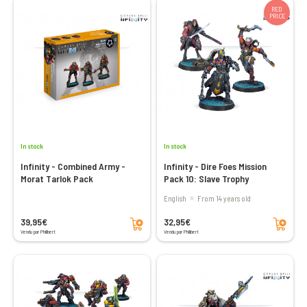
RED
PRICE
In stock
In stock
Infinity - Combined Army -
Infinity - Dire Foes Mission
Morat Tarlok Pack
Pack 10: Slave Trophy
English
From 14 years old
Add to cart
Add to cart
39,95€
32,95€
Vendu par Philibert
Vendu par Philibert