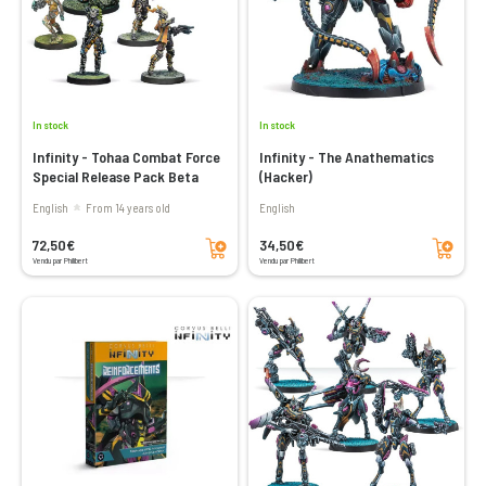
In stock
In stock
Infinity - Tohaa Combat Force
Infinity - The Anathematics
Special Release Pack Beta
(Hacker)
English
From 14 years old
English
Add to cart
Add to cart
72,50€
34,50€
Vendu par Philibert
Vendu par Philibert