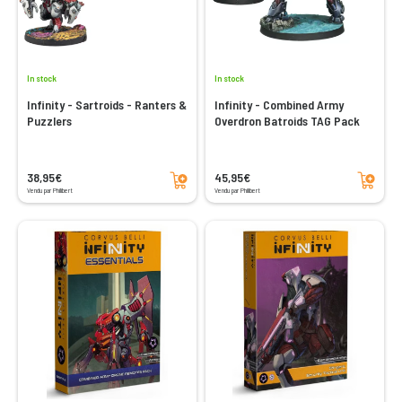
In stock
In stock
Infinity - Sartroids - Ranters &
Infinity - Combined Army
Puzzlers
Overdron Batroids TAG Pack
Add to cart
Add to cart
38,95€
45,95€
Vendu par Philibert
Vendu par Philibert