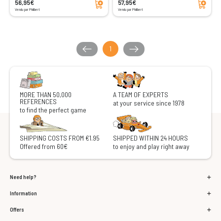
56,95€
57,95€
Vendu par Philibert
Vendu par Philibert
1
MORE THAN 50,000
A TEAM OF EXPERTS
REFERENCES
at your service since 1978
to find the perfect game
SHIPPING COSTS FROM €1.95
SHIPPED WITHIN 24 HOURS
Offered from 60€
to enjoy and play right away
Need help?
Information
Offers