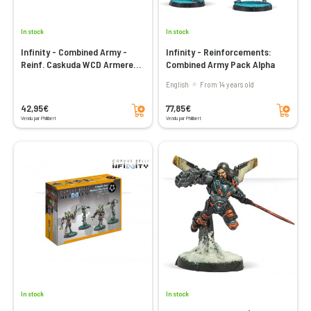
In stock
In stock
Infinity - Combined Army -
Infinity - Reinforcements:
Reinf. Caskuda WCD Armered
Combined Army Pack Alpha
Jump Operator
English
From 14 years old
Add to cart
Add to cart
42,95€
77,85€
Vendu par Philibert
Vendu par Philibert
In stock
In stock