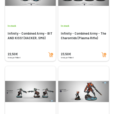
In stock
In stock
Infinity - Combined Army - BIT
Infinity - Combined Army - The
AND KISS! (HACKER, SMG)
Charontids (Plasma Rifle)
Add to cart
Add to cart
22,50€
23,50€
Vendu par Philibert
Vendu par Philibert