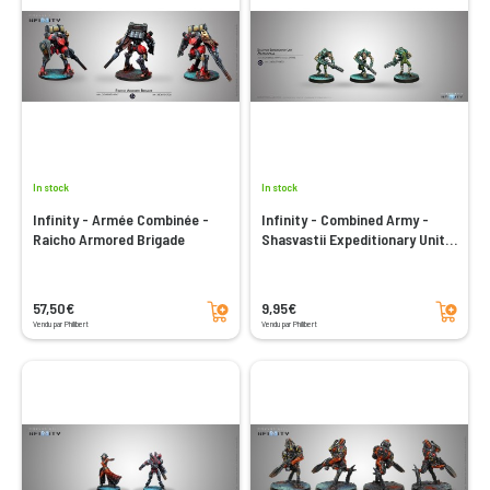
In stock
In stock
Infinity - Armée Combinée -
Infinity - Combined Army -
Raicho Armored Brigade
Shasvastii Expeditionary Unit
Aswuang (Spitfire)
Add to cart
Add to cart
57,50€
9,95€
Vendu par Philibert
Vendu par Philibert