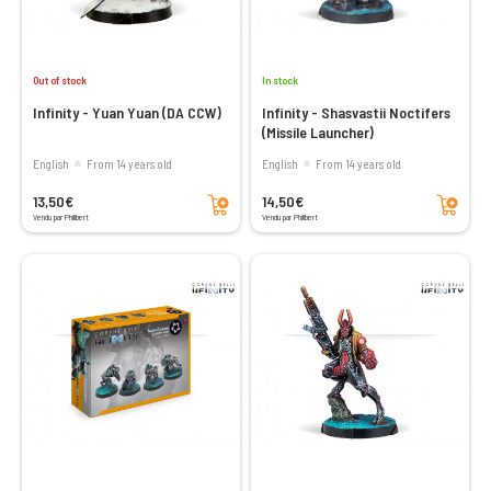
Out of stock
In stock
Infinity - Yuan Yuan (DA CCW)
Infinity - Shasvastii Noctifers
(Missile Launcher)
English
From 14 years old
English
From 14 years old
Add to cart
Add to cart
13,50€
14,50€
Vendu par Philibert
Vendu par Philibert