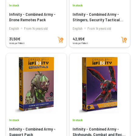
In stock
In stock
Infinity - Combined Army -
Infinity - Combined Army -
Drone Remotes Pack
Stingers, Security Tactical
Unit
English
From 14 years old
English
From 14 years old
Add to cart
Add to cart
31,50€
42,95€
Vendu par Philibert
Vendu par Philibert
In stock
In stock
Infinity - Combined Army -
Infinity - Combined Army -
Support Pack
Skyhounds, Combat and Recon