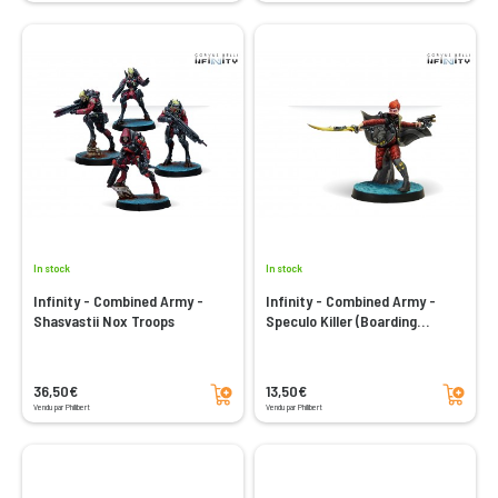
In stock
In stock
Infinity - Combined Army -
Infinity - Combined Army -
Shasvastii Nox Troops
Speculo Killer (Boarding
Shotgun)
Add to cart
Add to cart
36,50€
13,50€
Vendu par Philibert
Vendu par Philibert