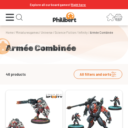
Explore all our board games!
Right here
Open the menu
Login
Your shopping cart
Open search
Home
/
Miniatures games
/
Universe
/
Science Fiction
/
Infinity
/
Armée Combinée
Armée Combinée
46
products
All filters and sorts