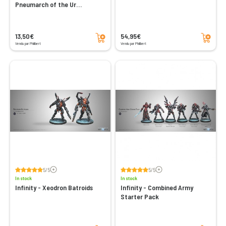
Pneumarch of the Ur
Hegemony (High Value Target)
Add to cart
Add to cart
13,50€
54,95€
Vendu par Philibert
Vendu par Philibert
Voir les avis
Voir les avis
5/5
5/5
In stock
In stock
Infinity - Xeodron Batroids
Infinity - Combined Army
Starter Pack
Add to cart
Add to cart