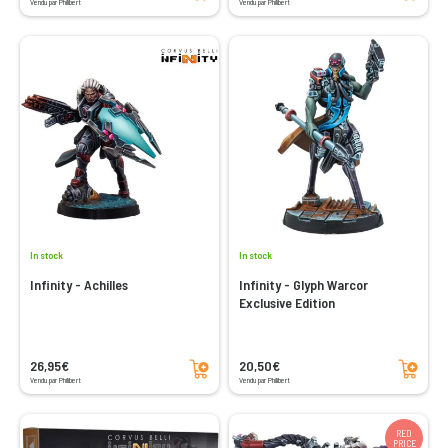
Vendu par Philibert
Vendu par Philibert
In stock
In stock
Infinity - Achilles
Infinity - Glyph Warcor
Exclusive Edition
Add to cart
Add to cart
26,95€
20,50€
Vendu par Philibert
Vendu par Philibert
RED
PRICE