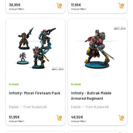
Add to cart
Add to cart
38,95€
17,95€
Vendu par Philibert
Vendu par Philibert
In stock
In stock
Infinity- Morat Fireteam Pack
Infinity - Bultrak Mobile
Armored Regiment
English
From 14 years old
English
From 14 years old
Add to cart
Add to cart
51,95€
46,50€
Vendu par Philibert
Vendu par Philibert