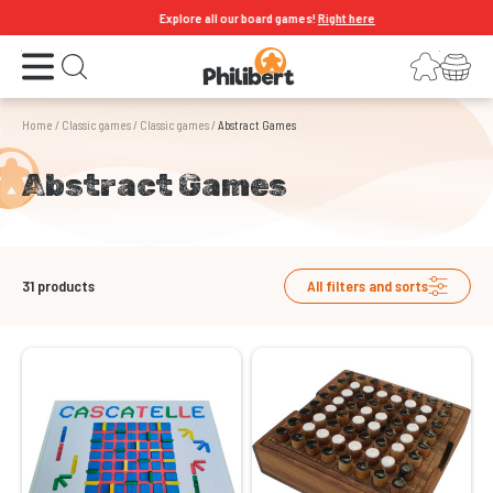
Explore all our board games!
Right here
Open the menu
Login
Your shopping cart
Open search
Home
/
Classic games
/
Classic games
/
Abstract Games
Abstract Games
31
products
All filters and sorts