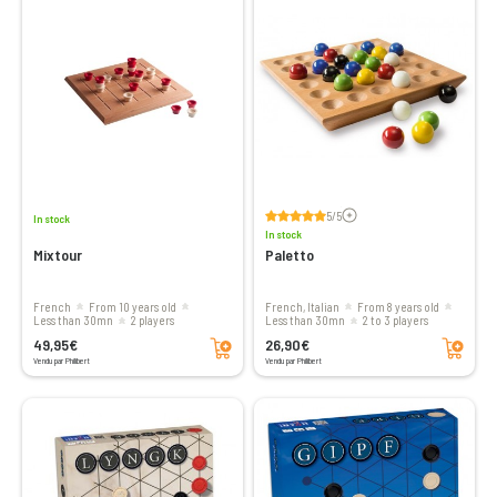
Voir les avis
5/5
In stock
In stock
Mixtour
Paletto
French
From 10 years old
French, Italian
From 8 years old
less than 30mn
2 players
less than 30mn
2 to 3 players
Add to cart
Add to cart
49,95€
26,90€
Vendu par Philibert
Vendu par Philibert