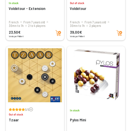
In stock
Out of stock
Voldétour - Extension
Voldétour
French
From 7 years old
French
From 7 years old
30mn to 1h
2 to 4 players
30mn to 1h
2 players
Add to cart
Add to cart
23,50€
39,00€
Vendu par Philibert
Vendu par Philibert
Voir les avis
5/5
In stock
Out of stock
Tzaar
Pylos Mini