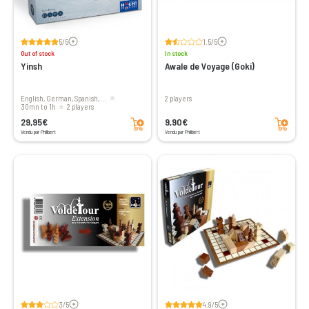
Voir les avis
Voir les avis
5/5
1.5/5
Out of stock
In stock
Yinsh
Awale de Voyage (Goki)
English, German, Spanish, ...
2 players
30mn to 1h
2 players
Add to cart
Add to cart
29,95€
9,90€
Vendu par Philibert
Vendu par Philibert
Voir les avis
Voir les avis
3/5
4.9/5