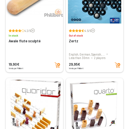
Voir les avis
Voir les avis
4.2/5
4.5/5
In stock
Out of stock
Awale flute sculpté
Zertz
English, German, Spanish, ...
less than 30mn
2 players
Add to cart
Add to cart
19,90€
29,95€
Vendu par Philibert
Vendu par Philibert