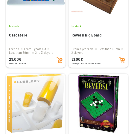
In stock
In stock
Cascatelle
Reversi Big Board
French
From 8 years old
From 7 years old
less than 30mn
less than 30mn
2 to 3 players
2 players
Add to cart
Add to cart
29,00€
21,00€
Vendu par Cascatelle
Vendu par Jeux de tradition en bois