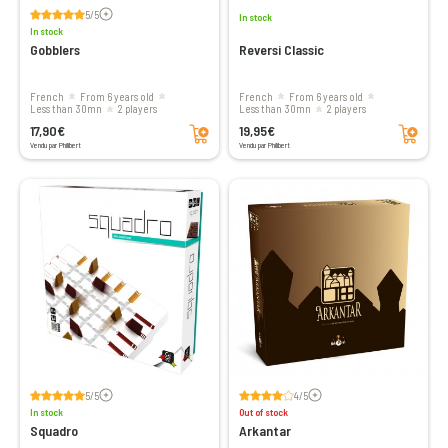
Voir les avis
5/5
In stock
In stock
Gobblers
Reversi Classic
French
From 6 years old
French
From 6 years old
less than 30mn
2 players
less than 30mn
2 players
Add to cart
Add to cart
17,90€
19,95€
Vendu par Philibert
Vendu par Philibert
Voir les avis
Voir les avis
5/5
4/5
In stock
Out of stock
Squadro
Arkantar