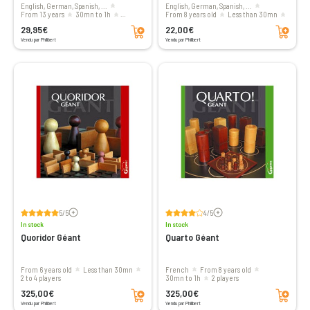
English, German, Spanish, ...
English, German, Spanish, ...
from 13 years
30mn to 1h
From 8 years old
less than 30mn
Add to cart
Add to cart
2 players
2 players
29,95€
22,00€
Vendu par Philibert
Vendu par Philibert
Voir les avis
Voir les avis
5/5
4/5
In stock
In stock
Quoridor Géant
Quarto Géant
From 6 years old
less than 30mn
French
From 8 years old
2 to 4 players
30mn to 1h
2 players
Add to cart
Add to cart
325,00€
325,00€
Vendu par Philibert
Vendu par Philibert