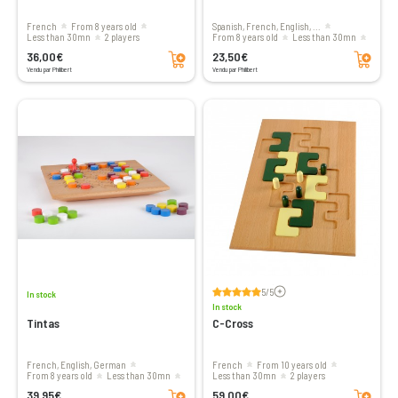
French
From 8 years old
Spanish, French, English, ...
less than 30mn
2 players
From 8 years old
less than 30mn
Add to cart
Add to cart
2 players
36,00€
23,50€
Vendu par Philibert
Vendu par Philibert
Voir les avis
5/5
In stock
In stock
Tintas
C-Cross
French, English, German
French
From 10 years old
From 8 years old
less than 30mn
less than 30mn
2 players
Add to cart
Add to cart
2 players
39,95€
59,00€