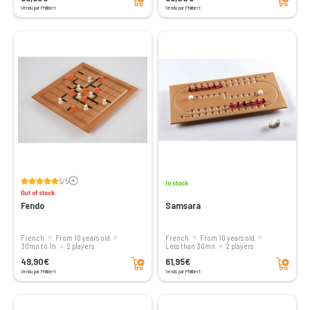
Vendu par Philibert
Vendu par Philibert
Voir les avis
5/5
In stock
Out of stock
Fendo
Samsara
French
From 10 years old
French
From 10 years old
30mn to 1h
2 players
less than 30mn
2 players
Add to cart
Add to cart
49,90€
61,95€
Vendu par Philibert
Vendu par Philibert