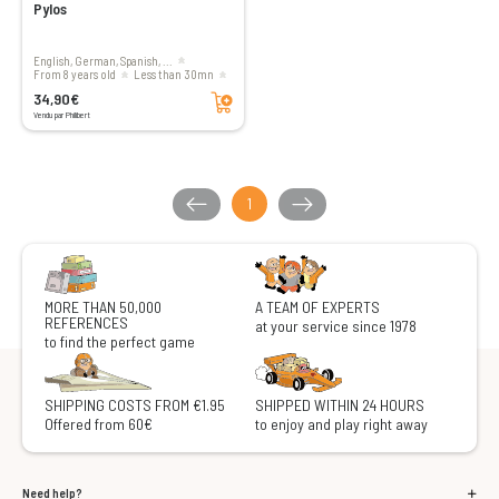
Pylos
English, German, Spanish, ...
From 8 years old
less than 30mn
Add to cart
2 players
34,90€
Vendu par Philibert
1
MORE THAN 50,000
A TEAM OF EXPERTS
REFERENCES
at your service since 1978
to find the perfect game
SHIPPING COSTS FROM €1.95
SHIPPED WITHIN 24 HOURS
Offered from 60€
to enjoy and play right away
Need help?