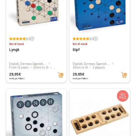
Voir les avis
Voir les avis
5/5
5/5
Out of stock
Out of stock
Lyngk
Gipf
English, German, Spanish, ...
English, German, Spanish, ...
from 13 years
30mn to 1h
30mn to 1h
2 players
Add to cart
Add to cart
2 players
29,95€
29,95€
Vendu par Philibert
Vendu par Philibert
RED
PRICE