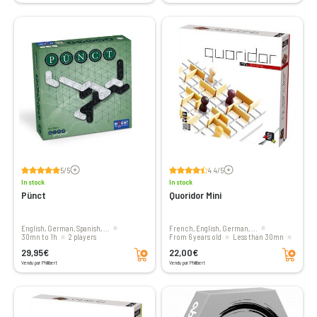
Voir les avis
Voir les avis
5/5
4.4/5
In stock
In stock
Pünct
Quoridor Mini
English, German, Spanish, ...
French, English, German, ...
30mn to 1h
2 players
From 6 years old
less than 30mn
Add to cart
Add to cart
2 to 4 players
29,95€
22,00€
Vendu par Philibert
Vendu par Philibert