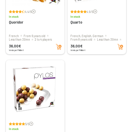
Voir les avis
Voir les avis
4.4/5
4.9/5
In stock
In stock
Quoridor
Quarto
French
From 6 years old
French, English, German
less than 30mn
2 to 4 players
From 8 years old
less than 30mn
Add to cart
Add to cart
2 players
36,00€
36,00€
Vendu par Philibert
Vendu par Philibert
Voir les avis
5/5
In stock