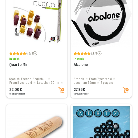
Voir les avis
Voir les avis
4.9/5
4.8/5
In stock
In stock
Quarto Mini
Abalone
Spanish, French, English, ...
French
From 7 years old
From 8 years old
less than 30mn
less than 30mn
2 players
Add to cart
Add to cart
2 players
22,00€
27,95€
Vendu par Philibert
Vendu par Philibert