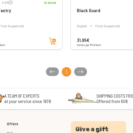
4.5/5
In stock
fantry
Black Guard
From 14 years old
English
From 14 years old
Add to cart
31,95€
bert
Vendu par Philibert
1
A TEAM OF EXPERTS
SHIPPING COSTS FRO
at your service since 1978
Offered from 60€
Offers
Give a gift