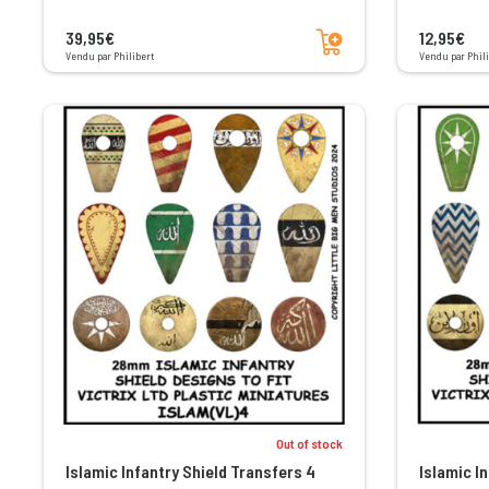
Add to cart
39,95€
12,95€
Vendu par Philibert
Vendu par Phili
Out of stock
Islamic Infantry Shield Transfers 4
Islamic I