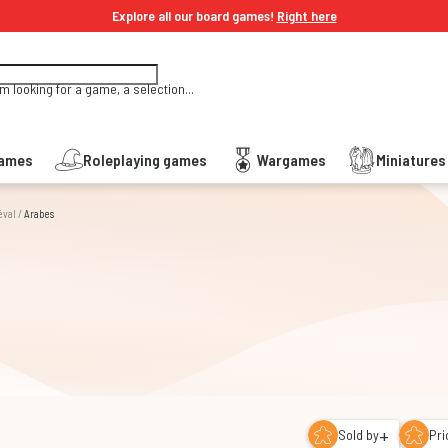
Explore all our board games!
Right here
'm looking for a game, a selection...
Games
Roleplaying games
Wargames
Miniature
éval
/
Arabes
+
Sold by
Pri