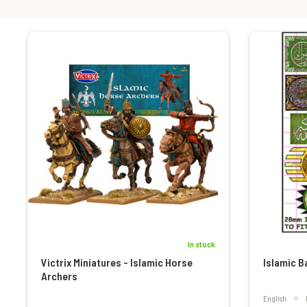
In stock
Victrix Miniatures - Islamic Horse
Islamic B
Archers
English