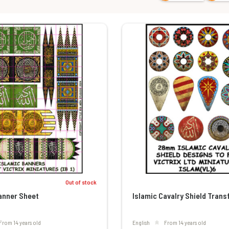
Out of stock
anner Sheet
Islamic Cavalry Shield Trans
From 14 years old
English
From 14 years old