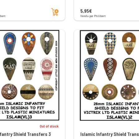
Add to cart
5,95€
bert
Vendu par Philibert
Out of stock
nfantry Shield Transfers 3
Islamic Infantry Shield Trans