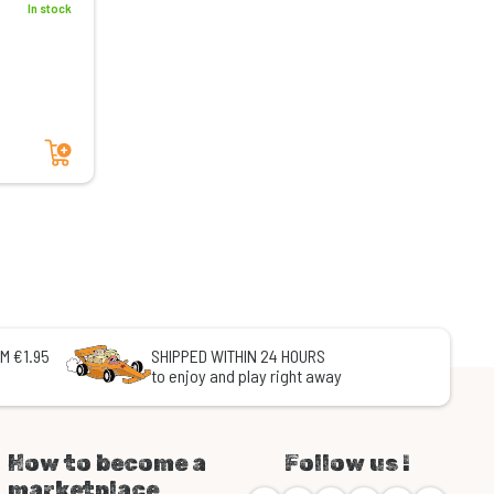
In stock
Add to cart
M €1.95
SHIPPED WITHIN 24 HOURS
to enjoy and play right away
How to become a
Follow us !
marketplace