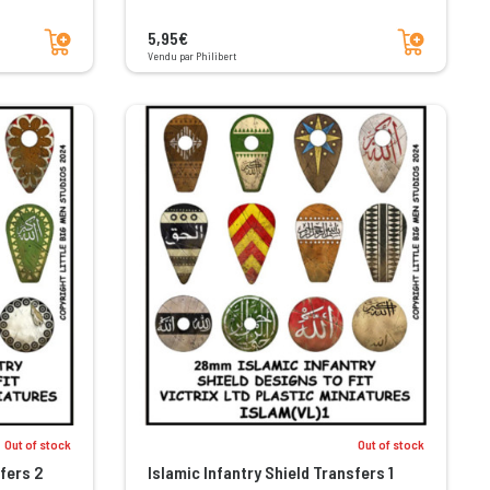
Add to cart
Add to cart
5,95€
Vendu par Philibert
Out of stock
Out of stock
fers 2
Islamic Infantry Shield Transfers 1