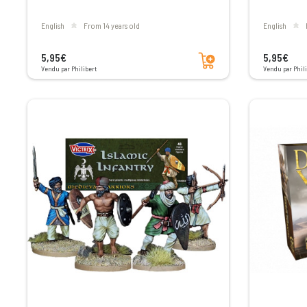
English
From 14 years old
English
Add to cart
5,95€
5,95€
Vendu par Philibert
Vendu par Phili