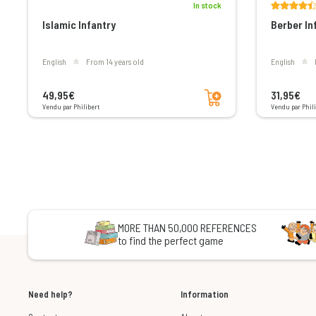
In stock
Islamic Infantry
Berber In
English
From 14 years old
English
Add to cart
49,95€
31,95€
Vendu par Philibert
Vendu par Phili
MORE THAN 50,000 REFERENCES
to find the perfect game
Need help?
Information