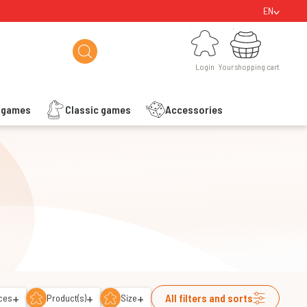
EN
Login
Your shopping cart
Login
Your shopping cart
s games
Classic games
Accessories
+
+
+
All filters and sorts
ces
Product(s)
Size