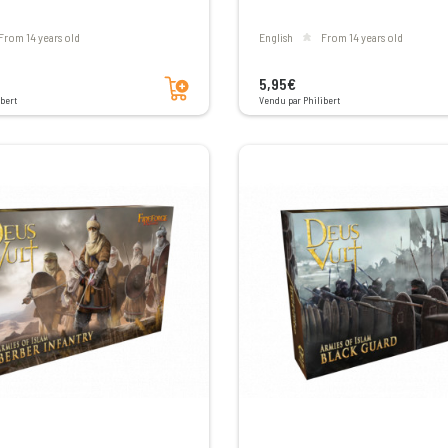
From 14 years old
English
From 14 years old
Add to cart
5,95€
bert
Vendu par Philibert
Voir les avis