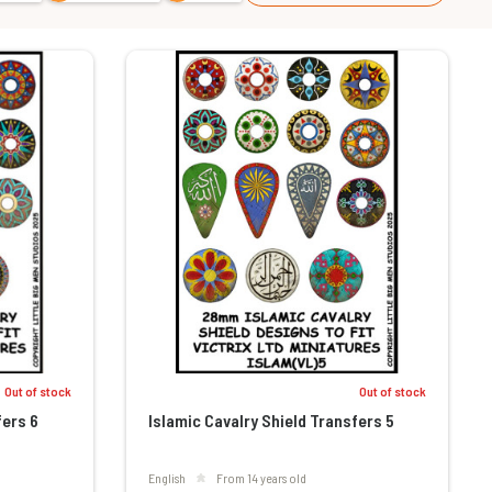
Out of stock
Out of stock
fers 6
Islamic Cavalry Shield Transfers 5
English
From 14 years old