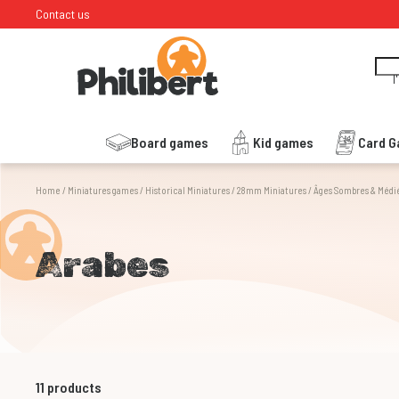
Contact us
I
Board games
Kid games
Card 
Home
/
Miniatures games
/
Historical Miniatures
/
28mm Miniatures
/
Âges Sombres & Médi
Arabes
11
products