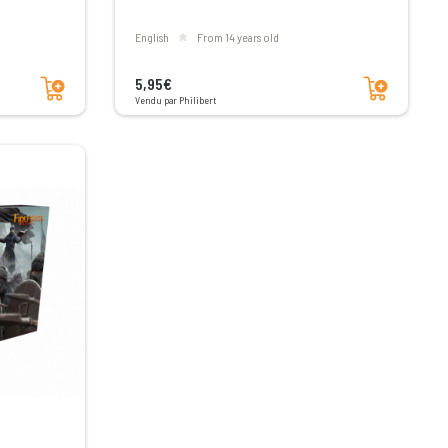
English
From 14 years old
Add to cart
Add to cart
5,95€
Vendu par Philibert