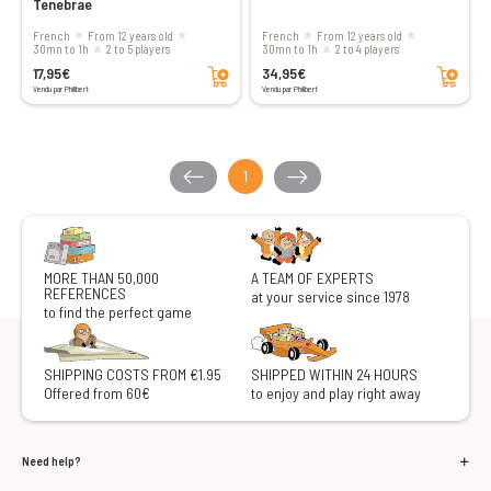
Tenebrae
French
From 12 years old
French
From 12 years old
30mn to 1h
2 to 5 players
30mn to 1h
2 to 4 players
Add to cart
Add to cart
17,95€
34,95€
Vendu par Philibert
Vendu par Philibert
1
MORE THAN 50,000
A TEAM OF EXPERTS
REFERENCES
at your service since 1978
to find the perfect game
SHIPPING COSTS FROM €1.95
SHIPPED WITHIN 24 HOURS
Offered from 60€
to enjoy and play right away
Need help?