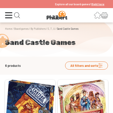
Explore all our board games!
Right here
Open the menu
Login
Your shopping cart
Open search
Home
/
Board games
/
By Publishers
/
S , T , U
/
Sand Castle Games
Sand Castle Games
6
products
All filters and sorts