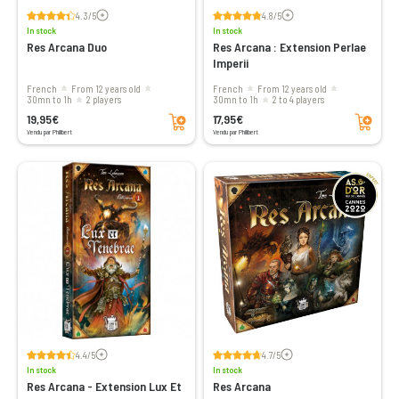
Voir les avis
Voir les avis
4.3/5
4.8/5
In stock
In stock
Res Arcana Duo
Res Arcana : Extension Perlae
Imperii
French
From 12 years old
French
From 12 years old
30mn to 1h
2 players
30mn to 1h
2 to 4 players
Add to cart
Add to cart
19,95€
17,95€
Vendu par Philibert
Vendu par Philibert
Voir les avis
Voir les avis
4.4/5
4.7/5
In stock
In stock
Res Arcana - Extension Lux Et
Res Arcana