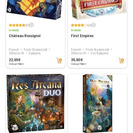
Voir les avis
Voir les avis
5/5
4/5
In stock
In stock
Château Rossignol
First Empires
French
From 10 years old
French
From 14 years old
30mn to 1h
2 players
30mn to 1h
2 to 5 players
Add to cart
Add to cart
22,95€
35,90€
Vendu par Philibert
Vendu par Philibert