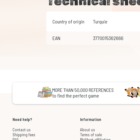
Technical she
Country of origin
Turquie
EAN
3770015362666
MORE THAN 50,000 REFERENCES
to find the perfect game
Need help?
Information
Contact us
About us
Shipping fees
Terms of sale
FAQ
Philibert affiliation