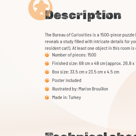
Description
The Bureau of Curiosities is a 1500-piece puzzle by
reveals a study filled with intricate details for y
resident cat!). At least one object in this room is
Number of pieces: 1500
Finished size: 68 cm x 48 cm (approx. 26.8 x 
Box size: 33.5 cm x 23.5 cm x 4.5 cm
Poster included
Illustrated by: Marion Brouillon
Made in: Turkey