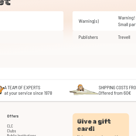
et
Warning! Not suitable for children under 3 years of age.
Warning(s)
Small par
Publishers
Trevell
A TEAM OF EXPERTS
SHIPPING COSTS FRO
at your service since 1978
Offered from 60€
Offers
Give a gift
CLC
card!
Clubs
Public Institutions