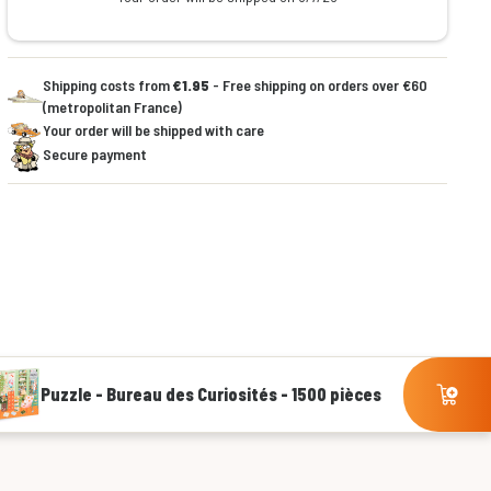
Shipping costs from
€1.95
- Free shipping on orders over €60
(metropolitan France)
Your order will be shipped with care
Secure payment
Puzzle - Bureau des Curiosités - 1500 pièces