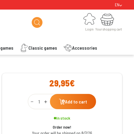
EN
Login
Your shopping cart
Login
Your shopping cart
s games
Classic games
Accessories
ishlist
29,95€
Qty
Add to cart
In stock
Order now!
Your order will be shipped on 8/7/26