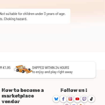
ts. Choking hazard.
M €1.95
SHIPPED WITHIN 24 HOURS
to enjoy and play right away
How to become a
Follow us !
marketplace
Bluesky
Facebook
Instagram
Youtube
Twitch
TikTok
vendor
Threads
Discord
RSS