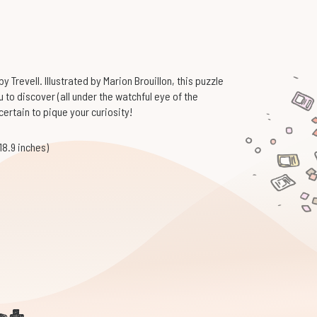
 Trevell. Illustrated by Marion Brouillon, this puzzle
ou to discover (all under the watchful eye of the
 certain to pique your curiosity!
18.9 inches)