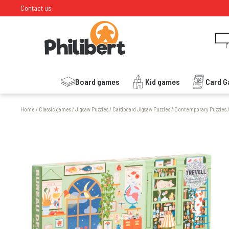
Contact us
I
Board games
Kid games
Card 
Home
/
Classic games
/
Jigsaw Puzzles
/
Cardboard Jigsaw Puzzles
/
Contemporary Puzzles