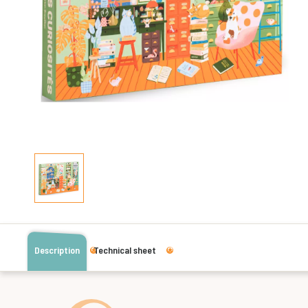
Description
Technical sheet