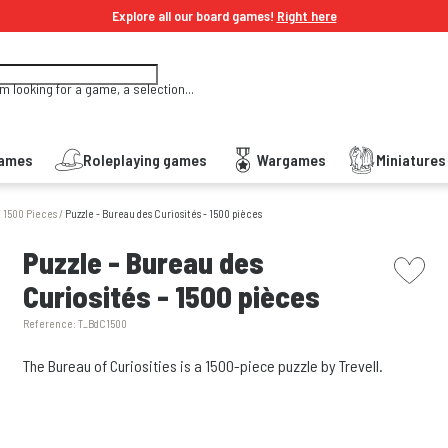
Explore all our board games!
Right here
'm looking for a game, a selection...
Games
Roleplaying games
Wargames
Miniature
/
1500 Pieces
/
Puzzle - Bureau des Curiosités - 1500 pièces
picto w
Puzzle - Bureau des
Curiosités - 1500 pièces
Reference:
T_BdC1500
The Bureau of Curiosities is a 1500-piece puzzle by Trevell.