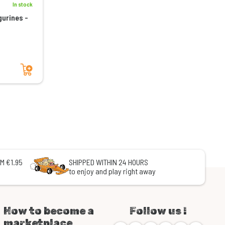
In stock
gurines -
Add to cart
M €1.95
SHIPPED WITHIN 24 HOURS
to enjoy and play right away
How to become a
Follow us !
marketplace