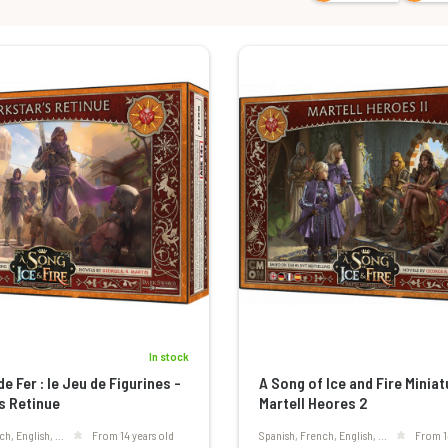
In stock
e Fer : le Jeu de Figurines -
A Song of Ice and Fire Minia
s Retinue
Martell Heores 2
ch, English, ...
From 14 years old
Spanish, French, English, ...
From 1