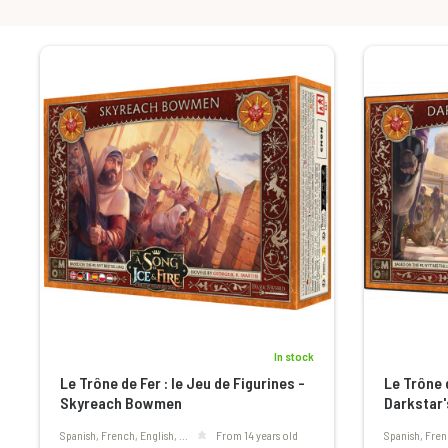
In stock
Le Trône de Fer : le Jeu de Figurines -
Le Trône d
Skyreach Bowmen
Darkstar'
Spanish, French, English, ...
From 14 years old
Spanish, Fren