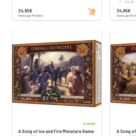
1 to 2h
Add to cart
34,95€
34,95€
Vendu par Philibert
Vendu par Phili
In stock
A Song of Ice and Fire Miniature Game:
A Song of