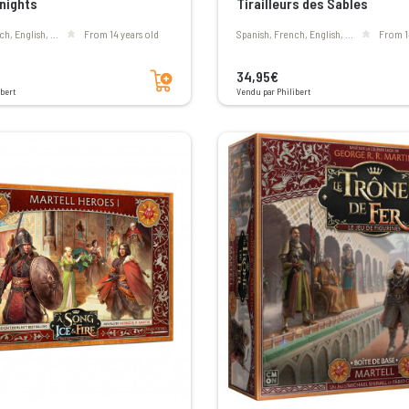
Knights
Tirailleurs des Sables
ch, English, ...
From 14 years old
Spanish, French, English, ...
From 1
Add to cart
34,95€
bert
Vendu par Philibert
Voir les avis