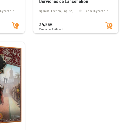
Derviches de Lancehélion
4 years old
Spanish, French, English, ...
From 14 years old
Add to cart
Add to cart
34,95€
Vendu par Philibert