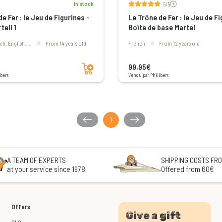
In stock
5/5
e Fer : le Jeu de Figurines -
Le Trône de Fer : le Jeu de Fi
tell 1
Boîte de base Martel
ch, English, ...
From 14 years old
French
From 12 years old
Add to cart
99,95€
bert
Vendu par Philibert
1
A TEAM OF EXPERTS
SHIPPING COSTS FRO
at your service since 1978
Offered from 60€
Offers
Give a gift