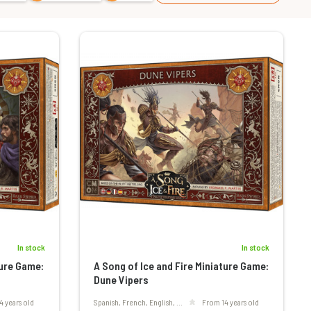
In stock
In stock
ture Game:
A Song of Ice and Fire Miniature Game:
Dune Vipers
4 years old
Spanish, French, English, ...
From 14 years old