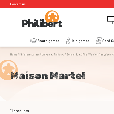
Contact us
I
Board games
Kid games
Card 
Home
/
Miniatures games
/
Universe
/
Fantasy
/
A Song of Ice & Fire
/
Version française
/
M
Maison Martel
11
products