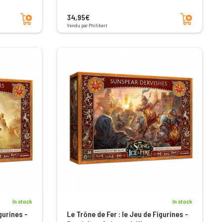
Add to cart
Add to cart
34,95€
Vendu par Philibert
In stock
In stock
gurines -
Le Trône de Fer : le Jeu de Figurines -