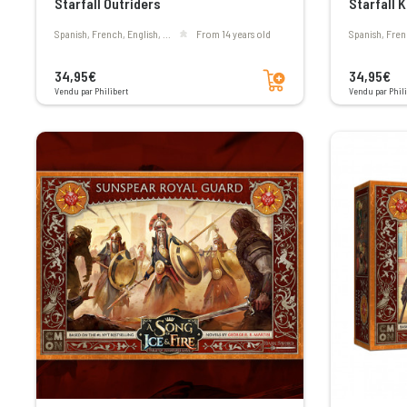
Starfall Outriders
Starfall 
Spanish, French, English, ...
From 14 years old
Spanish, Fren
Add to cart
34,95€
34,95€
Vendu par Philibert
Vendu par Phili