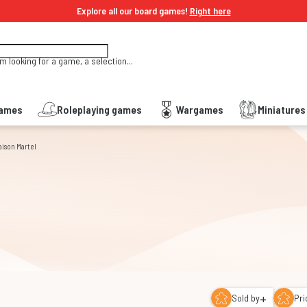
Explore all our board games!
Right here
'm looking for a game, a selection...
Games
Roleplaying games
Wargames
Miniature
aison Martel
+
Sold by
Pri