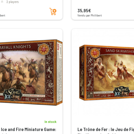
2 players
Add to cart
35,95€
bert
Vendu par Philibert
In stock
 Ice and Fire Miniature Game:
Le Trône de Fer : le Jeu de Fi