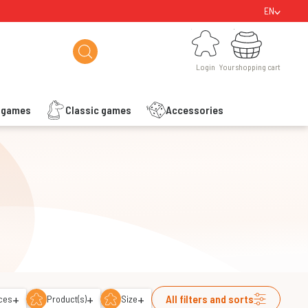
EN
Login
Your shopping cart
Login
Your shopping cart
s games
Classic games
Accessories
+
+
+
All filters and sorts
ces
Product(s)
Size