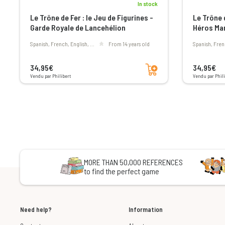
In stock
Le Trône de Fer : le Jeu de Figurines -
Le Trône d
Garde Royale de Lancehélion
Héros Mar
Spanish, French, English, ...
From 14 years old
Spanish, Fren
Add to cart
34,95€
34,95€
Vendu par Philibert
Vendu par Phili
MORE THAN 50,000 REFERENCES
to find the perfect game
Need help?
Information