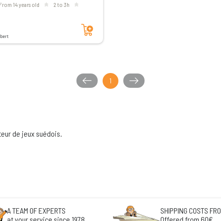
From 14 years old
2 to 3h
Add to cart
bert
1
teur de jeux suédois.
A TEAM OF EXPERTS
SHIPPING COSTS FRO
at your service since 1978
Offered from 60€