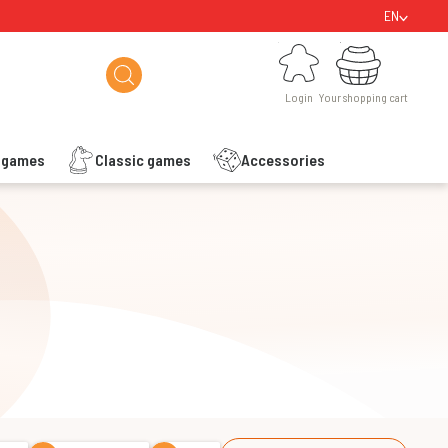
EN
Login
Your shopping cart
Login
Your shopping cart
s games
Classic games
Accessories