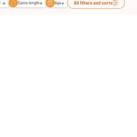
+
+
+
All filters and sorts
 :
Game length
Age