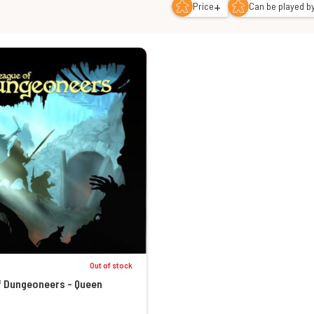
+
Price
Can be played by
Out of stock
f Dungeoneers - Queen