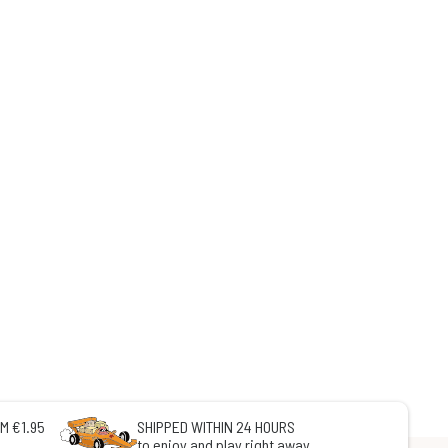
M €1.95
SHIPPED WITHIN 24 HOURS
to enjoy and play right away