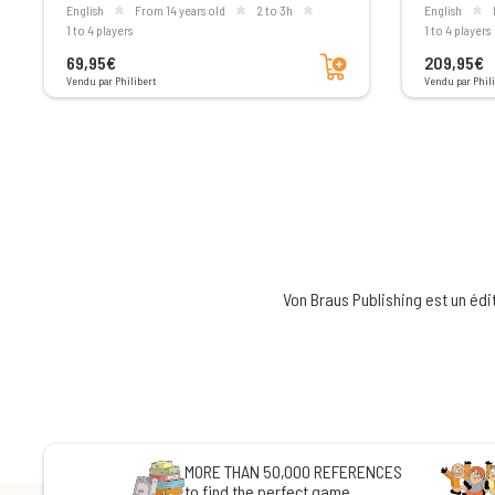
English
From 14 years old
2 to 3h
English
1 to 4 players
1 to 4 players
Add to cart
69,95€
209,95€
Vendu par Philibert
Vendu par Phili
Von Braus Publishing est un édi
MORE THAN 50,000 REFERENCES
to find the perfect game