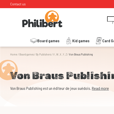
Contact us
I
Board games
Kid games
Card 
Home
/
Board games
/
By Publishers
/
V , W , X , Y , Z
/
Von Braus Publishing
Von Braus Publishi
Von Braus Publishing est un éditeur de jeux suédois.
Read more