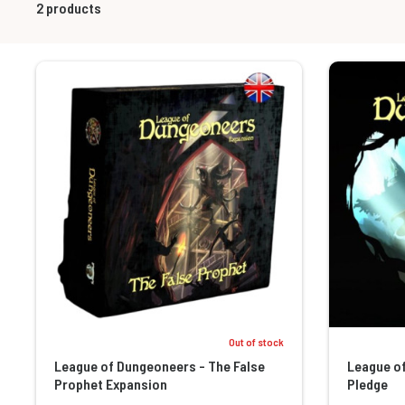
2
products
Out of stock
League of Dungeoneers - The False
League o
Prophet Expansion
Pledge