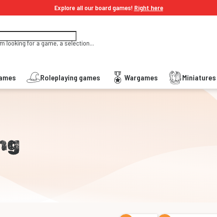
Explore all our board games!
Right here
'm looking for a game, a selection...
Games
Roleplaying games
Wargames
Miniature
ng