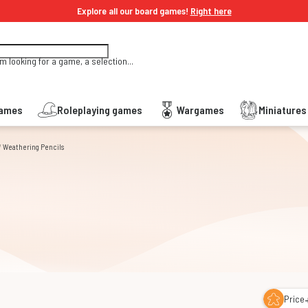
Explore all our board games!
Right here
'm looking for a game, a selection...
Games
Roleplaying games
Wargames
Miniature
/
Weathering Pencils
s
Price