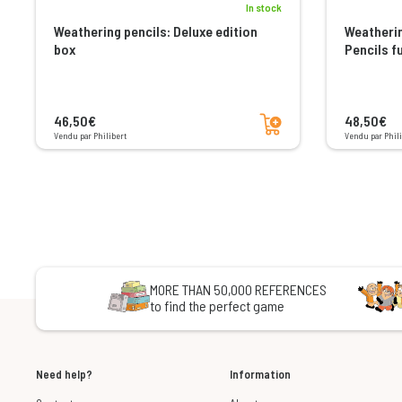
In stock
Weathering pencils: Deluxe edition
Weatherin
box
Pencils f
Add to cart
46,50€
48,50€
Vendu par Philibert
Vendu par Phili
MORE THAN 50,000 REFERENCES
to find the perfect game
Need help?
Information