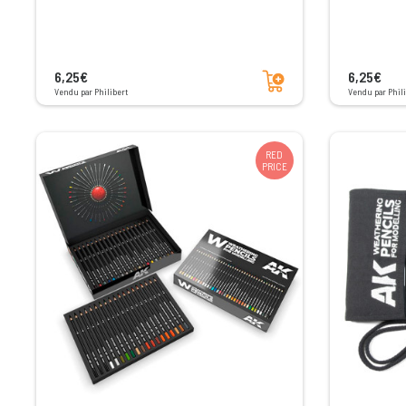
Add to cart
6,25€
6,25€
Vendu par Philibert
Vendu par Phili
RED
PRICE