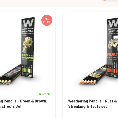
RED
PRICE
In stock
g Pencils - Green & Brown:
Weathering Pencils - Rust &
 Effects Set
Streaking: Effects set