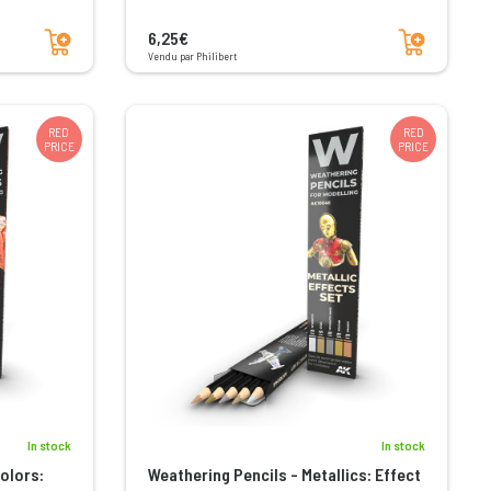
Add to cart
Add to cart
6,25€
Vendu par Philibert
RED
RED
PRICE
PRICE
In stock
In stock
olors:
Weathering Pencils - Metallics: Effect