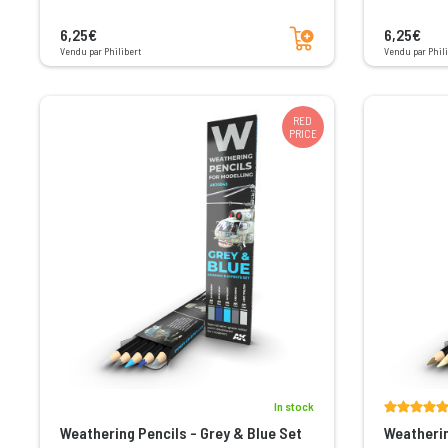
Add to cart
6,25€
6,25€
Vendu par Philibert
Vendu par Phili
RED
PRICE
In stock
Weathering Pencils - Grey & Blue Set
Weatherin