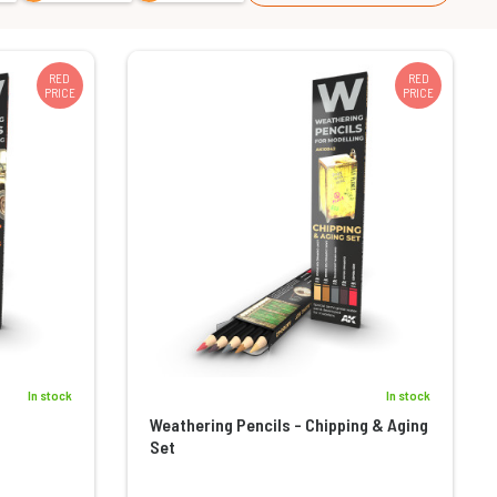
RED
RED
PRICE
PRICE
In stock
In stock
Weathering Pencils - Chipping & Aging
Set