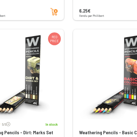
Add to cart
6,25€
bert
Vendu par Philibert
RED
PRICE
Voir les avis
5/5
In stock
g Pencils - Dirt: Marks Set
Weathering Pencils - Basic C