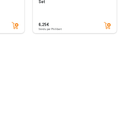
Set
Add to cart
Add to cart
6,25€
Vendu par Philibert