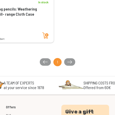
In stock
g pencils: Weathering
ull- range Cloth Case
Add to cart
bert
1
A TEAM OF EXPERTS
SHIPPING COSTS FRO
at your service since 1978
Offered from 60€
Offers
Give a gift