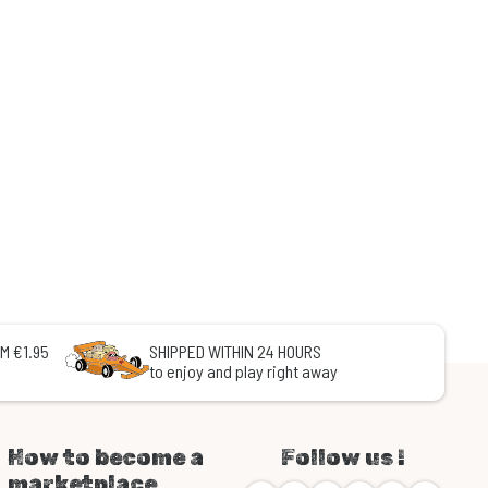
M €1.95
SHIPPED WITHIN 24 HOURS
to enjoy and play right away
How to become a
Follow us !
marketplace