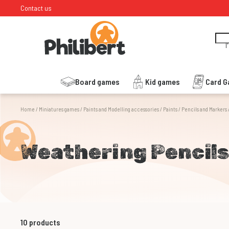
Contact us
I
Board games
Kid games
Card 
Home
/
Miniatures games
/
Paints and Modelling accessories
/
Paints
/
Pencils and Markers
Weathering Pencil
10
products