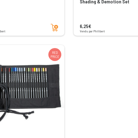
Shading & Demotion Set
Add to cart
6,25€
bert
Vendu par Philibert
RED
PRICE