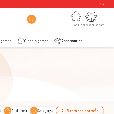
EN
Login
Your shopping cart
Login
Your shopping cart
s games
Classic games
Accessories
+
+
+
All filters and sorts
Publisher
Category