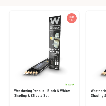
RED
PRICE
In stock
Weathering Pencils - Black & White:
Weatherin
Shading & Effects Set
Shading &