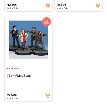
Add to cart
Add to cart
42,95€
10,50€
Vendu par Philibert
Vendu par Philibert
RED
PRICE
Out of stock
7TV - Flying Fungi
Add to cart
22,50€
Vendu par Philibert