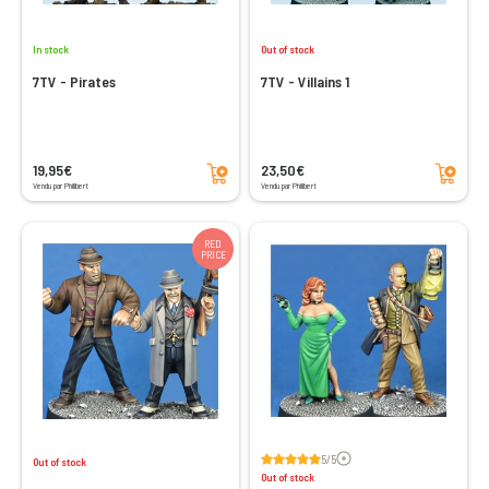
In stock
Out of stock
7TV - Pirates
7TV - Villains 1
Add to cart
Add to cart
19,95€
23,50€
Vendu par Philibert
Vendu par Philibert
RED
PRICE
Voir les avis
5/5
Out of stock
Out of stock