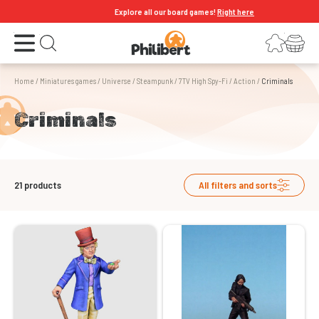
Explore all our board games!
Right here
Open the menu
Login
Your shopping cart
Open search
Home
/
Miniatures games
/
Universe
/
Steampunk
/
7TV High Spy-Fi
/
Action
/
Criminals
Criminals
21
products
All filters and sorts