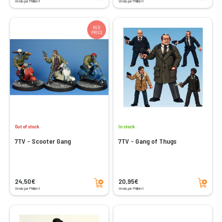
Vendu par Philibert
Vendu par Philibert
RED
PRICE
Out of stock
In stock
7TV - Scooter Gang
7TV - Gang of Thugs
Add to cart
Add to cart
24,50€
20,95€
Vendu par Philibert
Vendu par Philibert