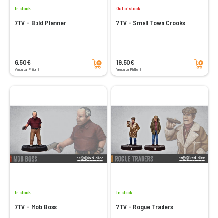
In stock
Out of stock
7TV - Bold Planner
7TV - Small Town Crooks
Add to cart
Add to cart
6,50€
19,50€
Vendu par Philibert
Vendu par Philibert
In stock
In stock
7TV - Mob Boss
7TV - Rogue Traders