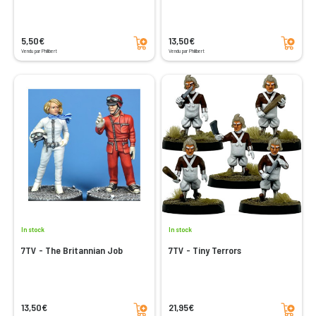
Add to cart
Add to cart
5,50€
13,50€
Vendu par Philibert
Vendu par Philibert
In stock
In stock
7TV - The Britannian Job
7TV - Tiny Terrors
Add to cart
Add to cart
13,50€
21,95€