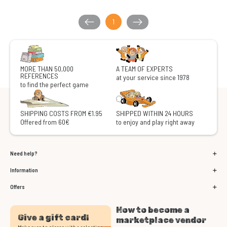
1
MORE THAN 50,000
A TEAM OF EXPERTS
REFERENCES
at your service since 1978
to find the perfect game
SHIPPING COSTS FROM €1.95
SHIPPED WITHIN 24 HOURS
Offered from 60€
to enjoy and play right away
Need help?
Information
Offers
How to become a
Give a gift card!
marketplace vendor