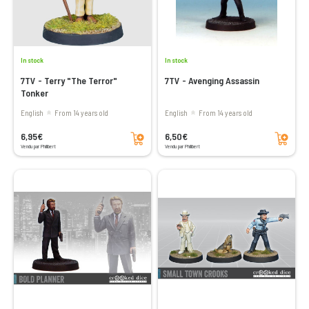
In stock
In stock
7TV - Terry "The Terror"
7TV - Avenging Assassin
Tonker
English
From 14 years old
English
From 14 years old
Add to cart
Add to cart
6,95€
6,50€
Vendu par Philibert
Vendu par Philibert