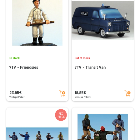
In stock
Out of stock
7TV - Friendsies
7TV - Transit Van
Add to cart
Add to cart
23,95€
19,95€
Vendu par Philibert
Vendu par Philibert
RED
PRICE