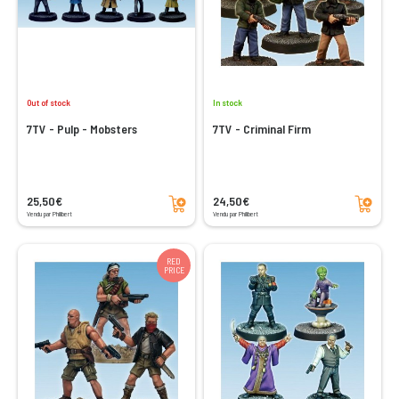
Out of stock
In stock
7TV - Pulp - Mobsters
7TV - Criminal Firm
Add to cart
Add to cart
25,50€
24,50€
Vendu par Philibert
Vendu par Philibert
RED
PRICE