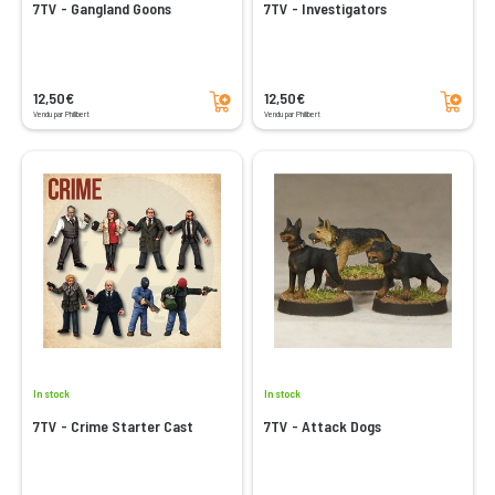
7TV - Gangland Goons
7TV - Investigators
Add to cart
Add to cart
12,50€
12,50€
Vendu par Philibert
Vendu par Philibert
In stock
In stock
7TV - Crime Starter Cast
7TV - Attack Dogs