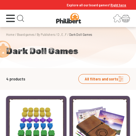
Explore all our board games!
Right here
Open the menu
Login
Your shopping cart
Open search
Home
/
Board games
/
By Publishers
/
D , E , F
/
Dark Doll Games
Dark Doll Games
4
products
All filters and sorts