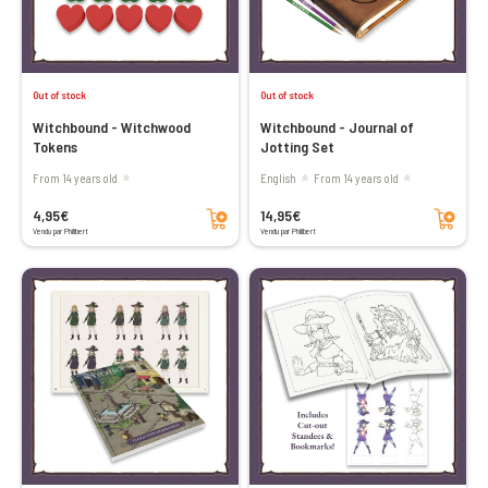
Out of stock
Out of stock
Witchbound - Witchwood
Witchbound - Journal of
Tokens
Jotting Set
From 14 years old
English
From 14 years old
Add to cart
Add to cart
4,95€
14,95€
Vendu par Philibert
Vendu par Philibert