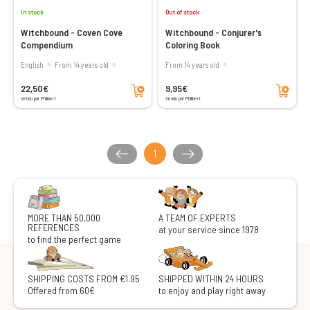
In stock
Out of stock
Witchbound - Coven Cove
Witchbound - Conjurer's
Compendium
Coloring Book
English
From 14 years old
From 14 years old
Add to cart
Add to cart
22,50€
9,95€
Vendu par Philibert
Vendu par Philibert
1
MORE THAN 50,000
A TEAM OF EXPERTS
REFERENCES
at your service since 1978
to find the perfect game
SHIPPING COSTS FROM €1.95
SHIPPED WITHIN 24 HOURS
Offered from 60€
to enjoy and play right away