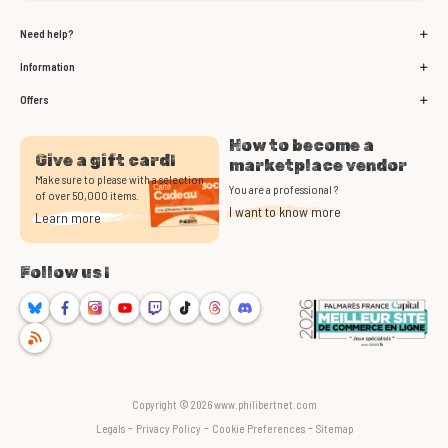
Need help?
Information
Offers
How to become a
Give a gift card!
marketplace vendor
Make sure to please with a selection
You are a professional ?
of over 50,000 items.
I want to know more
Learn more
Follow us !
Bluesky
Facebook
Instagram
Youtube
Twitch
TikTok
Threads
Discord
RSS
Copyright © 2026 www.philibertnet.com
-
-
-
Legals
Privacy Policy
Cookie Preferences
Sitemap