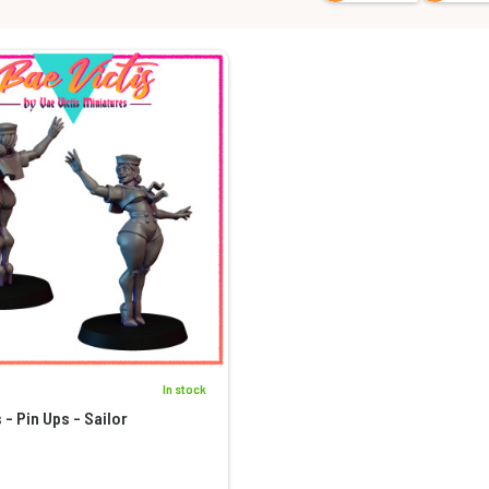
In stock
 - Pin Ups - Sailor