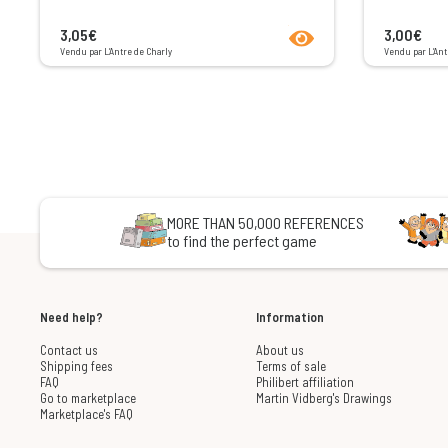
product.seeProductPage
3,05€
3,00€
Vendu par L’Antre de Charly
Vendu par L’Ant
MORE THAN 50,000 REFERENCES
to find the perfect game
Need help?
Information
Contact us
About us
Shipping fees
Terms of sale
FAQ
Philibert affiliation
Go to marketplace
Martin Vidberg's Drawings
Marketplace's FAQ