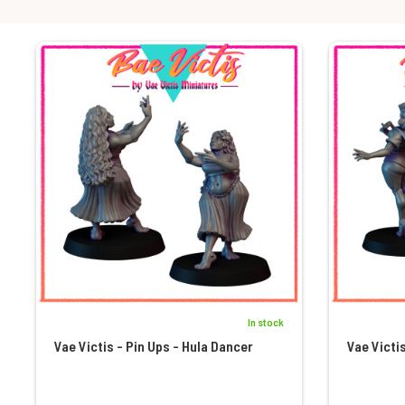
In stock
Vae Victis - Pin Ups - Hula Dancer
Vae Victis