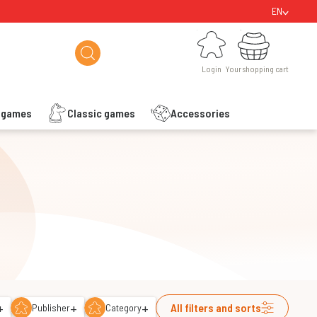
EN
Login
Your shopping cart
Login
Your shopping cart
s games
Classic games
Accessories
+
+
+
All filters and sorts
Publisher
Category