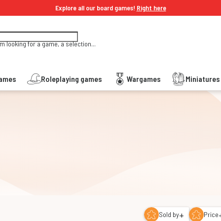
Explore all our board games!
Right here
'm looking for a game, a selection...
Games
Roleplaying games
Wargames
Miniature
+
Sold by
Price