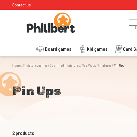
Contact us
I
Board games
Kid games
Card 
Home
/
Miniatures games
/
3d printed miniatures
/
Vae Victis Miniatures
/
Pin Ups
Pin Ups
2
products