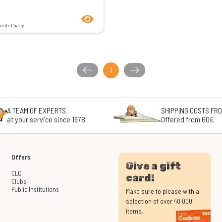
product.seeProductPage
re de Charly
1
A TEAM OF EXPERTS
SHIPPING COSTS FRO
at your service since 1978
Offered from 60€
Offers
Give a gift
CLC
card!
Clubs
Public Institutions
Make sure to please with a
selection of over 40,000
items.