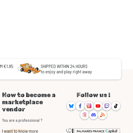
M €1.95
SHIPPED WITHIN 24 HOURS
to enjoy and play right away
How to become a
Follow us !
marketplace
Bluesky
Facebook
Instagram
Youtube
Twitch
TikTok
vendor
Threads
Discord
RSS
You are a professional ?
I want to know more