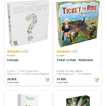
Voir les avis
Voir les avis
4.6/5
4.7/5
In stock
In stock
Concept
Ticket to Ride - Nederland
French
From 10 years old
English, German, Spanish, ...
30mn to 1h
4 to More than 10 players
From 8 years old
2 to 5 players
Add to cart
Add to cart
26,90€
24,95€
Vendu par Philibert
Vendu par Philibert