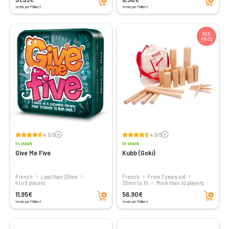
Vendu par Philibert
Vendu par Philibert
RED
PRICE
Voir les avis
Voir les avis
4.5/5
4.6/5
In stock
In stock
Give Me Five
Kubb (Goki)
French
less than 30mn
French
From 7 years old
4 to 9 players
30mn to 1h
More than 10 players
Add to cart
Add to cart
11,95€
56,90€
Vendu par Philibert
Vendu par Philibert