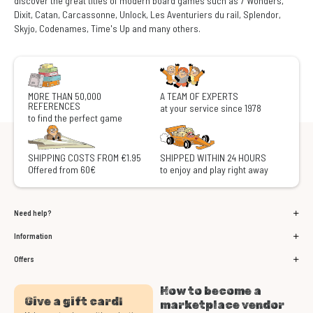
discover the great titles of modern board games such as 7 Wonders,
Dixit, Catan, Carcassonne, Unlock, Les Aventuriers du rail, Splendor,
Skyjo, Codenames, Time's Up and many others.
MORE THAN 50,000
A TEAM OF EXPERTS
REFERENCES
at your service since 1978
to find the perfect game
SHIPPING COSTS FROM €1.95
SHIPPED WITHIN 24 HOURS
Offered from 60€
to enjoy and play right away
Need help?
Information
Offers
How to become a
Give a gift card!
marketplace vendor