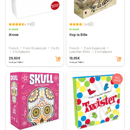
Voir les avis
Voir les avis
4.7/5
4/5
In stock
In stock
iKnow
Hop la Bille
French
From 10 years old
1 to 2h
French
From 6 years old
2 to 6 players
less than 30mn
2 to 4 players
Add to cart
Add to cart
29,90€
19,95€
Vendu par Philibert
Vendu par Philibert
RED
PRICE