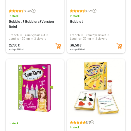
Voir les avis
Voir les avis
4.3/5
4.5/5
In stock
In stock
Gobblet ! Gobblers (Version
Gobblet
Bois)
French
From 5 years old
French
From 7 years old
less than 30mn
2 players
less than 30mn
2 players
Add to cart
Add to cart
27,50€
36,50€
Vendu par Philibert
Vendu par Philibert
Voir les avis
5/5
In stock
In stock