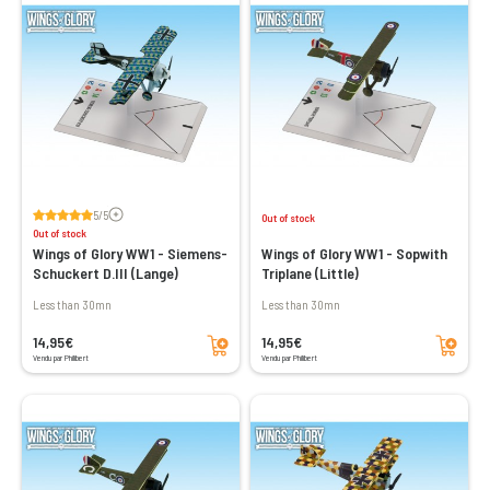
Voir les avis
5/5
Out of stock
Out of stock
Wings of Glory WW1 - Siemens-
Wings of Glory WW1 - Sopwith
Schuckert D.III (Lange)
Triplane (Little)
less than 30mn
less than 30mn
Add to cart
Add to cart
14,95€
14,95€
Vendu par Philibert
Vendu par Philibert