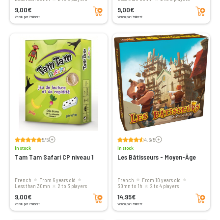
Add to cart
Add to cart
9,00€
9,00€
Vendu par Philibert
Vendu par Philibert
Voir les avis
Voir les avis
5/5
4.6/5
In stock
In stock
Tam Tam Safari CP niveau 1
Les Bâtisseurs - Moyen-Âge
French
From 6 years old
French
From 10 years old
less than 30mn
2 to 3 players
30mn to 1h
2 to 4 players
Add to cart
Add to cart
9,00€
14,95€
Vendu par Philibert
Vendu par Philibert