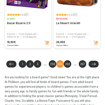
Voir les avis
Voir les avis
4.9/5
4.4/5
In stock
Out of stock
Bazar Bizarre 2.0
Le Désert Interdit
French
From 6 years old
French
From 10 years old
30mn to 1h
2 to 8 players
30mn to 1h
2 to 5 players
Add to cart
Add to cart
16,90€
26,95€
Vendu par Philibert
Vendu par Philibert
1
2
3
...
258
259
260
...
267
Are you looking for a board game? Good news! You are at the right place.
At Philibert, you will find all kinds of board games. From adult board
games for experienced players, to children's games accessible from a
very young age, to family games for fun with friends or the whole family.
In addition to finding the great classic games (Monopoly, Trivial Pursuit,
Cluedo, Uno, Scrabble, La Bonne Paye, Puissance 4), you will also