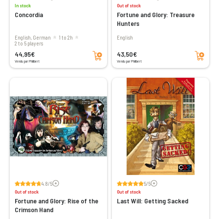
In stock
Out of stock
Concordia
Fortune and Glory: Treasure
Hunters
English, German
1 to 2h
English
2 to 5 players
Add to cart
Add to cart
44,95€
43,50€
Vendu par Philibert
Vendu par Philibert
Voir les avis
Voir les avis
4.8/5
5/5
Out of stock
Out of stock
Fortune and Glory: Rise of the
Last Will: Getting Sacked
Crimson Hand