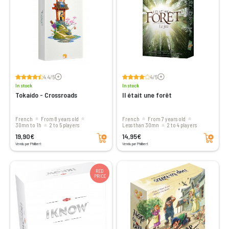
Voir les avis
Voir les avis
4.4/5
4/5
In stock
In stock
Tokaido - Crossroads
Il était une forêt
French
From 8 years old
French
From 7 years old
30mn to 1h
2 to 5 players
less than 30mn
2 to 4 players
Add to cart
Add to cart
19,90€
14,95€
Vendu par Philibert
Vendu par Philibert
RED
PRICE