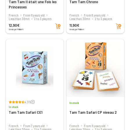
Tam Tam Il était une Fois les
Tam Tam Chrono
Princesses
French
From 6 years old
French
From 8 years old
less than 30mn
2 to 3 players
less than 30mn
2 to 3 players
Add to cart
Add to cart
12,90€
11,90€
Vendu par Philibert
Vendu par Philibert
Voir les avis
4.7/5
In stock
In stock
Tam Tam Safari CE1
Tam Tam Safari CP niveau 2
French
From 7 years old
French
From 6 years old
less than 30mn
2 to 3 players
less than 30mn
2 to 3 players