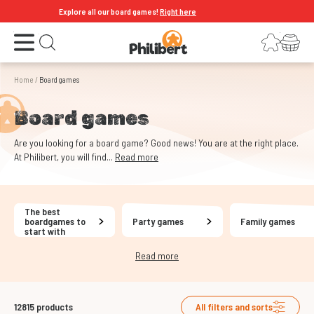
Explore all our board games!
Right here
Open the menu
Login
Your shopping cart
Open search
Home
/
Board games
Board games
Are you looking for a board game? Good news! You are at the right place.
At Philibert, you will find...
Read more
The best
boardgames to
Party games
Family games
start with
Read more
12815
products
All filters and sorts