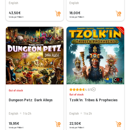
English
English
Add to cart
Add to cart
43,50€
18,00€
Vendu par Philibert
Vendu par Philibert
Voir les avis
4.6/5
Out of stock
Out of stock
Dungeon Petz: Dark Alleys
Tzolk'in: Tribes & Prophecies
English
1 to 2h
English
1 to 2h
Add to cart
Add to cart
19,95€
22,50€
Vendu par Philibert
Vendu par Philibert