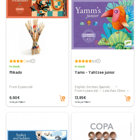
Voir les avis
Voir les avis
4/5
5/5
In stock
In stock
Mikado
Yams - Yahtzee junior
From 5 years old
English, German, Spanish, ...
From 4 years old
less than 30mn
Add to cart
Add to cart
2 to 4 players
6,90€
13,95€
Vendu par Philibert
Vendu par Philibert