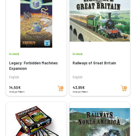
In stock
In stock
Legacy: Forbidden Machines
Railways of Great Britain
Expansion
English
English
Add to cart
Add to cart
14,50€
43,95€
Vendu par Philibert
Vendu par Philibert