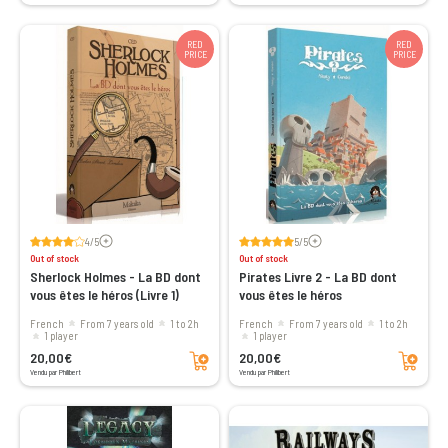
RED
RED
PRICE
PRICE
Voir les avis
Voir les avis
4/5
5/5
Out of stock
Out of stock
Sherlock Holmes - La BD dont
Pirates Livre 2 - La BD dont
vous êtes le héros (Livre 1)
vous êtes le héros
French
From 7 years old
1 to 2h
French
From 7 years old
1 to 2h
1 player
1 player
Add to cart
Add to cart
20,00€
20,00€
Vendu par Philibert
Vendu par Philibert