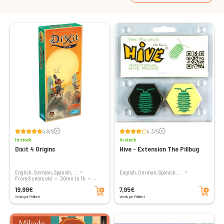
Voir les avis
Voir les avis
4.8/5
4.3/5
In stock
In stock
Dixit 4 Origins
Hive - Extension The Pillbug
English, German, Spanish, ...
English, German, Spanish, ...
From 8 years old
30mn to 1h
Add to cart
Add to cart
3 to 6 players
19,99€
7,95€
Vendu par Philibert
Vendu par Philibert