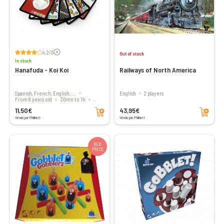
Voir les avis
4.2/5
Out of stock
In stock
Hanafuda - Koi Koi
Railways of North America
Spanish, French, English, ...
English
2 players
From 8 years old
30mn to 1h
Add to cart
Add to cart
2 players
11,50€
43,95€
Vendu par Philibert
Vendu par Philibert
RED
PRICE