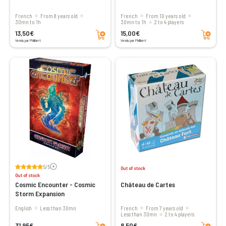
French
From 8 years old
French
From 10 years old
30mn to 1h
30mn to 1h
2 to 4 players
Add to cart
Add to cart
13,50€
15,00€
Vendu par Philibert
Vendu par Philibert
Voir les avis
5/5
Out of stock
Out of stock
Cosmic Encounter - Cosmic
Château de Cartes
Storm Expansion
English
less than 30mn
French
From 7 years old
less than 30mn
2 to 4 players
Add to cart
Add to cart
31,95€
8,50€