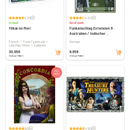
Voir les avis
Voir les avis
4.7/5
4.3/5
In stock
Out of stock
Yōkaï no Mori
Funkenschlag Extension 9 :
Australien / Indischer
Subkontinent
French
From 7 years old
German
less than 30mn
2 players
Add to cart
Add to cart
30,95€
8,95€
Vendu par Philibert
Vendu par Philibert
RED
PRICE
Voir les avis
Voir les avis
5/5
4.5/5