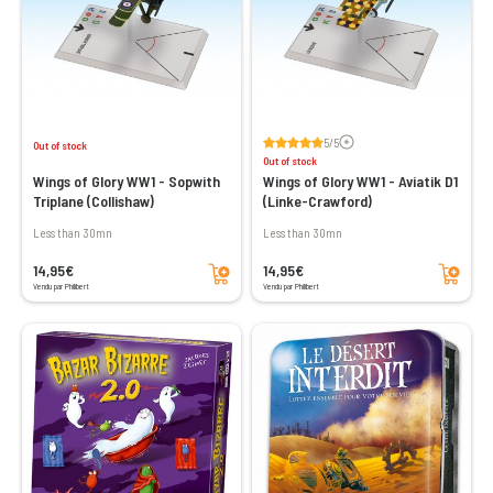
Voir les avis
5/5
Out of stock
Out of stock
Wings of Glory WW1 - Sopwith
Wings of Glory WW1 - Aviatik D1
Triplane (Collishaw)
(Linke-Crawford)
less than 30mn
less than 30mn
Add to cart
Add to cart
14,95€
14,95€
Vendu par Philibert
Vendu par Philibert