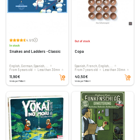
Voir les avis
4.6/5
Out of stock
In stock
Snakes and Ladders -Classic
Copa
English, German, Spanish, ...
Spanish, French, English, ...
From 5 years old
less than 30mn
From 7 years old
less than 30mn
Add to cart
Add to cart
2 to 4 players
2 to 5 players
11,90€
40,50€
Vendu par Philibert
Vendu par Philibert