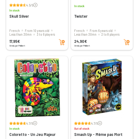
Voir les avis
4.5/5
In stock
In stock
Skull Silver
Twister
French
From 10 years old
French
From 6 years old
less than 30mn
3 to 6 players
less than 30mn
2 to 8 players
Add to cart
Add to cart
17,95€
24,90€
Vendu par Philibert
Vendu par Philibert
Voir les avis
Voir les avis
4.7/5
4.7/5
In stock
Out of stock
Coloretto - Un Jeu Majeur
Smash Up - Même pas Mort