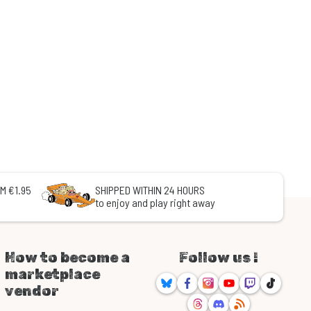
M €1.95
SHIPPED WITHIN 24 HOURS
to enjoy and play right away
How to become a
Follow us !
marketplace
Bluesky
Facebook
Instagram
Youtube
Twitch
TikTok
vendor
Threads
Discord
RSS