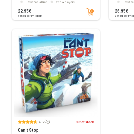
less than 30mn
2 to 4 players
less t
Add to cart
22,95€
26,95€
Vendu par Philibert
Vendu par Phili
Voir les avis
4.6/5
Out of stock
Can't Stop