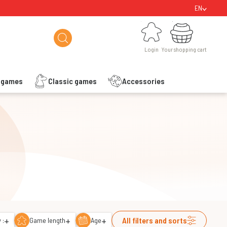
EN
Login
Your shopping cart
Login
Your shopping cart
s games
Classic games
Accessories
+
+
+
All filters and sorts
 :
Game length
Age