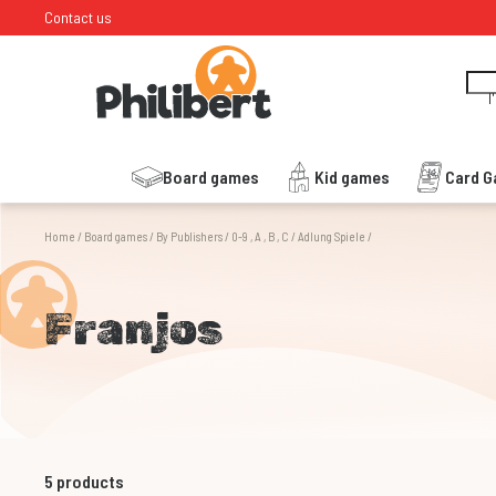
Contact us
I
Board games
Kid games
Card 
Home
/
Board games
/
By Publishers
/
0-9 , A , B , C
/
Adlung Spiele
/
Franjos
5
products