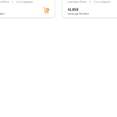
han 30mn
2 to 4 players
less than 30mn
2 to 4 players
Add to cart
41,95€
bert
Vendu par Philibert