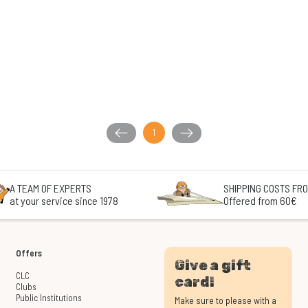
1
A TEAM OF EXPERTS
SHIPPING COSTS FRO
at your service since 1978
Offered from 60€
Offers
Give a gift
CLC
card!
Clubs
Public Institutions
Make sure to please with a