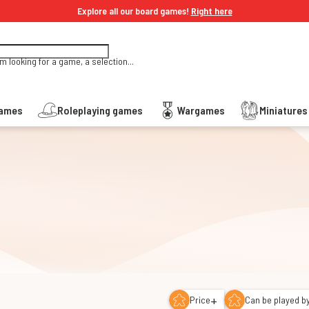
Explore all our board games!
Right here
'm looking for a game, a selection...
Games
Roleplaying games
Wargames
Miniature
+
Price
Can be played by