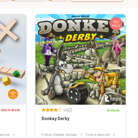
RED
PRICE
Voir les avis
Out of stock
4/5
In stock
Donkey Derby
ars old
French, English, German
From 9 years old