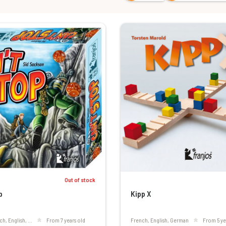
Out of stock
p
Kipp X
ch, English, ...
From 7 years old
French, English, German
From 5 ye