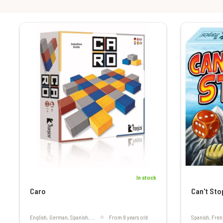
In stock
Caro
Can't Sto
English, German, Spanish, ...
From 8 years old
Spanish, Fren