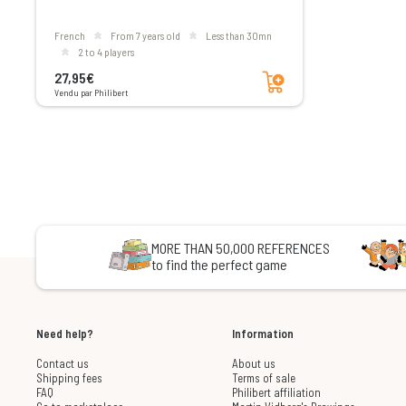
French
From 7 years old
less than 30mn
2 to 4 players
Add to cart
27,95€
Vendu par Philibert
MORE THAN 50,000 REFERENCES
to find the perfect game
Need help?
Information
Contact us
About us
Shipping fees
Terms of sale
FAQ
Philibert affiliation