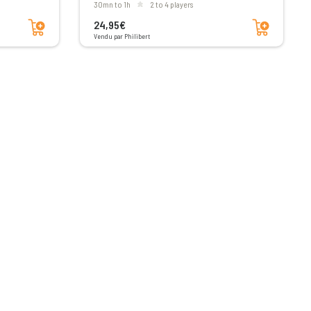
30mn to 1h
2 to 4 players
Add to cart
Add to cart
24,95€
Vendu par Philibert