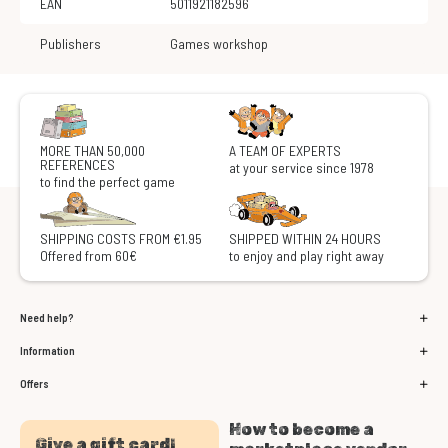
EAN
5011921182596
Publishers
Games workshop
MORE THAN 50,000
A TEAM OF EXPERTS
REFERENCES
at your service since 1978
to find the perfect game
SHIPPING COSTS FROM €1.95
SHIPPED WITHIN 24 HOURS
Offered from 60€
to enjoy and play right away
Need help?
Information
Offers
How to become a
Give a gift card!