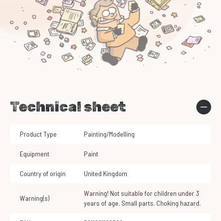
Technical sheet
Product Type
Painting/Modelling
Equipment
Paint
Country of origin
United Kingdom
Warning! Not suitable for children under 3
Warning(s)
years of age. Small parts. Choking hazard.