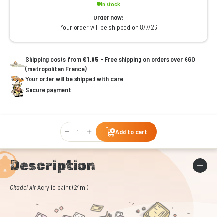
In stock
Order now!
Your order will be shipped on 8/7/26
Shipping costs from
€1.95
- Free shipping on orders over €60
(metropolitan France)
Your order will be shipped with care
Secure payment
Qty
Add to cart
Description
Citadel Air
Acrylic paint (24ml)