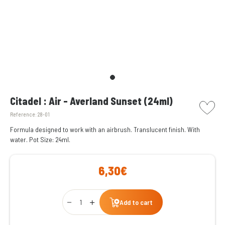
picto w
Citadel : Air - Averland Sunset (24ml)
Reference:
28-01
Formula designed to work with an airbrush. Translucent finish. With
water. Pot Size: 24ml.
6,30€
Qty
Add to cart