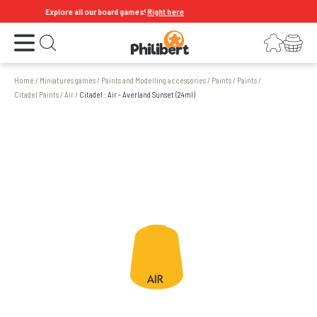
Explore all our board games!
Right here
Open the menu
Login
Your shopping cart
Open search
Home
/
Miniatures games
/
Paints and Modelling accessories
/
Paints
/
Paints
/
Citadel Paints
/
Air
/
Citadel : Air - Averland Sunset (24ml)