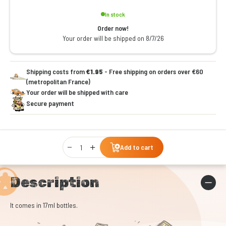
In stock
Order now!
Your order will be shipped on 8/7/26
Shipping costs from
€1.95
- Free shipping on orders over €60
(metropolitan France)
Your order will be shipped with care
Secure payment
Qty
Add to cart
Description
It comes in 17ml bottles.