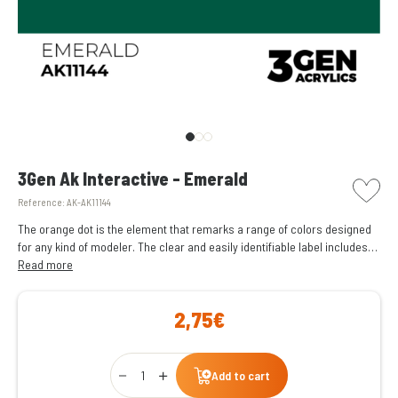
picto w
3Gen Ak Interactive - Emerald
Reference:
AK-AK11144
The orange dot is the element that remarks a range of colors designed
for any kind of modeler. The clear and easily identifiable label includes
the name of the color and its reference code at the top.
Read more
2,75€
Qty
Add to cart