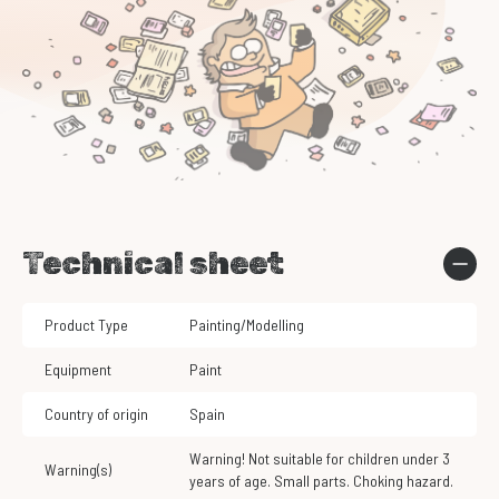
Technical sheet
Product Type
Painting/Modelling
Equipment
Paint
Country of origin
Spain
Warning! Not suitable for children under 3
Warning(s)
years of age. Small parts. Choking hazard.