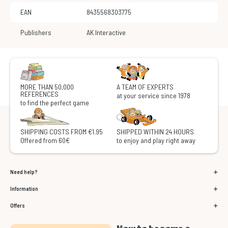
EAN
8435568303775
Publishers
AK Interactive
MORE THAN 50,000
A TEAM OF EXPERTS
REFERENCES
at your service since 1978
to find the perfect game
SHIPPING COSTS FROM €1.95
SHIPPED WITHIN 24 HOURS
Offered from 60€
to enjoy and play right away
Need help?
Information
Offers