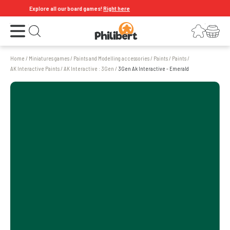
Explore all our board games!
Right here
Open the menu
Login
Your shopping cart
Open search
Home
/
Miniatures games
/
Paints and Modelling accessories
/
Paints
/
Paints
/
AK Interactive Paints
/
AK Interactive : 3Gen
/
3Gen Ak Interactive - Emerald