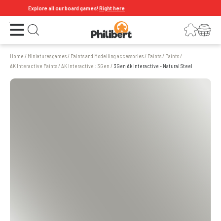
Explore all our board games!
Right here
Open the menu
Login
Your shopping cart
Open search
Home
/
Miniatures games
/
Paints and Modelling accessories
/
Paints
/
Paints
/
AK Interactive Paints
/
AK Interactive : 3Gen
/
3Gen Ak Interactive - Natural Steel