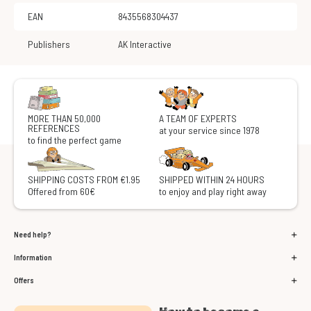
EAN
8435568304437
Publishers
AK Interactive
MORE THAN 50,000
A TEAM OF EXPERTS
REFERENCES
at your service since 1978
to find the perfect game
SHIPPING COSTS FROM €1.95
SHIPPED WITHIN 24 HOURS
Offered from 60€
to enjoy and play right away
Need help?
Information
Offers