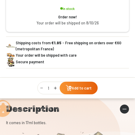
In stock
Order now!
Your order will be shipped on 8/10/26
Shipping costs from
€1.95
- Free shipping on orders over €60
(metropolitan France)
Your order will be shipped with care
Secure payment
Qty
Add to cart
Description
It comes in 17ml bottles.