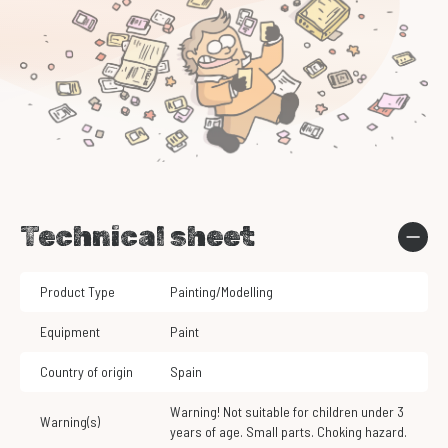
Technical sheet
Product Type
Painting/Modelling
Equipment
Paint
Country of origin
Spain
Warning! Not suitable for children under 3
Warning(s)
years of age. Small parts. Choking hazard.