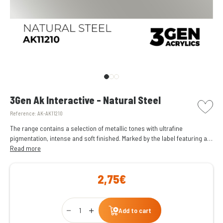
picto w
3Gen Ak Interactive - Natural Steel
Reference:
AK-AK11210
The range contains a selection of metallic tones with ultrafine
pigmentation, intense and soft finished. Marked by the label featuring a
dark blue circle.
Read more
2,75€
Qty
Add to cart