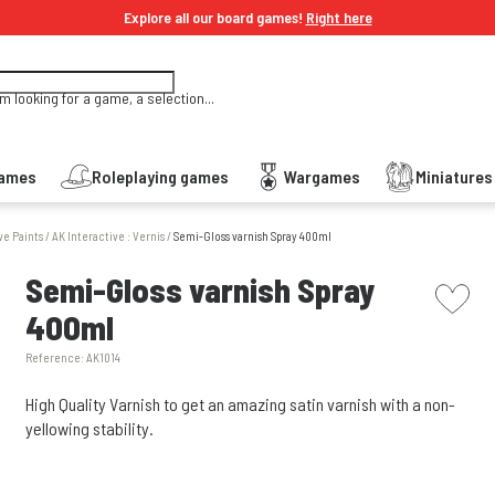
Explore all our board games!
Right here
'm looking for a game, a selection...
Games
Roleplaying games
Wargames
Miniature
ve Paints
/
AK Interactive : Vernis
/
Semi-Gloss varnish Spray 400ml
picto w
Semi-Gloss varnish Spray
400ml
Reference:
AK1014
High Quality Varnish to get an amazing satin varnish with a non-
yellowing stability.