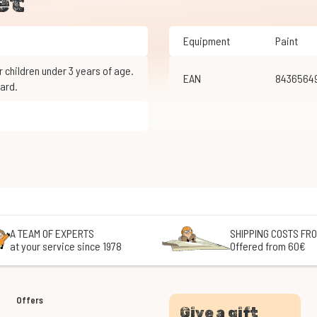
et
Equipment
Paint
EAN
8436564
ard.
A TEAM OF EXPERTS
SHIPPING COSTS FRO
at your service since 1978
Offered from 60€
Offers
Give a gift