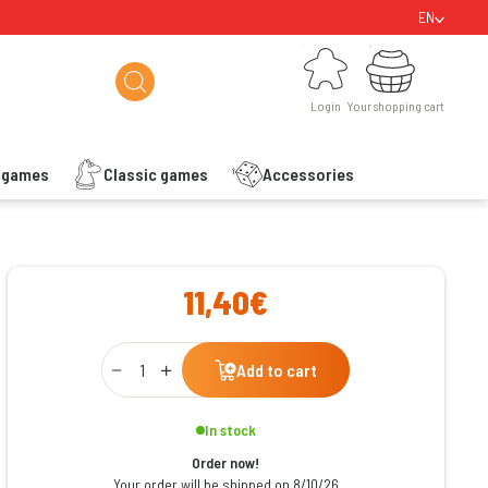
EN
Login
Your shopping cart
Login
Your shopping cart
s games
Classic games
Accessories
ishlist
11,40€
Qty
Add to cart
In stock
Order now!
Your order will be shipped on 8/10/26