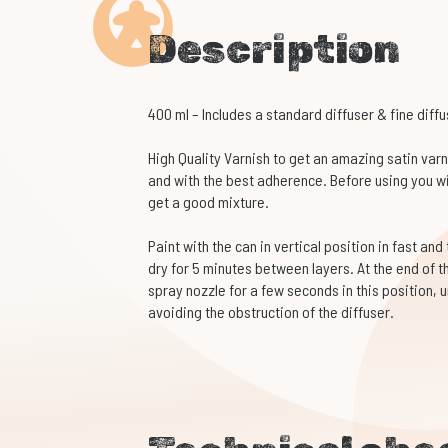
Description
400 ml – Includes a standard diffuser & fine diffu
High Quality Varnish to get an amazing satin varni
and with the best adherence. Before using you wil
get a good mixture.
Paint with the can in vertical position in fast and
dry for 5 minutes between layers. At the end of t
spray nozzle for a few seconds in this position, u
avoiding the obstruction of the diffuser.