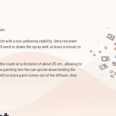
ser.
sh with a non-yellowing stability. Ultra resistant
l need to shake the spray well, at least a minute to
 thin coats at a distance of about 25 cm., allowing to
he painting turn the can upside down holding the
ntil no more paint comes out of the diffuser, thus