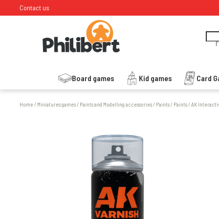
Contact us
I
Board games
Kid games
Card 
Home
/
Miniatures games
/
Paints and Modelling accessories
/
Paints
/
Paints
/
AK Interacti