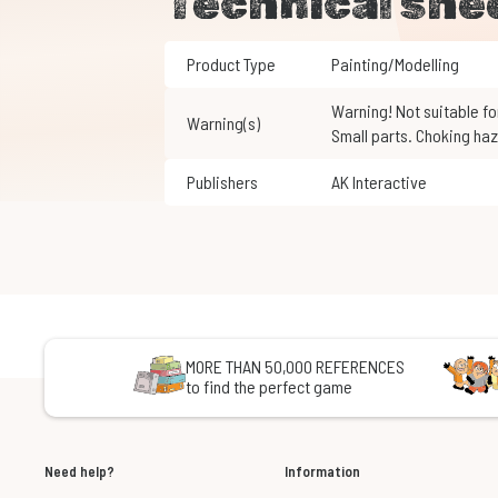
Technical she
Product Type
Painting/Modelling
Warning! Not suitable for children under 3 years of age.
Warning(s)
Small parts. Choking haz
Publishers
AK Interactive
MORE THAN 50,000 REFERENCES
to find the perfect game
Need help?
Information