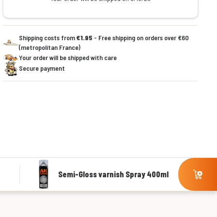
Shipping costs from
€1.95
- Free shipping on orders over €60
(metropolitan France)
Your order will be shipped with care
Secure payment
Semi-Gloss varnish Spray 400ml