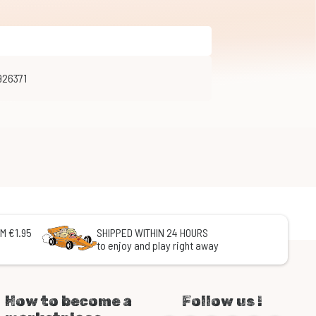
926371
M €1.95
SHIPPED WITHIN 24 HOURS
to enjoy and play right away
How to become a
Follow us !