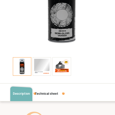
Description
Technical sheet