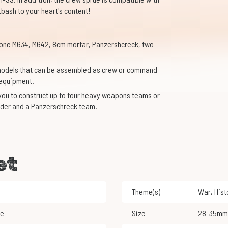
tbash to your heart's content!
one MG34, MG42, 8cm mortar, Panzershcreck, two
y models that can be assembled as crew or command
 equipment.
ou to construct up to four heavy weapons teams or
der and a Panzerschreck team.
et
Theme(s)
War
,
His
le
Size
28-35mm