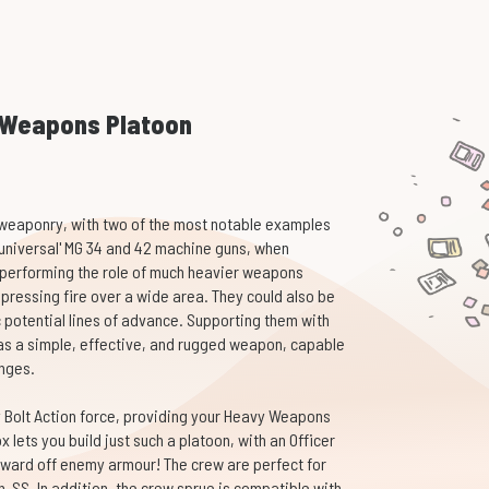
y Weapons Platoon
weaponry, with two of the most notable examples
universal' MG 34 and 42 machine guns, when
f performing the role of much heavier weapons
pressing fire over a wide area. They could also be
c potential lines of advance. Supporting them with
as a simple, effective, and rugged weapon, capable
anges.
 Bolt Action force, providing your Heavy Weapons
x lets you build just such a platoon, with an Officer
ward off enemy armour! The crew are perfect for
-SS. In addition, the crew sprue is compatible with