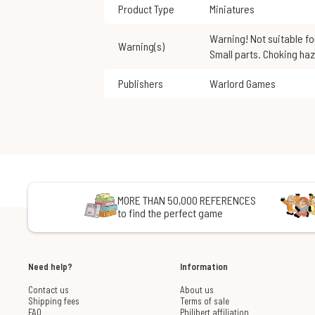
Product Type
Miniatures
Warning! Not suitable for children under 3 years of age.
Warning(s)
Small parts. Choking haz
Publishers
Warlord Games
MORE THAN 50,000 REFERENCES
to find the perfect game
Need help?
Information
Contact us
About us
Shipping fees
Terms of sale
FAQ
Philibert affiliation