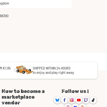
ingdom
998390
M €1.95
SHIPPED WITHIN 24 HOURS
to enjoy and play right away
How to become a
Follow us !
marketplace
Bluesky
Facebook
Instagram
Youtube
Twitch
TikTok
vendor
Threads
Discord
RSS