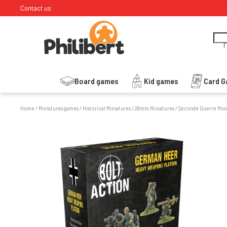
Contact us
I
Board games
Kid games
Card 
Home
/
Miniatures games
/
Historical Miniatures
/
28mm Miniatures
/
Seconde Guerre Mon