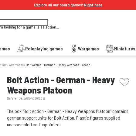
Explore all our board games!
Right here
'm looking for a game, a selection...
Games
Roleplaying games
Wargames
Miniature
diale
/
Allemands
/
Bolt Action - German - Heavy Weapons Platoon
picto w
Bolt Action - German - Heavy
Weapons Platoon
Reference:
WGB-402012058
The box "Bolt Action - German - Heavy Weapons Platoon" contains
german support units for Bolt Action. Plastic figures supplied
unassembled and unpainted.