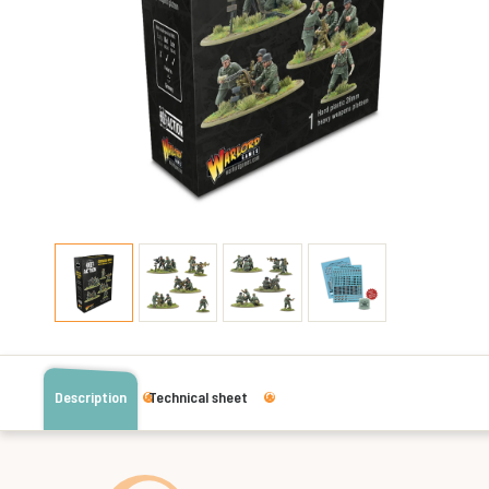
Description
Technical sheet