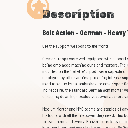
Description
Bolt Action - German - Heav
Get the support weapons to the front!
German troops were well equipped with support 
being emplaced machine guns and mortars. The '
mounted on the 'Lafette' tripod, were capable o
employed by other armies, providing intense sup
used to set up lethal ambushes, or cover specifi
indirect fire, the standard German 8cm mortar w
of raining down high explosives, even at short r
Medium Mortar and MMG teams are staples of any
Platoons with all the firepower they need. This bo
to lead them, and even a Panzerschreck Team to 
late-war Heer, and can also be painted as Waffen