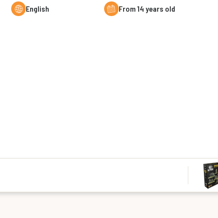
English
From 14 years old