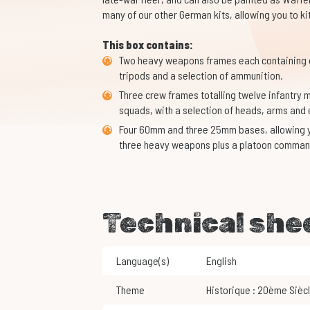
many of our other German kits, allowing you to ki
This box contains:
Two heavy weapons frames each containing 
tripods and a selection of ammunition.
Three crew frames totalling twelve infantr
squads, with a selection of heads, arms and
Four 60mm and three 25mm bases, allowing y
three heavy weapons plus a platoon comman
Technical she
Language(s)
English
Theme
Historique : 20ème Sièc