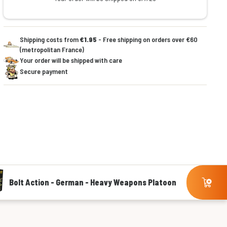
Shipping costs from
€1.95
- Free shipping on orders over €60
(metropolitan France)
Your order will be shipped with care
Secure payment
Bolt Action - German - Heavy Weapons Platoon