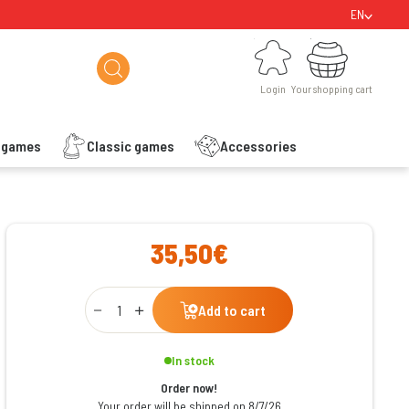
EN
Login
Your shopping cart
Login
Your shopping cart
s games
Classic games
Accessories
ishlist
35,50€
Qty
Add to cart
In stock
Order now!
Your order will be shipped on 8/7/26