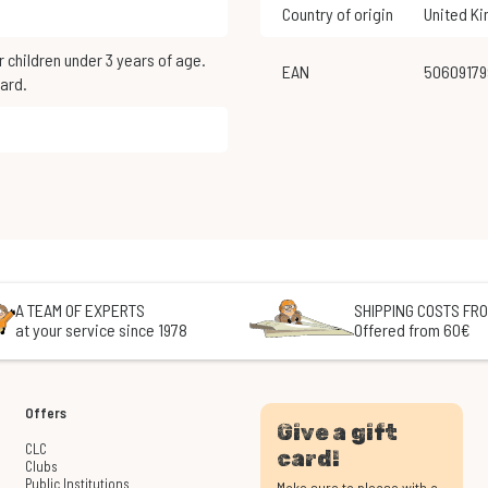
Country of origin
United K
EAN
5060917
ard.
A TEAM OF EXPERTS
SHIPPING COSTS FRO
at your service since 1978
Offered from 60€
Offers
Give a gift
CLC
card!
Clubs
Public Institutions
Make sure to please with a