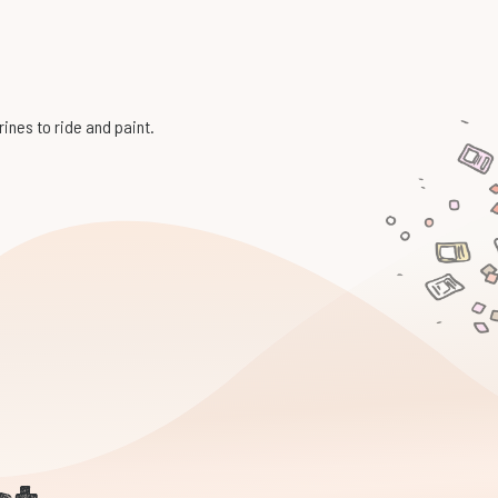
rines to ride and paint.