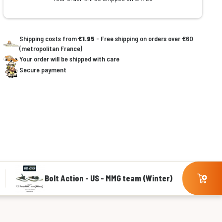
Shipping costs from
€1.95
- Free shipping on orders over €60
(metropolitan France)
Your order will be shipped with care
Secure payment
Bolt Action - US - MMG team (Winter)