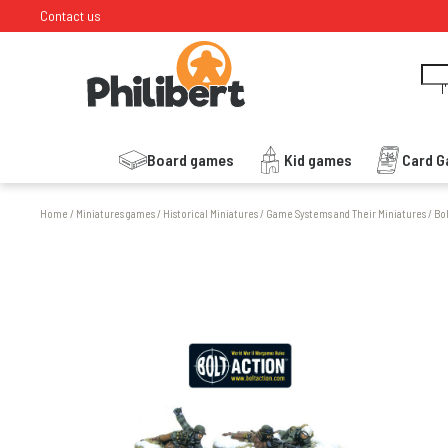
Contact us
I
Board games
Kid games
Card 
Home
/
Miniatures games
/
Historical Miniatures
/
Game Systems and Their Miniatures
/
Bo