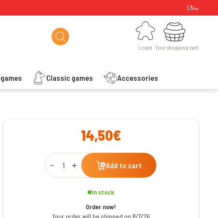
EN
Login
Your shopping cart
Login
Your shopping cart
s games
Classic games
Accessories
ishlist
14,50€
Qty
Add to cart
In stock
Order now!
Your order will be shipped on 8/7/26