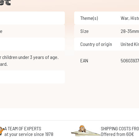
et
Theme(s)
War
,
His
le
Size
28-35mm
Country of origin
United K
EAN
5060393
ard.
A TEAM OF EXPERTS
SHIPPING COSTS FRO
at your service since 1978
Offered from 60€