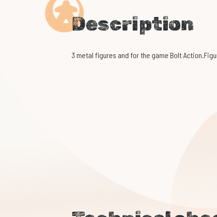
Description
3 metal figures and for the game Bolt Action.Figu