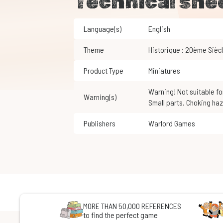
Technical she
Language(s)
English
Theme
Historique : 20ème Sièc
Product Type
Miniatures
Warning! Not suitable for children under 3 years of age.
Warning(s)
Small parts. Choking haz
Publishers
Warlord Games
MORE THAN 50,000 REFERENCES
to find the perfect game