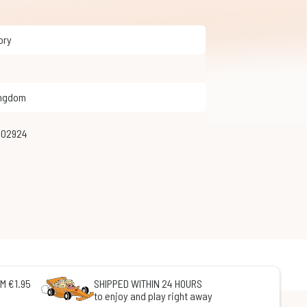
tory
ingdom
702924
M €1.95
SHIPPED WITHIN 24 HOURS
to enjoy and play right away