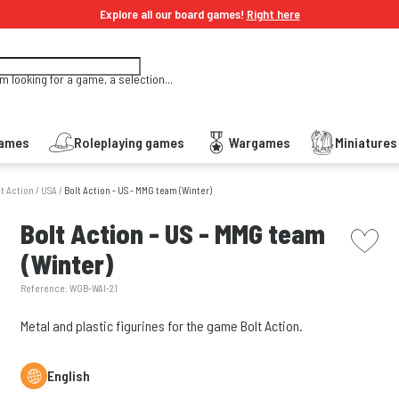
Explore all our board games!
Right here
'm looking for a game, a selection...
Games
Roleplaying games
Wargames
Miniature
lt Action
/
USA
/
Bolt Action - US - MMG team (Winter)
picto w
Bolt Action - US - MMG team
(Winter)
Reference:
WGB-WAI-21
Metal and plastic figurines for the game Bolt Action.
English