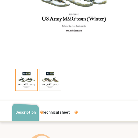
Description
Technical sheet