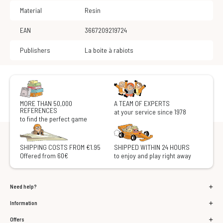
Material
Resin
EAN
3667209219724
Publishers
La boite à rabiots
MORE THAN 50,000
A TEAM OF EXPERTS
REFERENCES
at your service since 1978
to find the perfect game
SHIPPING COSTS FROM €1.95
SHIPPED WITHIN 24 HOURS
Offered from 60€
to enjoy and play right away
Need help?
Information
Offers