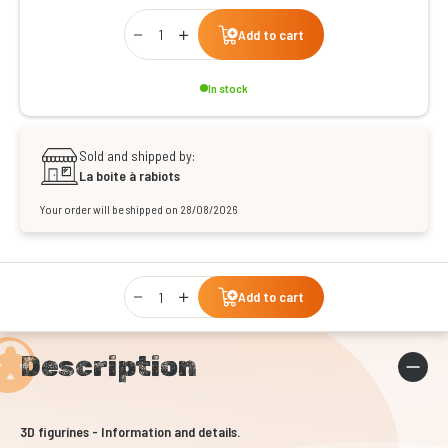
Qty
Add to cart
In stock
Sold and shipped by:
La boite à rabiots
Your order will be shipped on 28/08/2026
Qty
Add to cart
Description
3D figurines - Information and details.