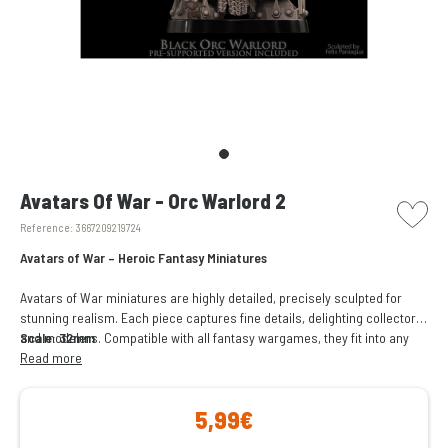
picto w
Avatars Of War - Orc Warlord 2
Reference:
3667209219724
Avatars of War – Heroic Fantasy Miniatures
Avatars of War miniatures are highly detailed, precisely sculpted for
stunning realism. Each piece captures fine details, delighting collectors
and modelers. Compatible with all fantasy wargames, they fit into any
Scale: 32mm
army or setting, enhancing battles. Perfect for gaming or collecting.
Read more
5,99€