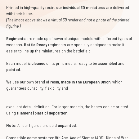
Printed in high-quality resin,
our individual 3D miniatures
are delivered
with their base.
(The image above shows a virtual 3D render and not a photo of the printed
figurine.)
Regiments
are made up of several unique models with different types of
weapons.
Battle Ready
regiments are specially designed to make it
easier to line up the miniatures on the battlefield.
Each model
is cleaned
of its print media, ready to be
assembled
and
painted.
We use our own brand of
resin, made in the European Union
, which
guarantees durability, flexibility and
excellent detail definition. For larger models, the bases can be printed
using
filament (plastic) deposition
.
Note:
All our figures are sold
unpainted.
Compatible game systems: 9th Age, Age of Sigmar (AOS), Kings of War,