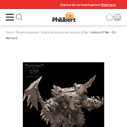
Explore all our board games!
Right here
Open the menu
Login
Your shopping cart
Open search
Home
/
Miniatures games
/
3d printed miniatures
/
Avatars of War
/
Avatars Of War - Orc
Warlord 2