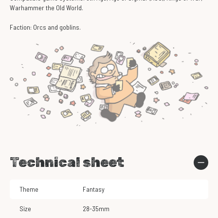
Warhammer the Old World.
Faction: Orcs and goblins.
Technical sheet
Theme
Fantasy
Size
28-35mm