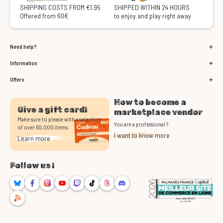
SHIPPING COSTS FROM €1.95
SHIPPED WITHIN 24 HOURS
Offered from 60€
to enjoy and play right away
Need help?
Information
Offers
How to become a
Give a gift card!
marketplace vendor
Make sure to please with a selection
You are a professional ?
of over 50,000 items.
I want to know more
Learn more
Follow us !
Bluesky
Facebook
Instagram
Youtube
Twitch
TikTok
Threads
Discord
RSS