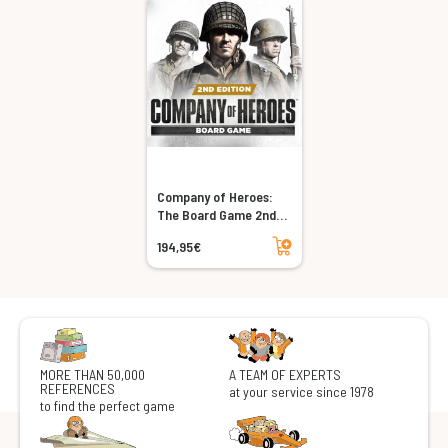
Company of Heroes:
The Board Game 2nd
Edition
Add to cart
194,95€
MORE THAN 50,000
A TEAM OF EXPERTS
REFERENCES
at your service since 1978
to find the perfect game