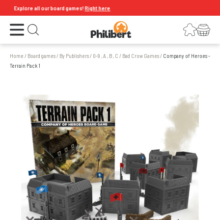
Explore all our board games!
Right here
Open the menu
Login
Your shopping cart
Open search
Home
/
Board games
/
By Publishers
/
0-9 , A , B , C
/
Bad Crow Games
/
Company of Heroes -
Terrain Pack 1