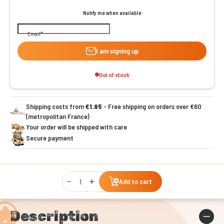
Notify me when available
Email
I am signing up
Out of stock
Shipping costs from
€1.95
- Free shipping on orders over €60
(metropolitan France)
Your order will be shipped with care
Secure payment
Qty
Add to cart
Description