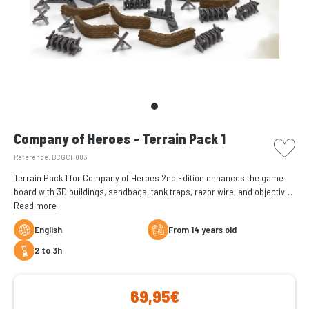
picto w
Company of Heroes - Terrain Pack 1
Reference:
BCGCH003
Terrain Pack 1 for Company of Heroes 2nd Edition enhances the game
board with 3D buildings, sandbags, tank traps, razor wire, and objective
flags. It adds visual appeal and tactical depth to the game.
Read more
English
From 14 years old
2 to 3h
69,95€