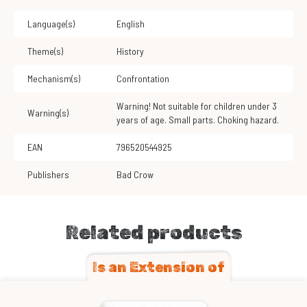
Language(s)
English
Theme(s)
History
Mechanism(s)
Confrontation
Warning! Not suitable for children under 3
Warning(s)
years of age. Small parts. Choking hazard.
EAN
796520544925
Publishers
Bad Crow
Related products
Is an Extension of