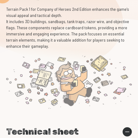
Terrain Pack 1 for Company of Heroes 2nd Edition enhances the game’s
visual appeal and tactical depth.
It includes 3D buildings, sandbags, tank traps, razor wire, and objective
flags. These components replace cardboard tokens, providing a more
immersive and engaging experience. The pack focuses on essential
terrain elements, making it a valuable addition for players seeking to
enhance their gameplay.
Technical sheet