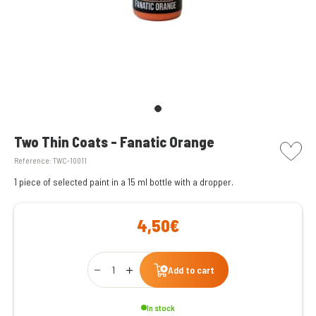
picto w
Two Thin Coats - Fanatic Orange
Reference:
TWC-10011
1 piece of selected paint in a 15 ml bottle with a dropper.
4,50€
Qty
Add to cart
In stock