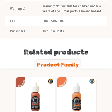
Warning! Not suitable for children under 3
Warning(s)
years of age. Small parts. Choking hazard.
EAN
5060951920104
Publishers
Two Thin Coats
Related products
Product Family