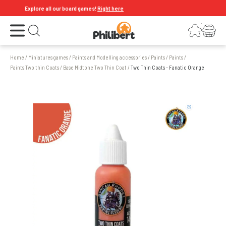
Explore all our board games!
Right here
Open the menu
Login
Your shopping cart
Open search
Home
/
Miniatures games
/
Paints and Modelling accessories
/
Paints
/
Paints
/
Paints Two thin Coats
/
Base Midtone Two Thin Coat
/
Two Thin Coats - Fanatic Orange