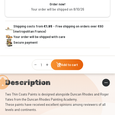
Order now!
Your order will be shipped on 8/10/26
Shipping costs from
€1.95
- Free shipping on orders over €60
(metropolitan France)
Your order will be shipped with care
Secure payment
Qty
Add to cart
Description
Two Thin Coats Paints is designed alongside Duncan Rhodes and Roger
Yates from the Duncan Rhodes Painting Academy.
These paints have received excellent opinions among reviewers of all
levels and continents.