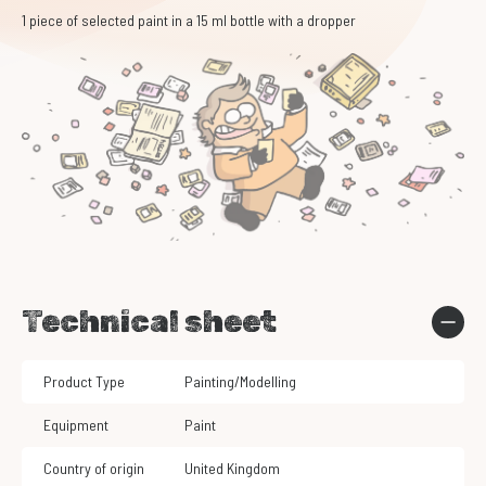
1 piece of selected paint in a 15 ml bottle with a dropper
Technical sheet
Product Type
Painting/Modelling
Equipment
Paint
Country of origin
United Kingdom