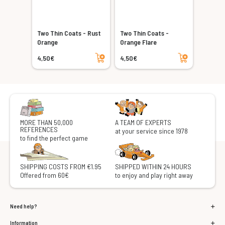
Two Thin Coats - Rust
Two Thin Coats -
Orange
Orange Flare
Add to cart
Add to cart
4,50€
4,50€
MORE THAN 50,000
A TEAM OF EXPERTS
REFERENCES
at your service since 1978
to find the perfect game
SHIPPING COSTS FROM €1.95
SHIPPED WITHIN 24 HOURS
Offered from 60€
to enjoy and play right away
Need help?
Information