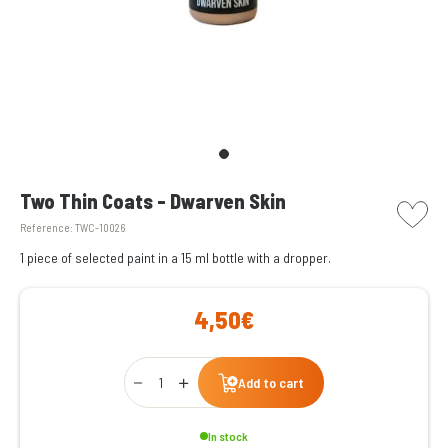
picto w
Two Thin Coats - Dwarven Skin
Reference:
TWC-10026
1 piece of selected paint in a 15 ml bottle with a dropper.
4,50€
Qty
Add to cart
In stock