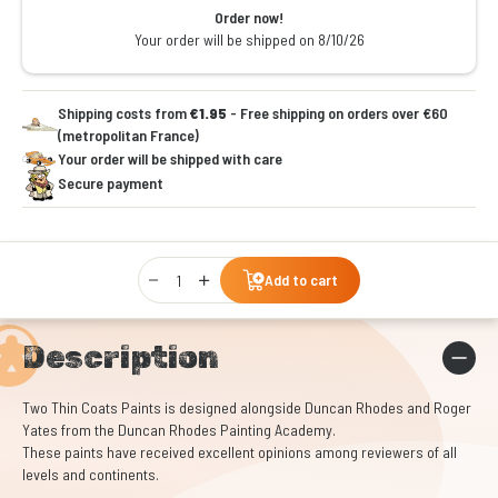
Order now!
Your order will be shipped on 8/10/26
Shipping costs from
€1.95
- Free shipping on orders over €60
(metropolitan France)
Your order will be shipped with care
Secure payment
Qty
Add to cart
Description
Two Thin Coats Paints is designed alongside Duncan Rhodes and Roger
Yates from the Duncan Rhodes Painting Academy.
These paints have received excellent opinions among reviewers of all
levels and continents.