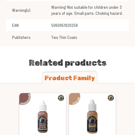
Warning! Not suitable for children under 3
Warning(s)
years of age. Small parts. Choking hazard.
EAN
5060951920258
Publishers
Two Thin Coats
Related products
Product Family