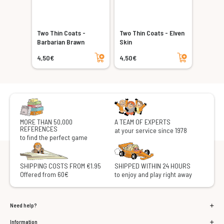
Two Thin Coats -
Two Thin Coats - Elven
Barbarian Brawn
Skin
Add to cart
Add to cart
4,50€
4,50€
MORE THAN 50,000
A TEAM OF EXPERTS
REFERENCES
at your service since 1978
to find the perfect game
SHIPPING COSTS FROM €1.95
SHIPPED WITHIN 24 HOURS
Offered from 60€
to enjoy and play right away
Need help?
Information