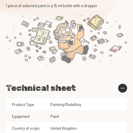
1 piece of selected paint in a 15 ml bottle with a dropper
Technical sheet
Product Type
Painting/Modelling
Equipment
Paint
Country of origin
United Kingdom