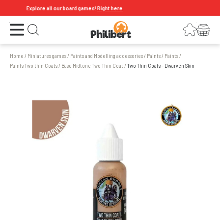
Explore all our board games!
Right here
Open the menu
Login
Your shopping cart
Open search
Home
/
Miniatures games
/
Paints and Modelling accessories
/
Paints
/
Paints
/
Paints Two thin Coats
/
Base Midtone Two Thin Coat
/
Two Thin Coats - Dwarven Skin