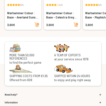
5/5
4/5
5/5
Warhammer Colour :
Warhammer Colour :
Warhammer Col
Base - Averland Sunset
Base - Celestra Grey
Base - Mephist
(12ml)
(12ml)
(12ml)
Add to cart
Add to cart
3,60€
3,60€
3,60€
MORE THAN 50,000
A TEAM OF EXPERTS
REFERENCES
at your service since 1978
to find the perfect game
SHIPPING COSTS FROM €1.95
SHIPPED WITHIN 24 HOURS
Offered from 60€
to enjoy and play right away
Need help?
Information