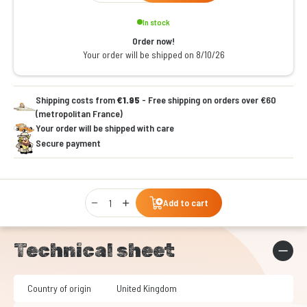
In stock
Order now!
Your order will be shipped on 8/10/26
Shipping costs from
€1.95
- Free shipping on orders over €60
(metropolitan France)
Your order will be shipped with care
Secure payment
Qty
Add to cart
Technical sheet
Country of origin
United Kingdom