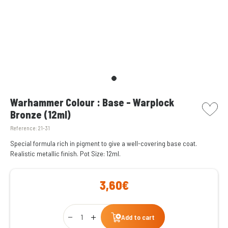
picto w
Warhammer Colour : Base - Warplock
Bronze (12ml)
Reference:
21-31
Special formula rich in pigment to give a well-covering base coat.
Realistic metallic finish. Pot Size: 12ml.
3,60€
Qty
Add to cart