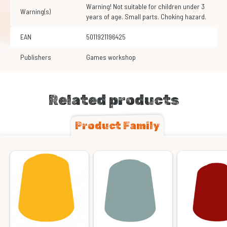
Warning! Not suitable for children under 3
Warning(s)
years of age. Small parts. Choking hazard.
EAN
5011921196425
Publishers
Games workshop
Related products
Product Family