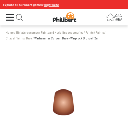
Explore all our board games!
Right here
Open the menu
Login
Your shopping cart
Open search
Home
/
Miniatures games
/
Paints and Modelling accessories
/
Paints
/
Paints
/
Citadel Paints
/
Base
/
Warhammer Colour : Base - Warplock Bronze (12ml)