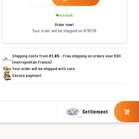
In stock
Order now!
Your order will be shipped on 8/10/26
Shipping costs from
€1.95
- Free shipping on orders over €60
(metropolitan France)
Your order will be shipped with care
Secure payment
Settlement