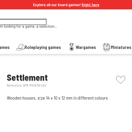
Explore all our board games!
Right here
'm looking for a game, a selection...
Games
Roleplaying games
Wargames
Miniature
picto w
Settlement
Reference:
SPM-P0007B-XXX
Wooden houses, size 14 x 10 x 12 mm in different colours