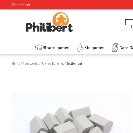
Contact us
I
Board games
Kid games
Card 
Home
/
Accessories
/
Pawns
/
Buildings
/
Settlement