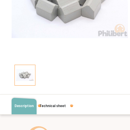
Description
Technical sheet