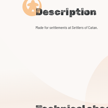
Description
Made for settlements at Settlers of Catan.