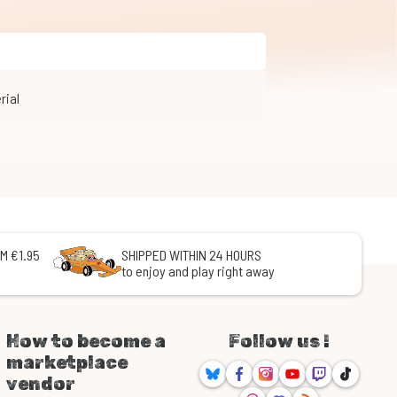
rial
M €1.95
SHIPPED WITHIN 24 HOURS
to enjoy and play right away
How to become a
Follow us !
marketplace
Bluesky
Facebook
Instagram
Youtube
Twitch
TikTok
vendor
Threads
Discord
RSS