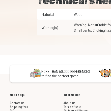
Technical she
Material
Wood
Warning! Not suitable for children under 3 years of age.
Warning(s)
Small parts. Choking haz
MORE THAN 50,000 REFERENCES
to find the perfect game
Need help?
Information
Contact us
About us
Shipping fees
Terms of sale
FAQ
Philibert affiliation