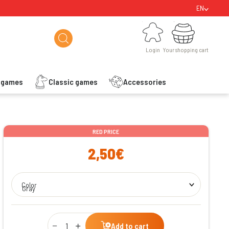
EN
Login
Your shopping cart
Login
Your shopping cart
s games
Classic games
Accessories
ishlist
RED PRICE
2,50€
Color
Gray
Qty
Add to cart