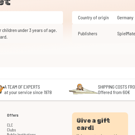
et
Country of origin
Germany
Publishers
SpielMate
ard.
A TEAM OF EXPERTS
SHIPPING COSTS FRO
at your service since 1978
Offered from 60€
Offers
Give a gift
CLC
card!
Clubs
Public Institutions