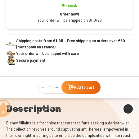
In stock
Order now!
Your order will be shipped on 8/10/26
Shipping costs from
€1.95
- Free shipping on orders over €60
(metropolitan France)
Your order will be shipped with care
Secure payment
Qty
Add to cart
Description
Disney Villains is a franchise that caters to fans seeking a darker twist.
The collection revolves around captivating anti-heroes, empowered in
their own right, inspiring us to embrace the complexities within to reach