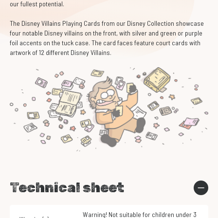
our fullest potential.
The Disney Villains Playing Cards from our Disney Collection showcase
four notable Disney villains on the front, with silver and green or purple
foil accents on the tuck case. The card faces feature court cards with
artwork of 12 different Disney Villains.
Technical sheet
Warning! Not suitable for children under 3