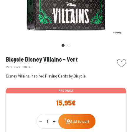
picto w
Bicycle Disney Villains - Vert
Reference:
100398
Disney Villains Inspired Playing Cards by Bicycle.
RED PRICE
15,95€
Qty
Add to cart