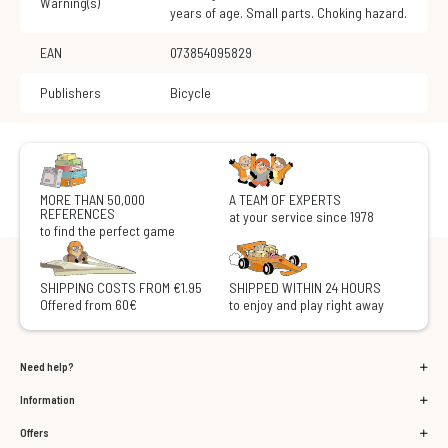
Warning(s)
years of age. Small parts. Choking hazard.
EAN
073854095829
Publishers
Bicycle
MORE THAN 50,000
A TEAM OF EXPERTS
REFERENCES
at your service since 1978
to find the perfect game
SHIPPING COSTS FROM €1.95
SHIPPED WITHIN 24 HOURS
Offered from 60€
to enjoy and play right away
Need help?
Information
Offers