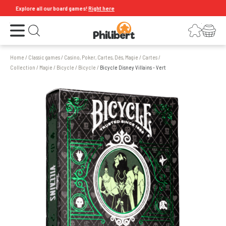
Explore all our board games!
Right here
Open the menu
Login
Your shopping cart
Open search
Home
/
Classic games
/
Casino, Poker, Cartes, Dés, Magie
/
Cartes
/
Collection / Magie / Bicycle
/
Bicycle
/
Bicycle Disney Villains - Vert