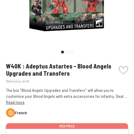
picto w
W40K : Adeptus Astartes - Blood Angels
Upgrades and Transfers
Reference:
41-49
The box "Blood Angels Upgrades and Transfers" will allow you to
customise your Blood Angels with extra accessories for infantry, Death
Company, and vehicles.
Read more
French
RED PRICE