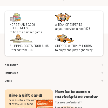
MORE THAN 50,000
A TEAM OF EXPERTS
REFERENCES
at your service since 1978
to find the perfect game
SHIPPING COSTS FROM €1.95
SHIPPED WITHIN 24 HOURS
Offered from 60€
to enjoy and play right away
Need help?
Information
Offers
How to become a
Give a gift card!
marketplace vendor
Make sure to please with a selection
You are a professional ?
of over 50,000 items.
I want to know more