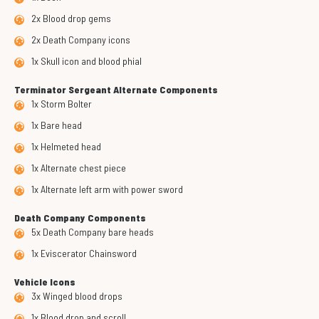
2x Blood drop gems
2x Death Company icons
1x Skull icon and blood phial
Terminator Sergeant Alternate Components
1x Storm Bolter
1x Bare head
1x Helmeted head
1x Alternate chest piece
1x Alternate left arm with power sword
Death Company Components
5x Death Company bare heads
1x Eviscerator Chainsword
Vehicle Icons
3x Winged blood drops
1x Blood drop and scroll