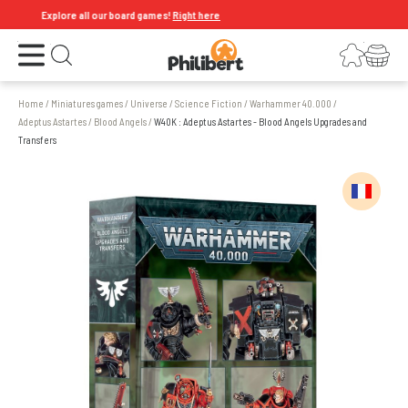
Explore all our board games!
Right here
Open the menu
Login
Your shopping cart
Open search
Home
/
Miniatures games
/
Universe
/
Science Fiction
/
Warhammer 40.000
/
Adeptus Astartes
/
Blood Angels
/
W40K : Adeptus Astartes - Blood Angels Upgrades and
Transfers