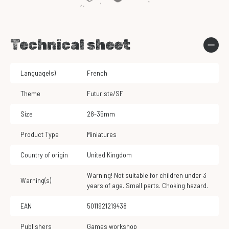
Technical sheet
Language(s)
French
Theme
Futuriste/SF
Size
28-35mm
Product Type
Miniatures
Country of origin
United Kingdom
Warning! Not suitable for children under 3
Warning(s)
years of age. Small parts. Choking hazard.
EAN
5011921219438
Publishers
Games workshop