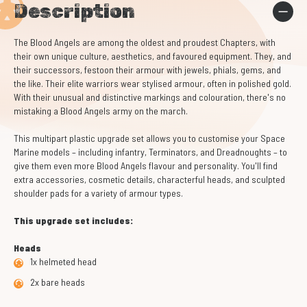
Description
The Blood Angels are among the oldest and proudest Chapters, with
their own unique culture, aesthetics, and favoured equipment. They, and
their successors, festoon their armour with jewels, phials, gems, and
the like. Their elite warriors wear stylised armour, often in polished gold.
With their unusual and distinctive markings and colouration, there's no
mistaking a Blood Angels army on the march.
This multipart plastic upgrade set allows you to customise your Space
Marine models – including infantry, Terminators, and Dreadnoughts – to
give them even more Blood Angels flavour and personality. You'll find
extra accessories, cosmetic details, characterful heads, and sculpted
shoulder pads for a variety of armour types.
This upgrade set includes:
Heads
1x helmeted head
2x bare heads