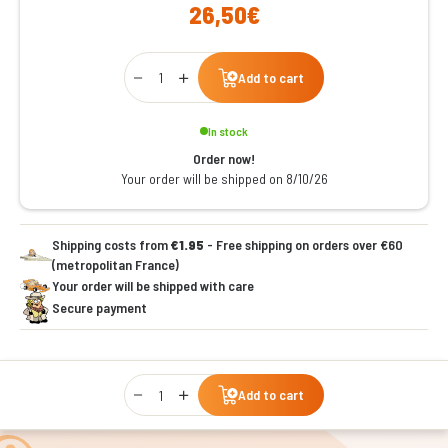
26,50€
Qty
Add to cart
In stock
Order now!
Your order will be shipped on 8/10/26
Shipping costs from
€1.95
- Free shipping on orders over €60
(metropolitan France)
Your order will be shipped with care
Secure payment
Qty
Add to cart