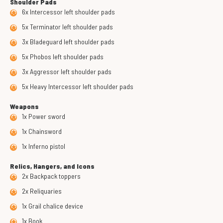
Shoulder Pads
6x Intercessor left shoulder pads
5x Terminator left shoulder pads
3x Bladeguard left shoulder pads
5x Phobos left shoulder pads
3x Aggressor left shoulder pads
5x Heavy Intercessor left shoulder pads
Weapons
1x Power sword
1x Chainsword
1x Inferno pistol
Relics, Hangers, and Icons
2x Backpack toppers
2x Reliquaries
1x Grail chalice device
1x Book