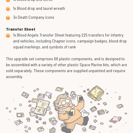
1x Blood drop and laurel wreath
3x Death Company icons
Transfer Sheet
1x Blood Angels Transfer Sheet featuring 225 transfers for infantry
and vehicles, including Chapter icons, campaign badges, blood drop
squad markings, and symbols of rank
This upgrade set comprises 66 plastic components, and is designed to
be assembled with a variety of other plastic Space Marine kits, which are
sold separately. These components are supplied unpainted and require
assembly.