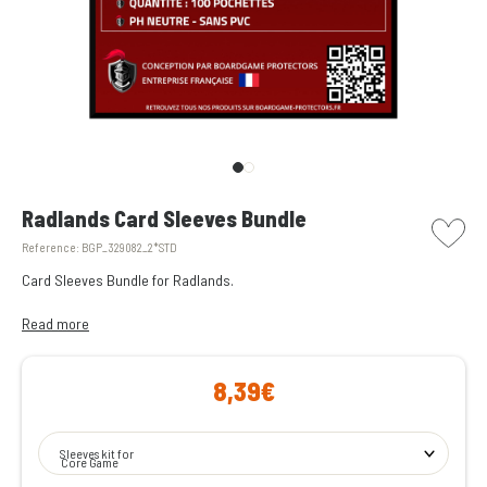
picto w
Radlands Card Sleeves Bundle
Reference:
BGP_329082_2*STD
Card Sleeves Bundle for Radlands.
All the transparent card sleeves you need to protect the cards from
Read more
Radlands.
8,39€
Enjoy peace of mind during your game nights, knowing they won’t be
spoiled by a spilled drink!
Sleeves kit for
Core Game