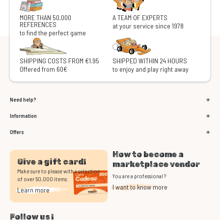
MORE THAN 50,000
A TEAM OF EXPERTS
REFERENCES
at your service since 1978
to find the perfect game
SHIPPING COSTS FROM €1.95
SHIPPED WITHIN 24 HOURS
Offered from 60€
to enjoy and play right away
Need help?
Information
Offers
How to become a
Give a gift card!
marketplace vendor
Make sure to please with a selection
You are a professional ?
of over 50,000 items.
I want to know more
Learn more
Follow us !