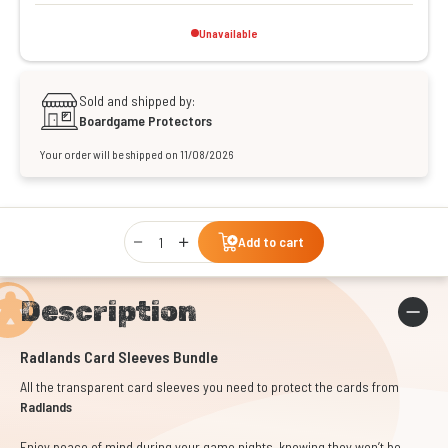
Unavailable
Sold and shipped by:
Boardgame Protectors
Your order will be shipped on 11/08/2026
Qty
Add to cart
Description
Radlands Card Sleeves Bundle
All the transparent card sleeves you need to protect the cards from
Radlands
Enjoy peace of mind during your game nights, knowing they won’t be