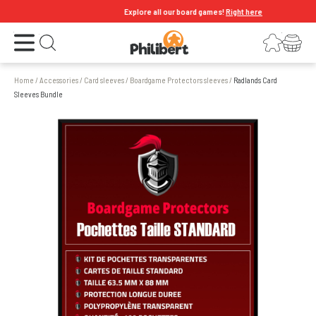
Explore all our board games!
Right here
Open the menu
Login
Your shopping cart
Open search
Home
/
Accessories
/
Card sleeves
/
Boardgame Protectors sleeves
/
Radlands Card
Sleeves Bundle