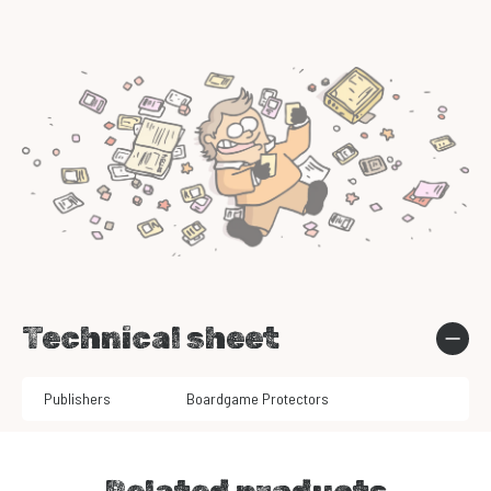
Technical sheet
Publishers
Boardgame Protectors