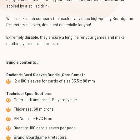
spoiled by a spilled drink!
We are a French company that exclusively uses high-quality Boardgame
Protectors sleeves, designed especially for you!
Extremely durable, they ensure a long life for your games and make
shuffling your cards a breeze.
Bundle contents :
Radlands Card Sleeves Bundle (Core Game) :
2 x 100 sleeves for cards of size 63.5 x 88 mm
Technical Specifications:
Material: Transparent Polypropylene
Thickness: 60 microns
PH Neutral - PVC Free
Quantity: 100 card sleeves per pack
Brand: Boardgame Protectors