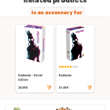
Related products
is an accessory for
4.8/5
Radlands - Retail
Radlands
Edition
Add to cart
Add to cart
28,95€
24,95€