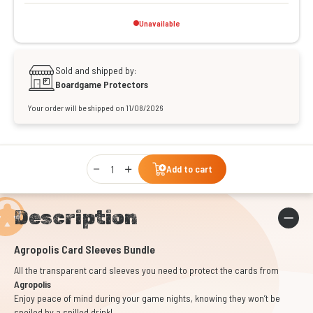
Unavailable
Sold and shipped by:
Boardgame Protectors
Your order will be shipped on 11/08/2026
Qty
Add to cart
Description
Agropolis Card Sleeves Bundle
All the transparent card sleeves you need to protect the cards from
Agropolis
Enjoy peace of mind during your game nights, knowing they won’t be
spoiled by a spilled drink!