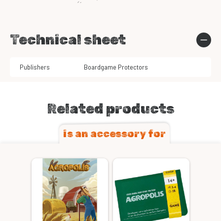
Technical sheet
Publishers
Boardgame Protectors
Related products
is an accessory for