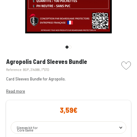
picto w
Agropolis Card Sleeves Bundle
Reference:
BGP_314088_1*STD
Card Sleeves Bundle for Agropolis.
All the transparent card sleeves you need to protect the cards from
Read more
Agropolis.
3,59€
Enjoy peace of mind during your game nights, knowing they won’t be
spoiled by a spilled drink!
Sleeves kit for
Core Game