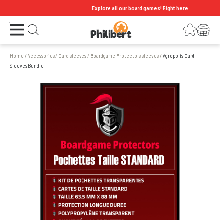
Explore all our board games!
Right here
Open the menu
Login
Your shopping cart
Open search
Home
/
Accessories
/
Card sleeves
/
Boardgame Protectors sleeves
/
Agropolis Card
Sleeves Bundle