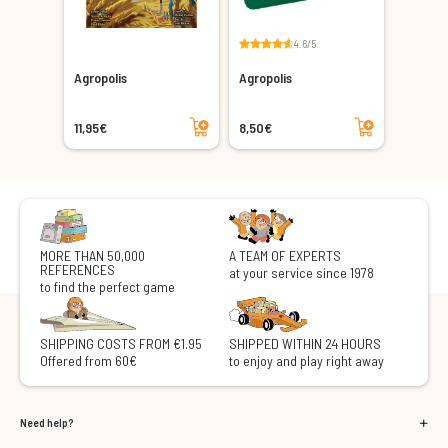
4.6/5
Agropolis
Agropolis
Add to cart
Add to cart
11,95€
8,50€
MORE THAN 50,000
A TEAM OF EXPERTS
REFERENCES
at your service since 1978
to find the perfect game
SHIPPING COSTS FROM €1.95
SHIPPED WITHIN 24 HOURS
Offered from 60€
to enjoy and play right away
Need help?