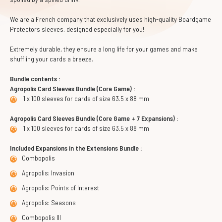
We are a French company that exclusively uses high-quality Boardgame
Protectors sleeves, designed especially for you!
Extremely durable, they ensure a long life for your games and make
shuffling your cards a breeze.
Bundle contents :
Agropolis Card Sleeves Bundle (Core Game) :
1 x 100 sleeves for cards of size 63.5 x 88 mm
Agropolis Card Sleeves Bundle (Core Game + 7 Expansions) :
1 x 100 sleeves for cards of size 63.5 x 88 mm
Included Expansions in the Extensions Bundle :
Combopolis
Agropolis: Invasion
Agropolis: Points of Interest
Agropolis: Seasons
Combopolis III