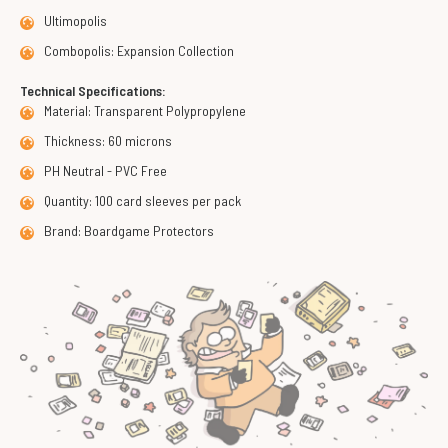
Ultimopolis
Combopolis: Expansion Collection
Technical Specifications:
Material: Transparent Polypropylene
Thickness: 60 microns
PH Neutral - PVC Free
Quantity: 100 card sleeves per pack
Brand: Boardgame Protectors