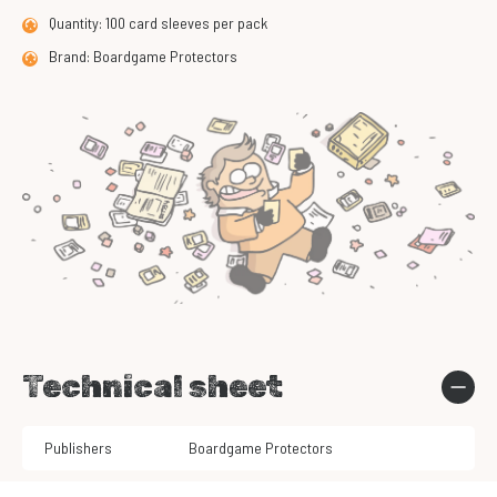
Quantity: 100 card sleeves per pack
Brand: Boardgame Protectors
Technical sheet
Publishers
Boardgame Protectors