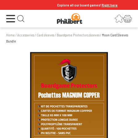
Explore all our board games!
Right here
Open the menu
Login
Your shopping cart
Open search
Home
/
Accessories
/
Card sleeves
/
Boardgame Protectors sleeves
/
Moon Card Sleeves
Bundle