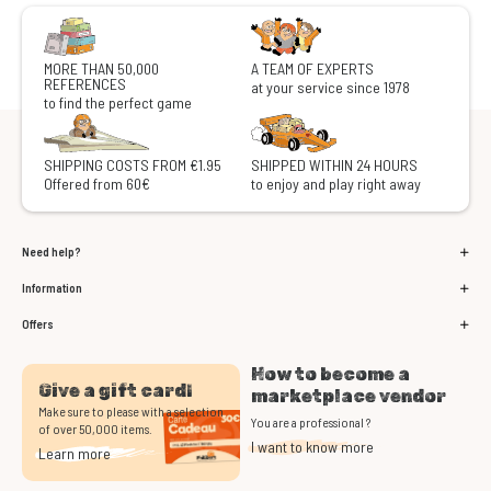
MORE THAN 50,000
A TEAM OF EXPERTS
REFERENCES
at your service since 1978
to find the perfect game
SHIPPING COSTS FROM €1.95
SHIPPED WITHIN 24 HOURS
Offered from 60€
to enjoy and play right away
Need help?
Information
Offers
How to become a
Give a gift card!
marketplace vendor
Make sure to please with a selection
You are a professional ?
of over 50,000 items.
I want to know more
Learn more