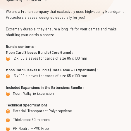
We are a French company that exclusively uses high-quality Boardgame
Protectors sleeves, designed especially for you!
Extremely durable, they ensure a long life for your games and make
shuffling your cards a breeze.
Bundle contents :
Moon Card Sleeves Bundle (Core Game) :
2 x 100 sleeves for cards of size 65 x 100 mm
Moon Card Sleeves Bundle (Core Game + 1 Expansions) :
3 x 100 sleeves for cards of size 65 x 100 mm
Included Expansions in the Extensions Bundle :
Moon: Valkyrie Expansion
Technical Specifications:
Material: Transparent Polypropylene
Thickness: 60 microns
PH Neutral - PVC Free