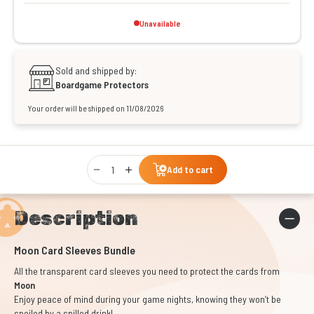
Unavailable
Sold and shipped by:
Boardgame Protectors
Your order will be shipped on 11/08/2026
Qty
Add to cart
Description
Moon Card Sleeves Bundle
All the transparent card sleeves you need to protect the cards from
Moon
Enjoy peace of mind during your game nights, knowing they won’t be
spoiled by a spilled drink!