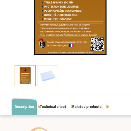
Description
Technical sheet
Related products