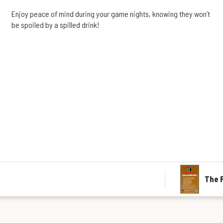
Enjoy peace of mind during your game nights, knowing they won’t
be spoiled by a spilled drink!
The P