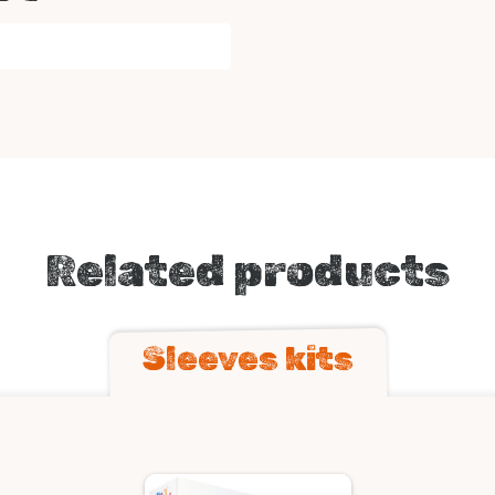
Related products
Sleeves kits