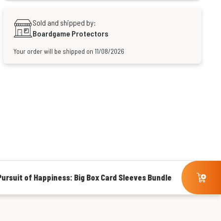
Sold and shipped by:
Boardgame Protectors
Your order will be shipped on 11/08/2026
ursuit of Happiness: Big Box Card Sleeves Bundle