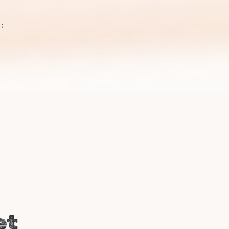
m
 :
i
et