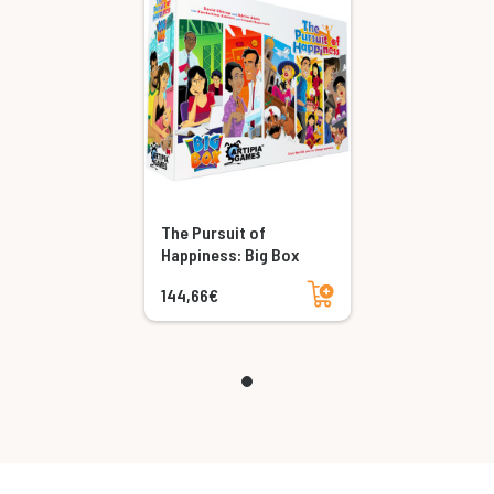
The Pursuit of
Happiness: Big Box
Add to cart
144,66€