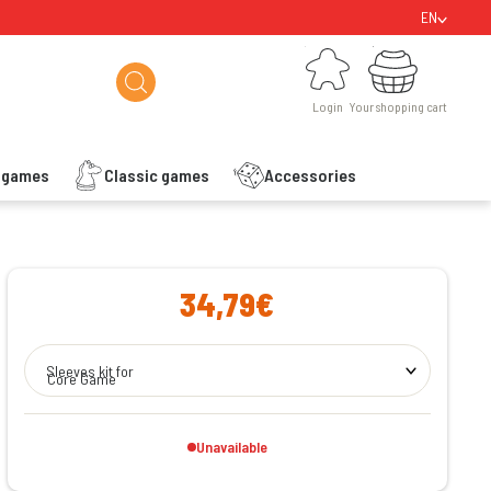
EN
Login
Your shopping cart
Login
Your shopping cart
s games
Classic games
Accessories
ishlist
34,79€
Sleeves kit for
Core Game
Unavailable