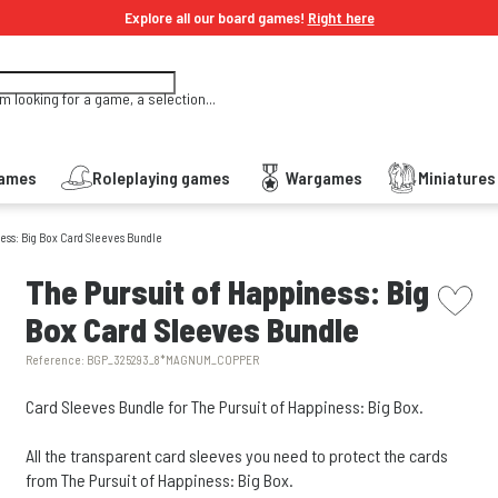
Explore all our board games!
Right here
'm looking for a game, a selection...
Games
Roleplaying games
Wargames
Miniature
ess: Big Box Card Sleeves Bundle
picto w
The Pursuit of Happiness: Big
Box Card Sleeves Bundle
Reference:
BGP_325293_8*MAGNUM_COPPER
Card Sleeves Bundle for The Pursuit of Happiness: Big Box.
All the transparent card sleeves you need to protect the cards
from The Pursuit of Happiness: Big Box.