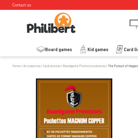
Contact us
I
Board games
Kid games
Card 
Home
/
Accessories
/
Card sleeves
/
Boardgame Protectors sleeves
/
The Pursuit of Happin