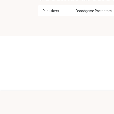
Publishers
Boardgame Protectors