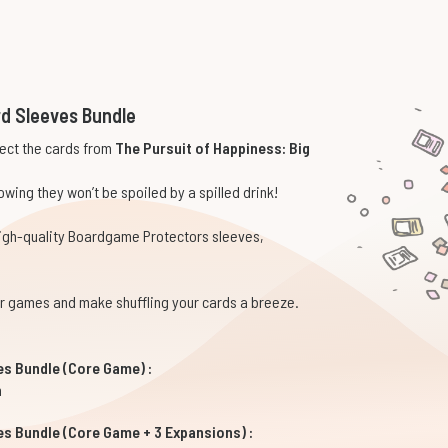
rd Sleeves Bundle
tect the cards from
The Pursuit of Happiness: Big
wing they won’t be spoiled by a spilled drink!
high-quality Boardgame Protectors sleeves,
our games and make shuffling your cards a breeze.
es Bundle (Core Game) :
m
es Bundle (Core Game + 3 Expansions) :