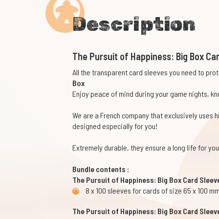
Description
The Pursuit of Happiness: Big Box Ca
All the transparent card sleeves you need to pro
Box
Enjoy peace of mind during your game nights, kno
We are a French company that exclusively uses 
designed especially for you!
Extremely durable, they ensure a long life for y
Bundle contents :
The Pursuit of Happiness: Big Box Card Sleev
8 x 100 sleeves for cards of size 65 x 100 m
The Pursuit of Happiness: Big Box Card Sleev