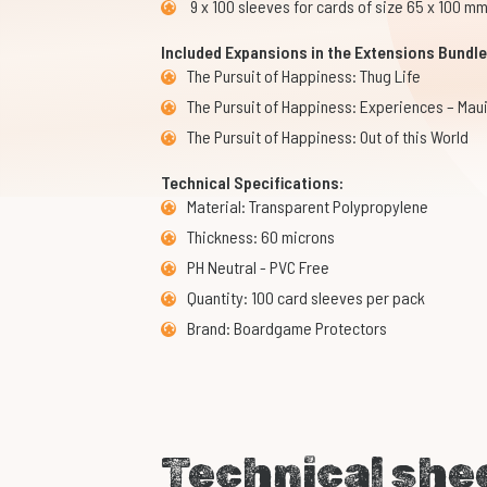
9 x 100 sleeves for cards of size 65 x 100 m
Included Expansions in the Extensions Bundle
The Pursuit of Happiness: Thug Life
The Pursuit of Happiness: Experiences – Mau
The Pursuit of Happiness: Out of this World
Technical Specifications:
Material: Transparent Polypropylene
Thickness: 60 microns
PH Neutral - PVC Free
Quantity: 100 card sleeves per pack
Brand: Boardgame Protectors
Technical she