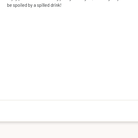
be spoiled by a spilled drink!