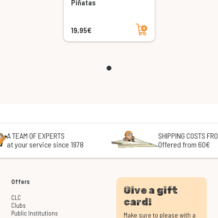
Piñatas
Add to cart
19,95€
A TEAM OF EXPERTS
SHIPPING COSTS FRO
at your service since 1978
Offered from 60€
Offers
Give a gift
CLC
card!
Clubs
Public Institutions
Make sure to please with a