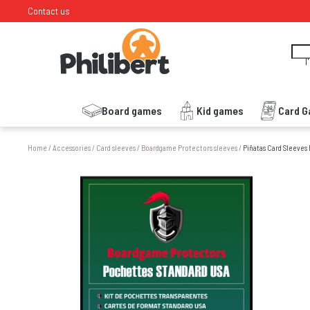
Contact us
I
Board games
Kid games
Card 
Home
/
Accessories
/
Card sleeves
/
Boardgame Protectors sleeves
/
Piñatas Card Sleeves