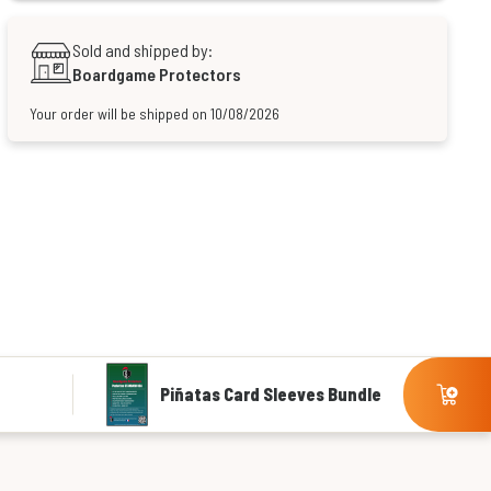
Sold and shipped by:
Boardgame Protectors
Your order will be shipped on 10/08/2026
Piñatas Card Sleeves Bundle