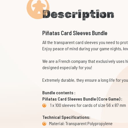
Description
Piñatas Card Sleeves Bundle
All the transparent card sleeves you need to pro
Enjoy peace of mind during your game nights, kno
We are a French company that exclusively uses 
designed especially for you!
Extremely durable, they ensure a long life for y
Bundle contents :
Piñatas Card Sleeves Bundle (Core Game) :
1 x 100 sleeves for cards of size 56 x 87 mm
Technical Specifications:
Material: Transparent Polypropylene