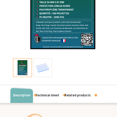
Description
Technical sheet
Related products