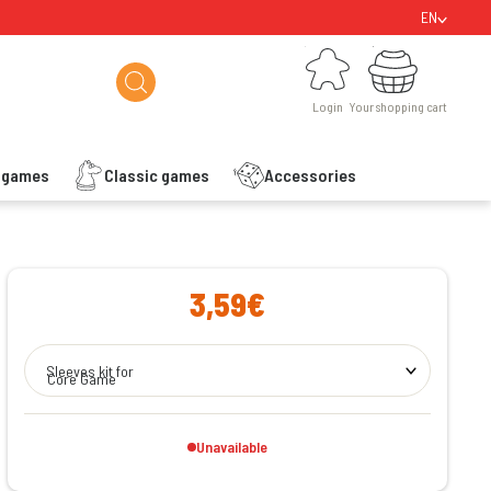
EN
Login
Your shopping cart
Login
Your shopping cart
s games
Classic games
Accessories
ishlist
3,59€
Sleeves kit for
Core Game
Unavailable