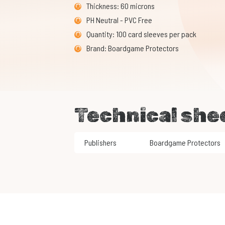
Thickness: 60 microns
PH Neutral - PVC Free
Quantity: 100 card sleeves per pack
Brand: Boardgame Protectors
Technical she
Publishers
Boardgame Protectors