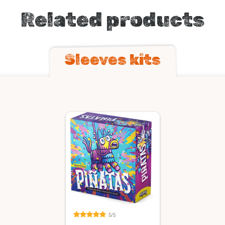
Related products
Sleeves kits
5/5