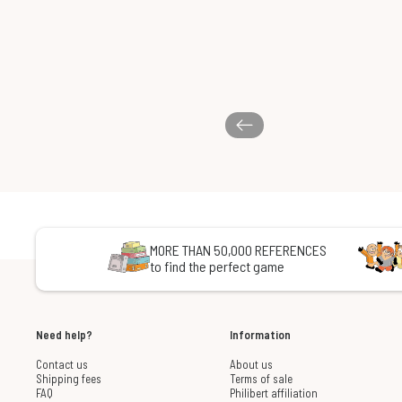
MORE THAN 50,000 REFERENCES
to find the perfect game
Need help?
Information
Contact us
About us
Shipping fees
Terms of sale
FAQ
Philibert affiliation