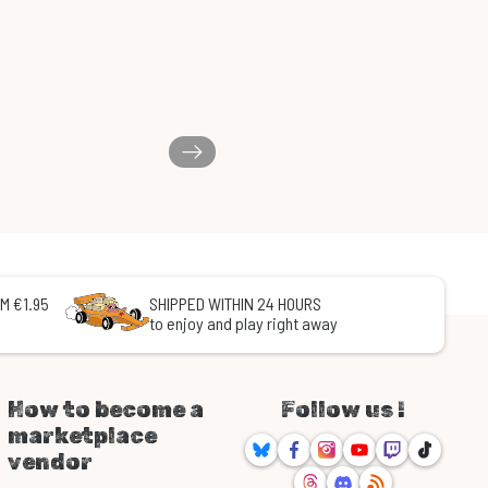
M €1.95
SHIPPED WITHIN 24 HOURS
to enjoy and play right away
How to become a
Follow us !
marketplace
Bluesky
Facebook
Instagram
Youtube
Twitch
TikTok
vendor
Threads
Discord
RSS