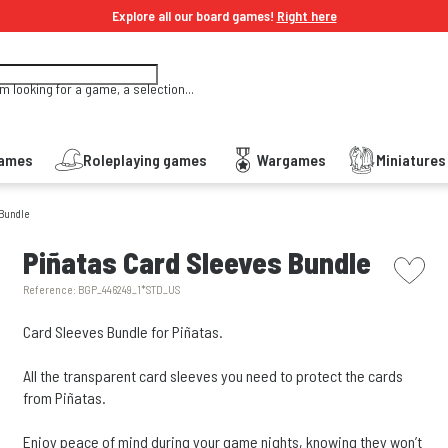
Explore all our board games!
Right here
'm looking for a game, a selection...
Games
Roleplaying games
Wargames
Miniature
 Bundle
picto w
Piñatas Card Sleeves Bundle
Reference:
BGP_446249_1*STD_US
Card Sleeves Bundle for Piñatas.
All the transparent card sleeves you need to protect the cards
from Piñatas.
Enjoy peace of mind during your game nights, knowing they won’t