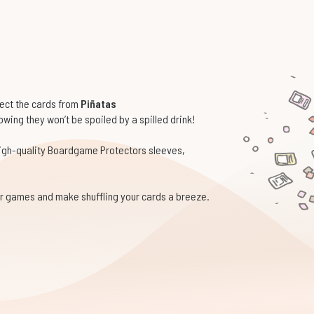
tect the cards from
Piñatas
wing they won’t be spoiled by a spilled drink!
high-quality Boardgame Protectors sleeves,
our games and make shuffling your cards a breeze.