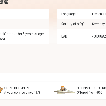
et
Language(s)
French
,
Country of origin
Germany
EAN
4010168
ard.
A TEAM OF EXPERTS
SHIPPING COSTS FRO
at your service since 1978
Offered from 60€