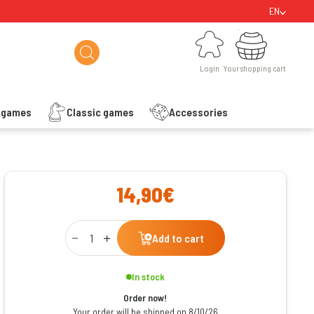
EN
Login
Your shopping cart
Login
Your shopping cart
s games
Classic games
Accessories
ishlist
14,90€
Qty
Add to cart
In stock
Order now!
Your order will be shipped on 8/10/26