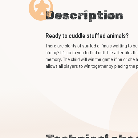
Description
Ready to cuddle stuffed animals?
There are plenty of stuffed animals waiting to be
hiding? It's up to you to find out! Tile after tile, 
memory. The child will win the game if he or she h
allows all players to win together by placing the