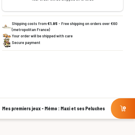
Shipping costs from
€1.95
- Free shipping on orders over €60
(metropolitan France)
Your order will be shipped with care
Secure payment
Mes premiers jeux - Mémo : Maxi et ses Peluches