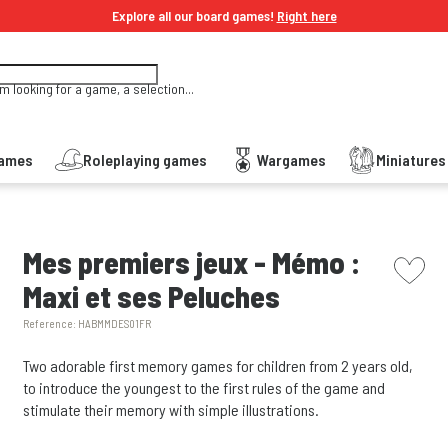
Explore all our board games!
Right here
'm looking for a game, a selection...
Games
Roleplaying games
Wargames
Miniature
picto w
Mes premiers jeux - Mémo :
Maxi et ses Peluches
Reference:
HABMMDES01FR
Two adorable first memory games for children from 2 years old,
to introduce the youngest to the first rules of the game and
stimulate their memory with simple illustrations.