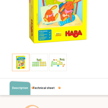
Description
Technical sheet