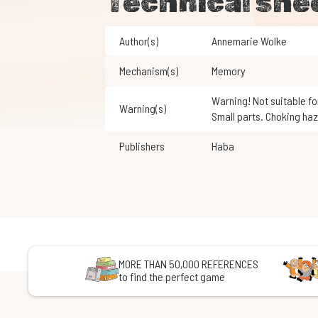
Technical she
Author(s)
Annemarie Wolke
Mechanism(s)
Memory
Warning! Not suitable for children under 3 years of age.
Warning(s)
Small parts. Choking haz
Publishers
Haba
MORE THAN 50,000 REFERENCES
to find the perfect game