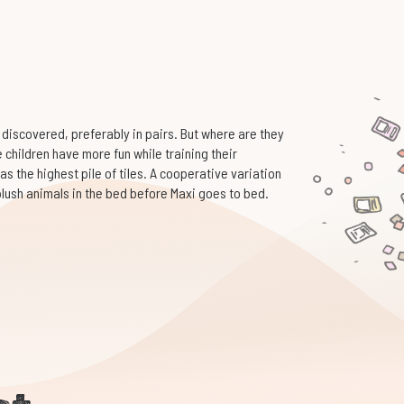
 discovered, preferably in pairs. But where are they
the children have more fun while training their
as the highest pile of tiles. A cooperative variation
 plush animals in the bed before Maxi goes to bed.