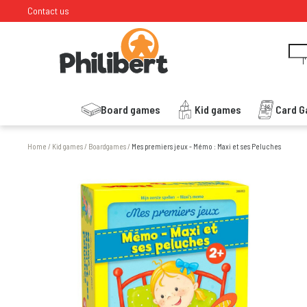
Contact us
I
Board games
Kid games
Card 
Home
/
Kid games
/
Boardgames
/
Mes premiers jeux - Mémo : Maxi et ses Peluches