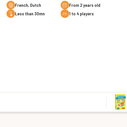
French, Dutch
From 2 years old
less than 30mn
1 to 4 players