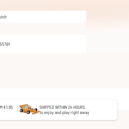
Dutch
255781
M €1.95
SHIPPED WITHIN 24 HOURS
to enjoy and play right away