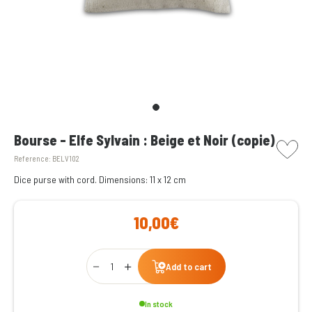
picto w
Bourse - Elfe Sylvain : Beige et Noir (copie)
Reference:
BELV102
Dice purse with cord.
Dimensions: 11 x 12 cm
10,00€
Qty
Add to cart
In stock