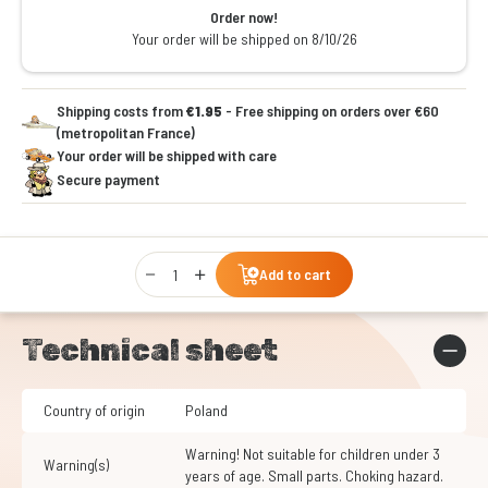
Order now!
Your order will be shipped on 8/10/26
Shipping costs from
€1.95
- Free shipping on orders over €60
(metropolitan France)
Your order will be shipped with care
Secure payment
Qty
Add to cart
Technical sheet
Country of origin
Poland
Warning! Not suitable for children under 3
Warning(s)
years of age. Small parts. Choking hazard.