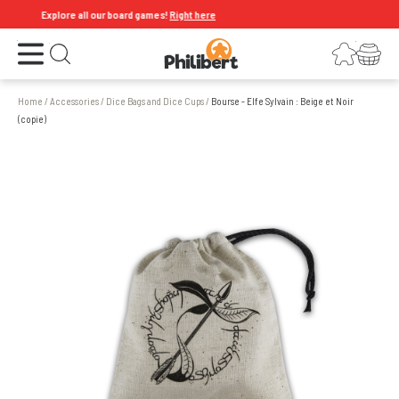
Explore all our board games!
Right here
Open the menu
Login
Your shopping cart
Open search
Home
/
Accessories
/
Dice Bags and Dice Cups
/
Bourse - Elfe Sylvain : Beige et Noir
(copie)