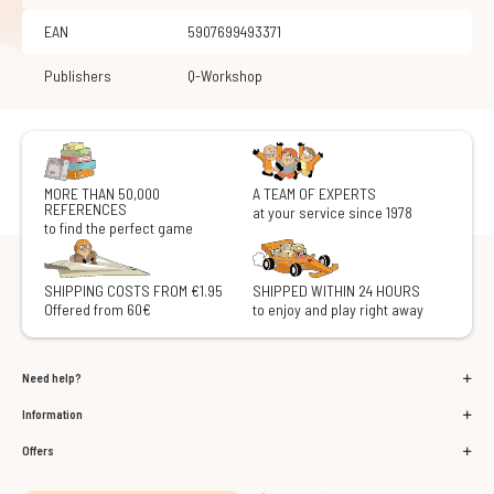
EAN
5907699493371
Publishers
Q-Workshop
MORE THAN 50,000
A TEAM OF EXPERTS
REFERENCES
at your service since 1978
to find the perfect game
SHIPPING COSTS FROM €1.95
SHIPPED WITHIN 24 HOURS
Offered from 60€
to enjoy and play right away
Need help?
Information
Offers