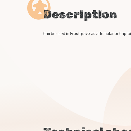
Description
Can be used in Frostgrave as a Templar or Captai