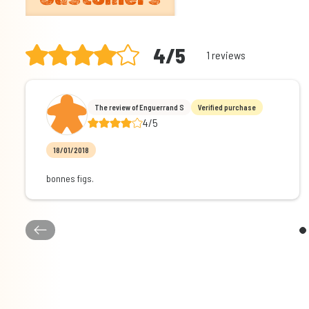
4/5
1 reviews
The review of Enguerrand S
Verified purchase
4/5
18/01/2018
bonnes figs.