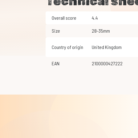
Technical she
Overall score
4.4
Size
28-35mm
Country of origin
United Kingdom
EAN
2100000427222