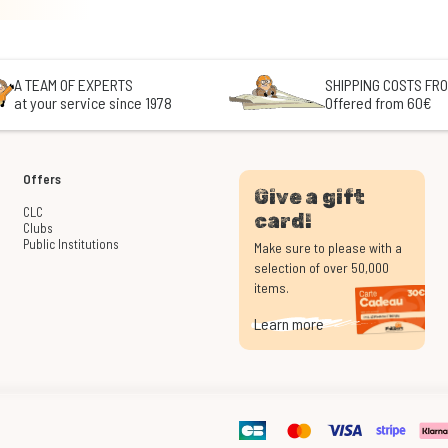
A TEAM OF EXPERTS
SHIPPING COSTS FRO
at your service since 1978
Offered from 60€
Offers
Give a gift
CLC
card!
Clubs
Public Institutions
Make sure to please with a
selection of over 50,000
items.
Learn more