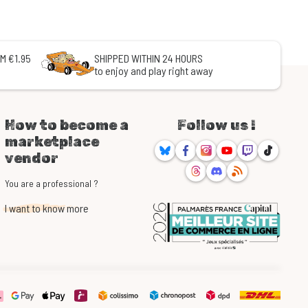
M €1.95
SHIPPED WITHIN 24 HOURS
to enjoy and play right away
How to become a
Follow us !
marketplace
Bluesky
Facebook
Instagram
Youtube
Twitch
TikTok
vendor
Threads
Discord
RSS
You are a professional ?
I want to know more