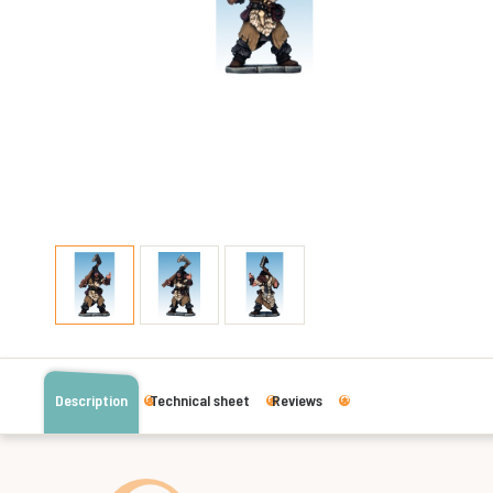
Description
Technical sheet
Reviews