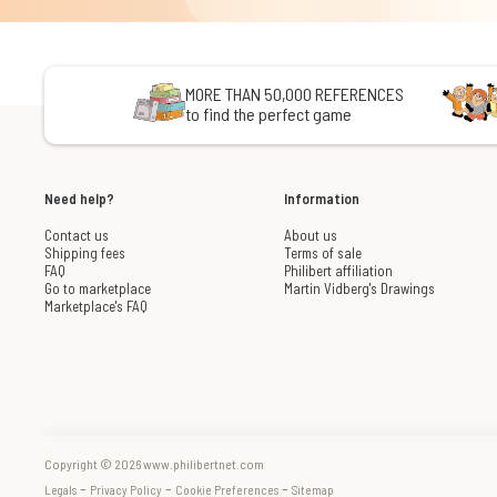
MORE THAN 50,000 REFERENCES
to find the perfect game
Need help?
Information
Contact us
About us
Shipping fees
Terms of sale
FAQ
Philibert affiliation
Go to marketplace
Martin Vidberg's Drawings
Marketplace's FAQ
Copyright © 2026 www.philibertnet.com
-
-
-
Legals
Privacy Policy
Cookie Preferences
Sitemap