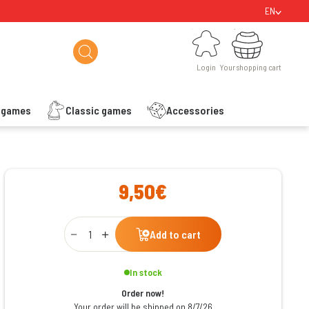
EN
Login
Your shopping cart
Login
Your shopping cart
s games
Classic games
Accessories
ishlist
9,50€
Qty
Add to cart
In stock
Order now!
Your order will be shipped on 8/7/26