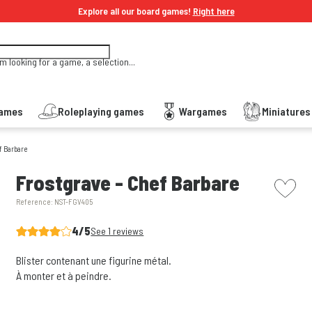
Explore all our board games!
Right here
'm looking for a game, a selection...
Games
Roleplaying games
Wargames
Miniature
f Barbare
picto w
Frostgrave - Chef Barbare
Reference:
NST-FGV405
4/5
See 1 reviews
Blister contenant une figurine métal.
À monter et à peindre.