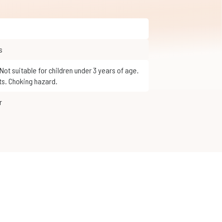
s
ts. Choking hazard.
r