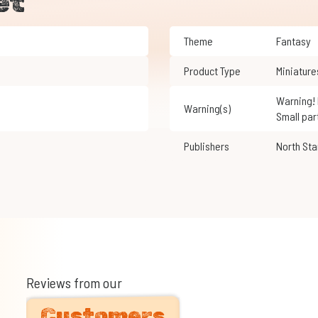
et
Theme
Fantasy
Product Type
Miniature
Warning! Not suitable for children under 3 years of age.
Warning(s)
Small par
Publishers
North Sta
Reviews from our
Customers