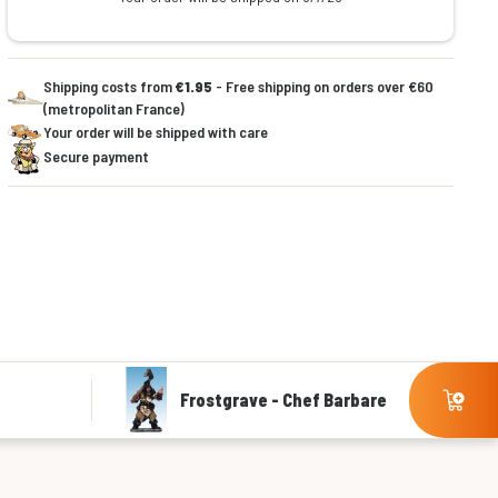
Shipping costs from
€1.95
- Free shipping on orders over €60
(metropolitan France)
Your order will be shipped with care
Secure payment
Frostgrave - Chef Barbare