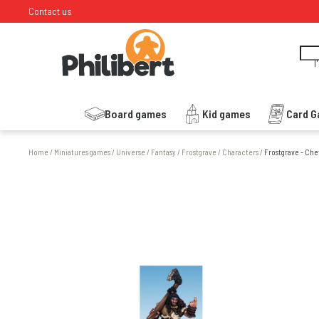
Contact us
I
Board games
Kid games
Card 
Home
/
Miniatures games
/
Universe
/
Fantasy
/
Frostgrave
/
Characters
/
Frostgrave - Che