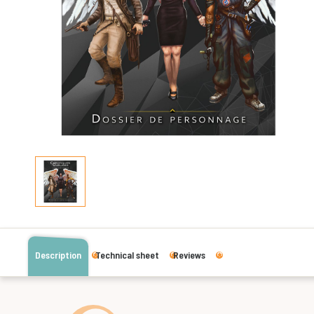
Description
Technical sheet
Reviews