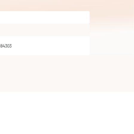
284303