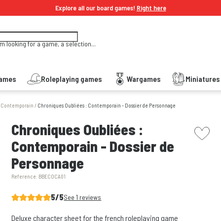
Explore all our board games!
Right here
'm looking for a game, a selection...
Games
Roleplaying games
Wargames
Miniature
: Contemporain
/
Chroniques Oubliées : Contemporain - Dossier de Personnage
picto w
Chroniques Oubliées :
Contemporain - Dossier de
Personnage
Reference:
BBECOCA01
5/5
See 1 reviews
Deluxe character sheet for the french roleplaying game