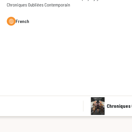
Chroniques Oubliées Contemporain
French
Chroniques 