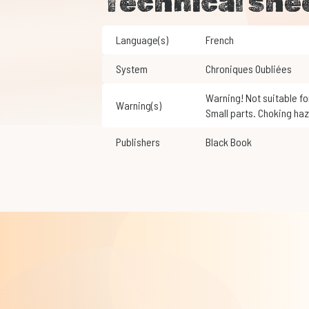
Technical she
Language(s)
French
System
Chroniques Oubliées
Warning! Not suitable for children under 3 years of age.
Warning(s)
Small parts. Choking haz
Publishers
Black Book