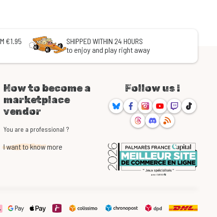
M €1.95
SHIPPED WITHIN 24 HOURS
to enjoy and play right away
How to become a
Follow us !
marketplace
Bluesky
Facebook
Instagram
Youtube
Twitch
TikTok
vendor
Threads
Discord
RSS
You are a professional ?
I want to know more