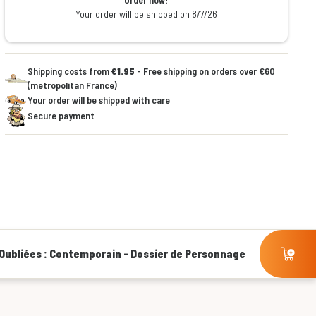
Your order will be shipped on 8/7/26
Shipping costs from
€1.95
- Free shipping on orders over €60
(metropolitan France)
Your order will be shipped with care
Secure payment
Oubliées : Contemporain - Dossier de Personnage