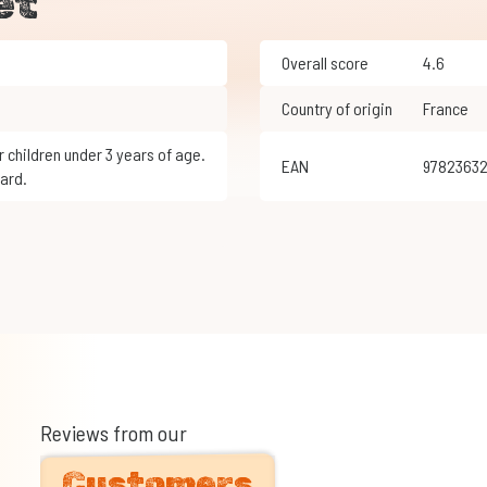
et
Overall score
4.6
Country of origin
France
EAN
9782363
ard.
Reviews from our
Customers