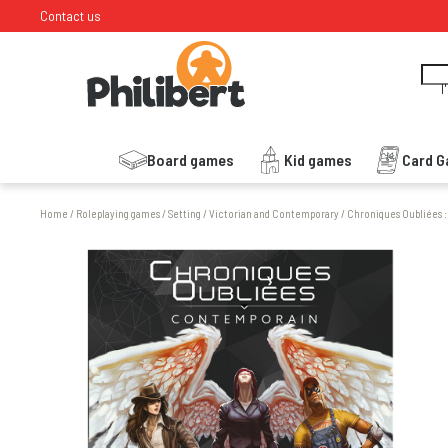
Contact us
I
Board games
Kid games
Card 
Home
/
Roleplaying games
/
Setting
/
Victorian and Contemporary
/
Chroniques Oubliées 