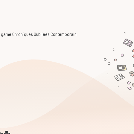
ing game Chroniques Oubliées Contemporain