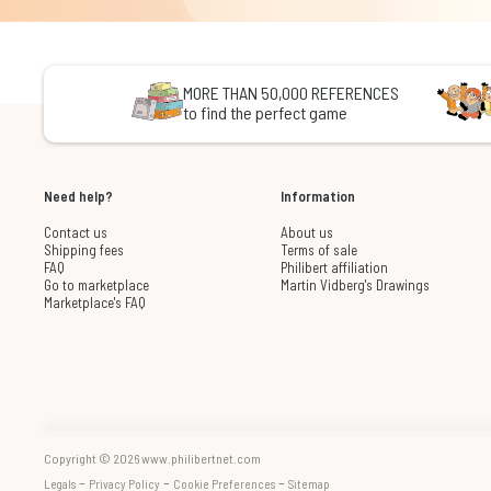
MORE THAN 50,000 REFERENCES
to find the perfect game
Need help?
Information
Contact us
About us
Shipping fees
Terms of sale
FAQ
Philibert affiliation
Go to marketplace
Martin Vidberg's Drawings
Marketplace's FAQ
Copyright © 2026 www.philibertnet.com
-
-
-
Legals
Privacy Policy
Cookie Preferences
Sitemap