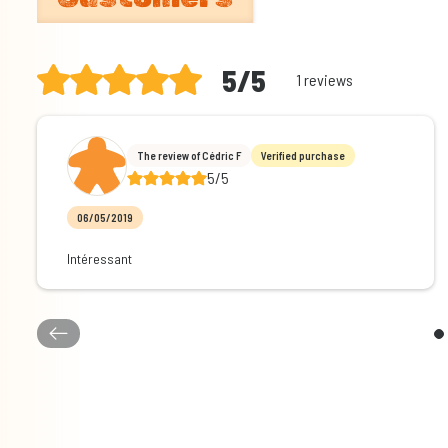
5/5
1 reviews
The review of Cédric F
Verified purchase
5/5
06/05/2019
Intéressant