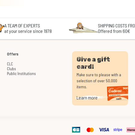
A TEAM OF EXPERTS
SHIPPING COSTS FRO
at your service since 1978
Offered from 60€
Offers
Give a gift
CLC
card!
Clubs
Public Institutions
Make sure to please with a
selection of over 50,000
items.
Learn more