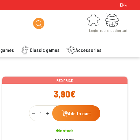
EN
Login
Your shopping cart
Login
Your shopping cart
s games
Classic games
Accessories
ishlist
RED PRICE
3,90€
Qty
Add to cart
In stock
Order now!