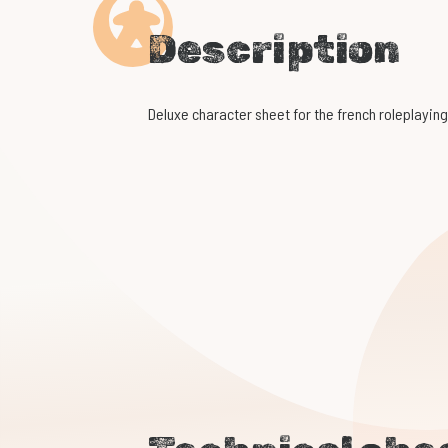
Description
Deluxe character sheet for the french roleplay