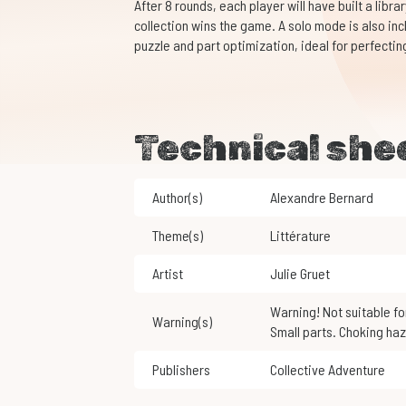
After 8 rounds, each player will have built a libra
collection wins the game. A solo mode is also in
puzzle and part optimization, ideal for perfecting 
Technical she
Author(s)
Alexandre Bernard
Theme(s)
Littérature
Artist
Julie Gruet
Warning! Not suitable for children under 3 years of age.
Warning(s)
Small parts. Choking haz
Publishers
Collective Adventure