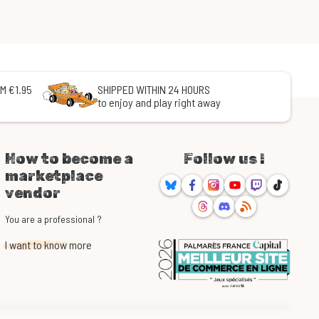
M €1.95
SHIPPED WITHIN 24 HOURS
to enjoy and play right away
How to become a
Follow us !
marketplace
Bluesky
Facebook
Instagram
Youtube
Twitch
TikTok
vendor
Threads
Discord
RSS
You are a professional ?
I want to know more