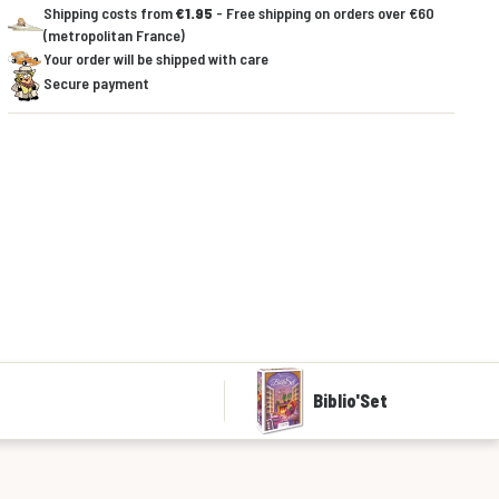
Shipping costs from
€1.95
- Free shipping on orders over €60
(metropolitan France)
Your order will be shipped with care
Secure payment
Biblio'Set