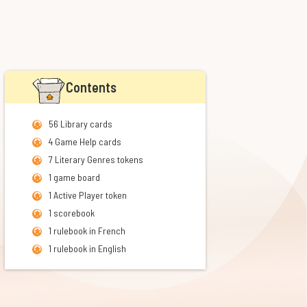
Contents
56 Library cards
4 Game Help cards
7 Literary Genres tokens
1 game board
1 Active Player token
1 scorebook
1 rulebook in French
1 rulebook in English