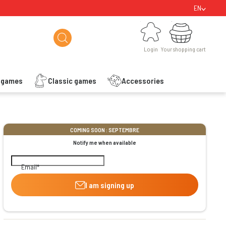
EN
Login
Your shopping cart
Login
Your shopping cart
s games
Classic games
Accessories
ishlist
COMING SOON : SEPTEMBRE
Notify me when available
Email
I am signing up