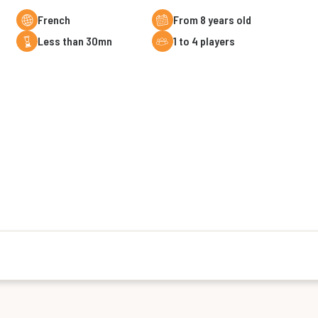
French
From 8 years old
less than 30mn
1 to 4 players