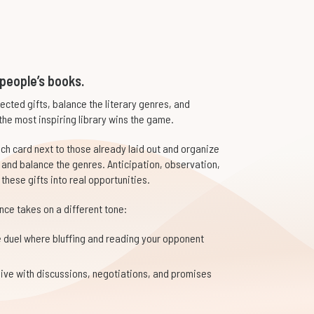
 people’s books.
pected gifts, balance the literary genres, and
the most inspiring library wins the game.
each card next to those already laid out and organize
and balance the genres. Anticipation, observation,
 these gifts into real opportunities.
ce takes on a different tone:
 duel where bluffing and reading your opponent
alive with discussions, negotiations, and promises