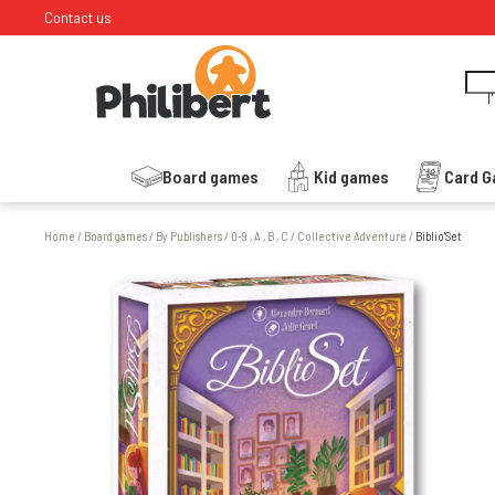
Contact us
I
Board games
Kid games
Card 
Home
/
Board games
/
By Publishers
/
0-9 , A , B , C
/
Collective Adventure
/
Biblio'Set