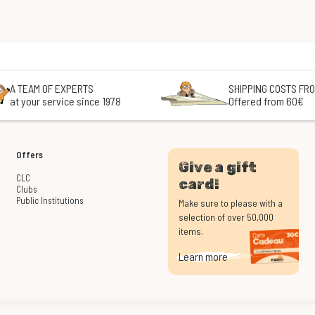
A TEAM OF EXPERTS
SHIPPING COSTS FRO
at your service since 1978
Offered from 60€
Offers
Give a gift
CLC
card!
Clubs
Public Institutions
Make sure to please with a
selection of over 50,000
items.
Learn more