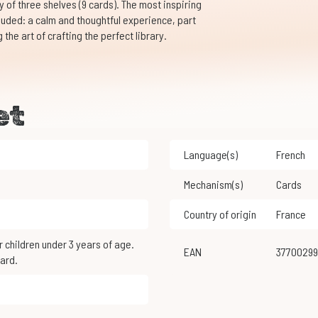
ry of three shelves (9 cards). The most inspiring
cluded: a calm and thoughtful experience, part
the art of crafting the perfect library.
et
Language(s)
French
Mechanism(s)
Cards
Country of origin
France
EAN
3770029
ard.