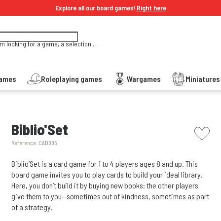
Explore all our board games!
Right here
'm looking for a game, a selection...
Games
Roleplaying games
Wargames
Miniature
picto w
Biblio'Set
Reference:
CAD005
Biblio’Set is a card game for 1 to 4 players ages 8 and up. This
board game invites you to play cards to build your ideal library.
Here, you don’t build it by buying new books: the other players
give them to you—sometimes out of kindness, sometimes as part
of a strategy.