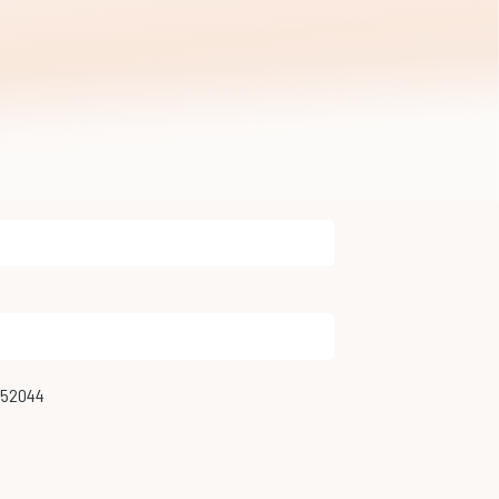
952044