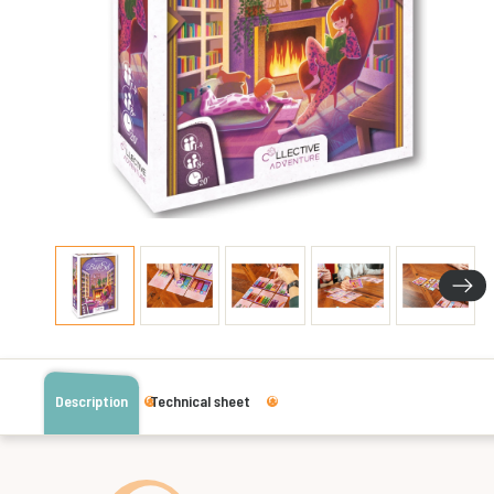
Description
Technical sheet