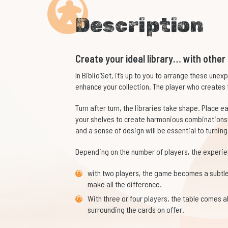
Description
Create your ideal library… with other
In
Biblio’Set
, it’s up to you to arrange these unex
enhance your collection. The player who creates 
Turn after turn, the libraries take shape. Place 
your shelves to create harmonious combinations 
and a sense of design will be essential to turning
Depending on the number of players, the experien
with two players, the game becomes a subtle
make all the difference.
With three or four players, the table comes 
surrounding the cards on offer.