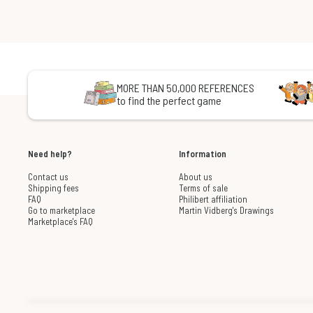
MORE THAN 50,000 REFERENCES
to find the perfect game
Need help?
Information
Contact us
About us
Shipping fees
Terms of sale
FAQ
Philibert affiliation
Go to marketplace
Martin Vidberg's Drawings
Marketplace's FAQ