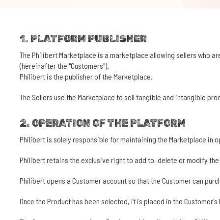
1. PLATFORM PUBLISHER
The Philibert Marketplace is a marketplace allowing sellers who are
(hereinafter the "Customers").
Philibert is the publisher of the Marketplace.
The Sellers use the Marketplace to sell tangible and intangible pr
2. OPERATION OF THE PLATFORM
Philibert is solely responsible for maintaining the Marketplace in 
Philibert retains the exclusive right to add to, delete or modify th
Philibert opens a Customer account so that the Customer can purc
Once the Product has been selected, it is placed in the Customer's