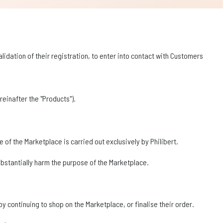
lidation of their registration, to enter into contact with Customers
einafter the "Products").
 of the Marketplace is carried out exclusively by Philibert.
substantially harm the purpose of the Marketplace.
 continuing to shop on the Marketplace, or finalise their order.