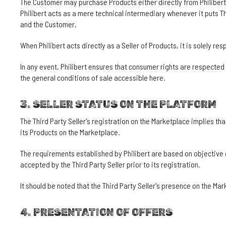
The Customer may purchase Products either directly from Philibert o
Philibert acts as a mere technical intermediary whenever it puts Th
and the Customer.
When Philibert acts directly as a Seller of Products, it is solely r
In any event, Philibert ensures that consumer rights are respected
the general conditions of sale accessible here.
3. SELLER STATUS ON THE PLATFORM
The Third Party Seller's registration on the Marketplace implies tha
its Products on the Marketplace.
The requirements established by Philibert are based on objective cri
accepted by the Third Party Seller prior to its registration.
It should be noted that the Third Party Seller's presence on the Ma
4. PRESENTATION OF OFFERS