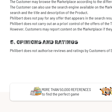
The Customer may browse the Marketplace according to the different
The Customer can also use the search engine available on the Marke
search and the title and description of the Product.
Philibert does not pay for any offer that appears in the search resu
Philibert does not carry out an a priori control of the offers of the
However, Customers may report content on the Marketplace if they
5. OPINIONS AND RATINGS
Philibert does not authorise reviews and ratings by Customers of S
MORE THAN 50,000 REFERENCES
to find the perfect game