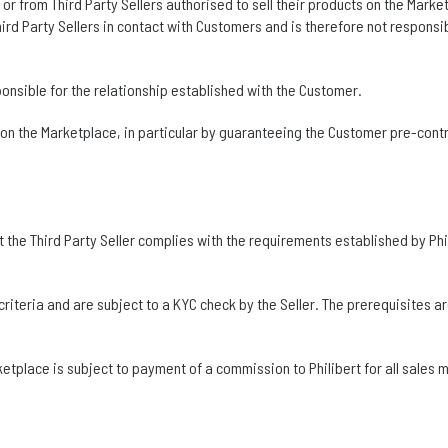
r from Third Party Sellers authorised to sell their products on the Marke
ird Party Sellers in contact with Customers and is therefore not responsib
esponsible for the relationship established with the Customer.
 on the Marketplace, in particular by guaranteeing the Customer pre-cont
t the Third Party Seller complies with the requirements established by Phil
teria and are subject to a KYC check by the Seller. The prerequisites are 
rketplace is subject to payment of a commission to Philibert for all sales