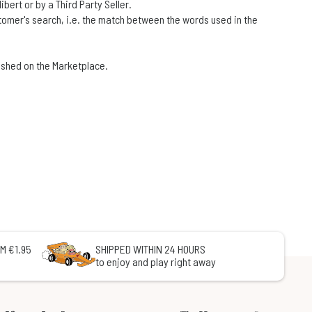
ert or by a Third Party Seller.
stomer's search, i.e. the match between the words used in the
blished on the Marketplace.
M €1.95
SHIPPED WITHIN 24 HOURS
to enjoy and play right away