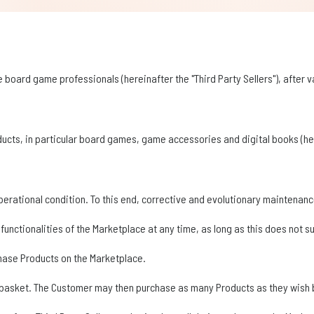
 board game professionals (hereinafter the "Third Party Sellers"), after va
oducts, in particular board games, game accessories and digital books (her
operational condition. To this end, corrective and evolutionary maintenance
e functionalities of the Marketplace at any time, as long as this does not 
hase Products on the Marketplace.
 basket. The Customer may then purchase as many Products as they wish by