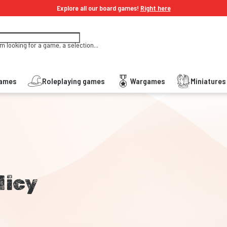
Explore all our board games!
Right here
'm looking for a game, a selection...
Games
Roleplaying games
Wargames
Miniature
licy