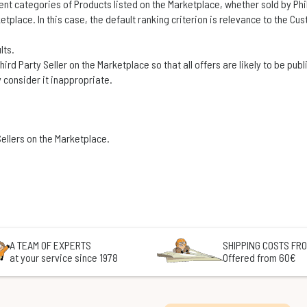
 categories of Products listed on the Marketplace, whether sold by Philib
tplace. In this case, the default ranking criterion is relevance to the Cu
lts.
 Third Party Seller on the Marketplace so that all offers are likely to be pu
 consider it inappropriate.
ellers on the Marketplace.
A TEAM OF EXPERTS
SHIPPING COSTS FRO
at your service since 1978
Offered from 60€