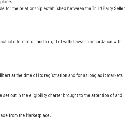
tplace.
le for the relationship established between the Third Party Seller
ractual information and a right of withdrawal in accordance with
ibert at the time of its registration and for as long as it markets
set out in the eligibility charter brought to the attention of and
 made from the Marketplace.