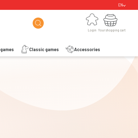
EN
Login
Your shopping cart
Login
Your shopping cart
s games
Classic games
Accessories