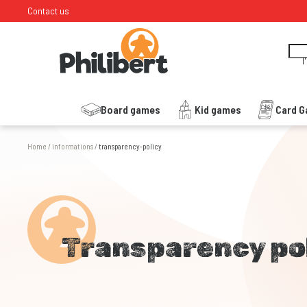
Contact us
I
Board games
Kid games
Card 
Home
/
informations
/
transparency-policy
Transparency po