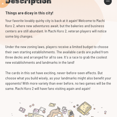
Description
Things are dicey in this city!
Your favorite lovably quirky city is back at it again! Welcome to Machi
Koro 2, where new adventures await, but the bakeries and business
centers are still abundant. In Machi Koro 2, veteran players will notice
some big changes.
Under the new zoning laws, players receive a limited budget to choose
their own starting establishments. The available cards are pulled from
three decks and arranged for all to see. It's a race to grab the coolest
new establishments and landmarks in the land!
The cards in this set have exciting, never-before-seen effects. But
choose what you build wisely, as your landmarks might also benefit your
opponents! With more variety than ever before, no two games will be the
same. Machi Koro 2 will have fans visiting again and again!