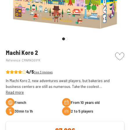
picto w
Machi Koro 2
Reference:
CMNMKO01FR
4/5
See 3 reviews
In Machi Koro 2, new adventures await players, but bakeries and
business centers are still as numerous. Take the coolest
establishments in the country.
Read more
French
From 10 years old
30mn to 1h
2 to 5 players