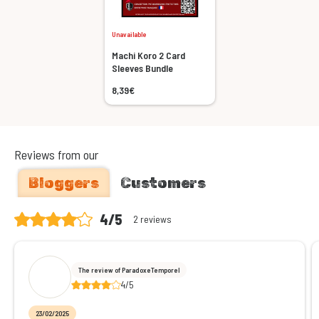
Unavailable
Machi Koro 2 Card
Sleeves Bundle
8,39€
Reviews from our
Bloggers
Customers
4/5
2 reviews
The review of ParadoxeTemporel
4/5
23/02/2025