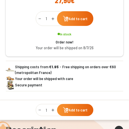
27,90€
Qty
Add to cart
In stock
Order now!
Your order will be shipped on 8/7/26
Shipping costs from
€1.95
- Free shipping on orders over €60
(metropolitan France)
Your order will be shipped with care
Secure payment
Qty
Add to cart