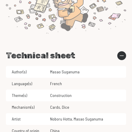
Technical sheet
Author(s)
Masao Suganuma
Language(s)
French
Theme(s)
Construction
Mechanism(s)
Cards
,
Dice
Artist
Noboru Hotta
,
Masao Suganuma
Country of origin
China