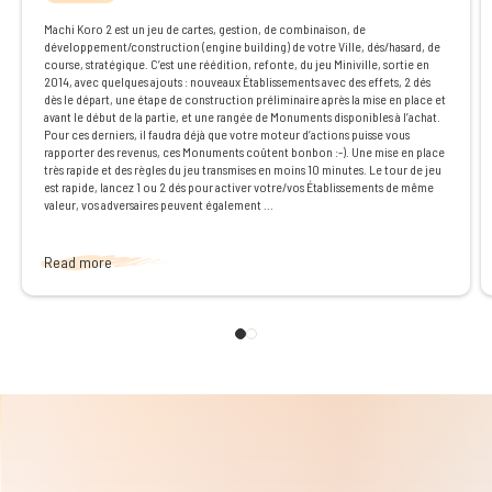
Machi Koro 2 est un jeu de cartes, gestion, de combinaison, de
développement/construction (engine building) de votre Ville, dés/hasard, de
course, stratégique. C’est une réédition, refonte, du jeu Miniville, sortie en
2014, avec quelques ajouts : nouveaux Établissements avec des effets, 2 dés
dès le départ, une étape de construction préliminaire après la mise en place et
avant le début de la partie, et une rangée de Monuments disponibles à l’achat.
Pour ces derniers, il faudra déjà que votre moteur d’actions puisse vous
rapporter des revenus, ces Monuments coûtent bonbon :-). Une mise en place
très rapide et des règles du jeu transmises en moins 10 minutes. Le tour de jeu
est rapide, lancez 1 ou 2 dés pour activer votre/vos Établissements de même
valeur, vos adversaires peuvent également ...
Read more