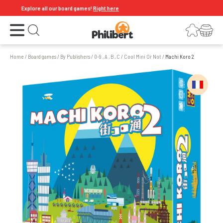
Explore all our board games!
Right here
Open the menu
Login
Your shopping cart
Open search
Home
/
Board games
/
By Publishers
/
0-9 , A , B , C
/
Cool Mini Or Not
/
Machi Koro 2