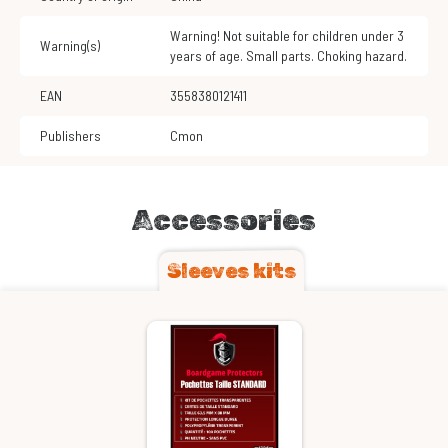
Warning! Not suitable for children under 3
Warning(s)
years of age. Small parts. Choking hazard.
EAN
3558380121411
Publishers
Cmon
Accessories
Sleeves kits