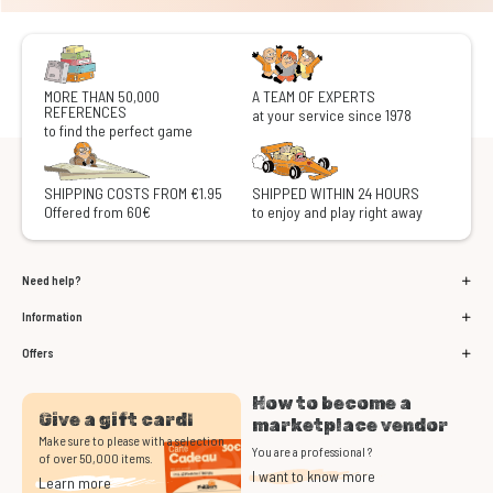
MORE THAN 50,000
A TEAM OF EXPERTS
REFERENCES
at your service since 1978
to find the perfect game
SHIPPING COSTS FROM €1.95
SHIPPED WITHIN 24 HOURS
Offered from 60€
to enjoy and play right away
Need help?
Information
Offers
How to become a
Give a gift card!
marketplace vendor
Make sure to please with a selection
You are a professional ?
of over 50,000 items.
I want to know more
Learn more