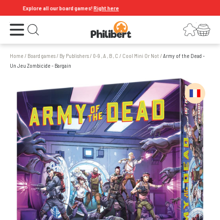
Explore all our board games!
Right here
Open the menu
Login
Your shopping cart
Open search
Home
/
Board games
/
By Publishers
/
0-9 , A , B , C
/
Cool Mini Or Not
/
Army of the Dead -
Un Jeu Zombicide - Bargain