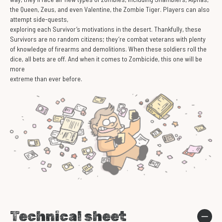
the Queen, Zeus, and even Valentine, the Zombie Tiger. Players can also
attempt side-quests,
exploring each Survivor’s motivations in the desert. Thankfully, these
Survivors are no random citizens; they’re combat veterans with plenty
of knowledge of firearms and demolitions. When these soldiers roll the
dice, all bets are off. And when it comes to Zombicide, this one will be
more
extreme than ever before.
Technical sheet