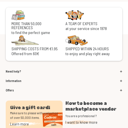
MORE THAN 50,000
A TEAM OF EXPERTS
REFERENCES
at your service since 1978
to find the perfect game
SHIPPING COSTS FROM €1.95
SHIPPED WITHIN 24 HOURS
Offered from 60€
to enjoy and play right away
Need help?
Information
Offers
How to become a
Give a gift card!
marketplace vendor
Make sure to please with a selection
You are a professional ?
of over 50,000 items.
I want to know more
Learn more