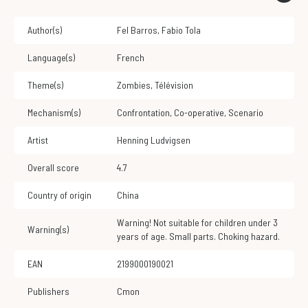
Author(s)
Fel Barros
,
Fabio Tola
Language(s)
French
Theme(s)
Zombies
,
Télévision
Mechanism(s)
Confrontation
,
Co-operative
,
Scenario
Artist
Henning Ludvigsen
Overall score
4.7
Country of origin
China
Warning! Not suitable for children under 3
Warning(s)
years of age. Small parts. Choking hazard.
EAN
2199000190021
Publishers
Cmon