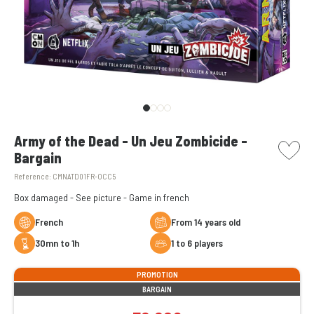
picto w
Army of the Dead - Un Jeu Zombicide -
Bargain
Reference:
CMNATD01FR-OCC5
Box damaged - See picture - Game in french
French
From 14 years old
30mn to 1h
1 to 6 players
PROMOTION
BARGAIN