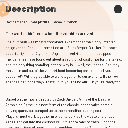
Description
Box damaged - See picture - Game in french
The world didn’t end when the zombies arrived.
The outbreak was mostly contained, except for some highly-infected,
no-go zones. One such zombified area? Las Vegas. But there’s always
opportunity in the City of Sin. A group of well-trained and equipped
mercenaries have found out about a vault full of cash, ripe for the taking,
and the only thing standing in there way is … well, the undead. Can they
make it in and out of the vault without becoming part of the all-you-can-
eat buffet? Will they be able to work together to survive, or will their own
agendas get in the way? That’s up to you to find out … if you’re ready for
it.
Based on the movie directed by Zack Snyder, Army of the Dead: A
Zombicide Game, is a new form of the classic, cooperative zombie-
slaying game, but pumped up to the adrenaline-busting extreme!
Players must work together in order to survive the wasteland of Las
Vegas and get into the casino’s vault to score tons of cash. Along the
way, they’ll face all-new types of zombies, including Shamblers, Alphas,