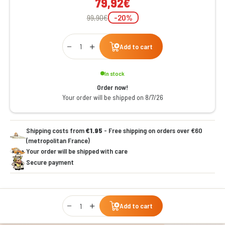
79,92€
99,90€
-20%
Qty
Add to cart
In stock
Order now!
Your order will be shipped on 8/7/26
Shipping costs from
€1.95
- Free shipping on orders over €60
(metropolitan France)
Your order will be shipped with care
Secure payment
Qty
Add to cart