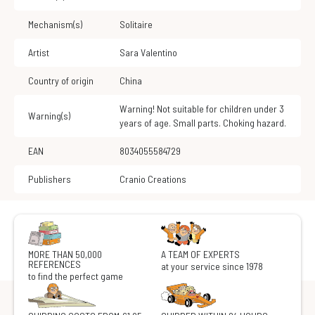
Mechanism(s)
Solitaire
Artist
Sara Valentino
Country of origin
China
Warning! Not suitable for children under 3
Warning(s)
years of age. Small parts. Choking hazard.
EAN
8034055584729
Publishers
Cranio Creations
MORE THAN 50,000
A TEAM OF EXPERTS
REFERENCES
at your service since 1978
to find the perfect game