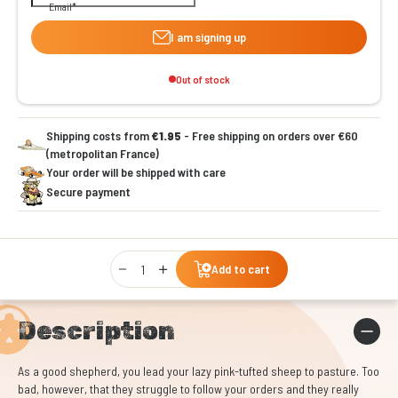
Email
I am signing up
Out of stock
Shipping costs from
€1.95
- Free shipping on orders over €60
(metropolitan France)
Your order will be shipped with care
Secure payment
Qty
Add to cart
Description
As a good shepherd, you lead your lazy pink-tufted sheep to pasture. Too
bad, however, that they struggle to follow your orders and they really