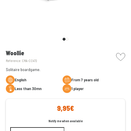
picto w
Woollie
Reference:
CRA-CC472
Solitaire boardgame.
English
From 7 years old
less than 30mn
1 player
9,95€
Notify me when available