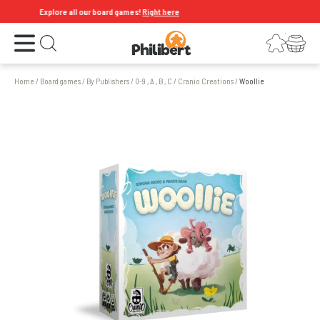
Explore all our board games!
Right here
Open the menu
Login
Your shopping cart
Open search
Home
/
Board games
/
By Publishers
/
0-9 , A , B , C
/
Cranio Creations
/
Woollie