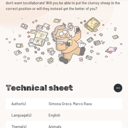
don’t want tocollaborate! Will you be able to put the clumsy sheep in the
correct position or will they instead get the better of you?
Technical sheet
Author(s)
Simona Greco
,
Marco Rava
Language(s)
English
Theme(s)
Animals