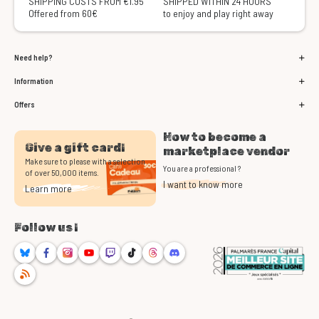
SHIPPING COSTS FROM €1.95
SHIPPED WITHIN 24 HOURS
Offered from 60€
to enjoy and play right away
Need help?
Information
Offers
How to become a
Give a gift card!
marketplace vendor
Make sure to please with a selection
You are a professional ?
of over 50,000 items.
I want to know more
Learn more
Follow us !
Bluesky
Facebook
Instagram
Youtube
Twitch
TikTok
Threads
Discord
RSS