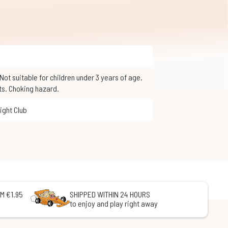
ts. Choking hazard.
Fight Club
M €1.95
SHIPPED WITHIN 24 HOURS
to enjoy and play right away