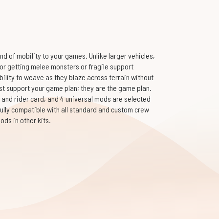
d of mobility to your games. Unlike larger vehicles,
 for getting melee monsters or fragile support
bility to weave as they blaze across terrain without
st support your game plan; they are the game plan.
 and rider card, and 4 universal mods are selected
fully compatible with all standard and custom crew
ds in other kits.