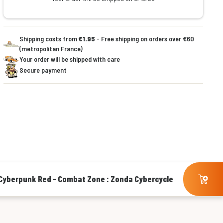
Shipping costs from
€1.95
- Free shipping on orders over €60
(metropolitan France)
Your order will be shipped with care
Secure payment
Cyberpunk Red - Combat Zone : Zonda Cybercycle