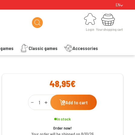
EN
Login
Your shopping cart
Login
Your shopping cart
s games
Classic games
Accessories
ishlist
48,95€
Qty
Add to cart
In stock
Order now!
Your order will be shipped on 8/10/26