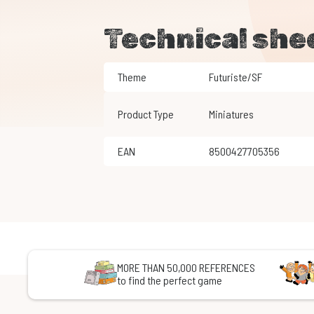
Technical she
Theme
Futuriste/SF
Product Type
Miniatures
EAN
8500427705356
MORE THAN 50,000 REFERENCES
to find the perfect game