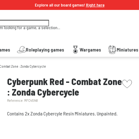
Explore all our board games!
Right here
'm looking for a game, a selection...
Games
Roleplaying games
Wargames
Miniature
 Combat Zone : Zonda Cybercycle
picto w
Cyberpunk Red - Combat Zone
: Zonda Cybercycle
Reference:
MFC45148
Contains 2x Zonda Cybercyle Resin Miniatures. Unpainted.