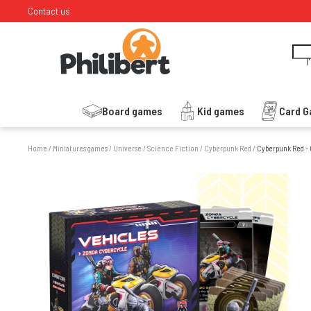
Contact us
I
Board games
Kid games
Card 
Home
/
Miniatures games
/
Universe
/
Science Fiction
/
Cyberpunk Red
/
Cyberpunk Red -