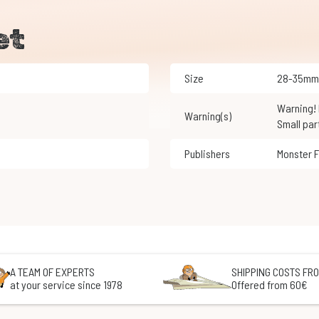
et
Size
28-35mm
Warning! Not suitable for children under 3 years of age.
Warning(s)
Small par
Publishers
Monster 
A TEAM OF EXPERTS
SHIPPING COSTS FRO
at your service since 1978
Offered from 60€