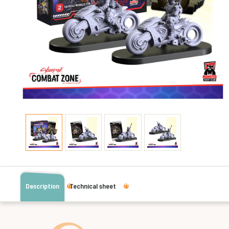
Description
Technical sheet