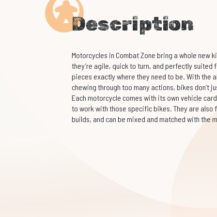
Description
Motorcycles in Combat Zone bring a whole new kin
they’re agile, quick to turn, and perfectly suited
pieces exactly where they need to be. With the a
chewing through too many actions, bikes don’t ju
Each motorcycle comes with its own vehicle card
to work with those specific bikes. They are also 
builds, and can be mixed and matched with the mo