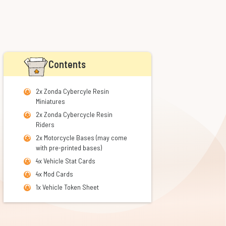
Contents
2x Zonda Cybercyle Resin
Miniatures
2x Zonda Cybercycle Resin
Riders
2x Motorcycle Bases
(may come
with pre-printed bases)
4x Vehicle Stat Cards
4x Mod Cards
1x Vehicle Token Sheet