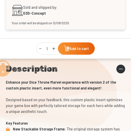
Sold and shipped by:
D3D-Concept
Your order will be shipped on 12/08/2026
Qty
Add to cart
Description
Enhance your Dice Throne Marvel experience with version 2 of the
custom plastic insert, even more functional and elegant!
Designed based on your feedback, this custom plastic insert optimizes
your game box with perfectly tailored storage for each hero while adding
a unique aesthetic touch.
Key Features
New Stackable Storage Frame:
The original storage system has