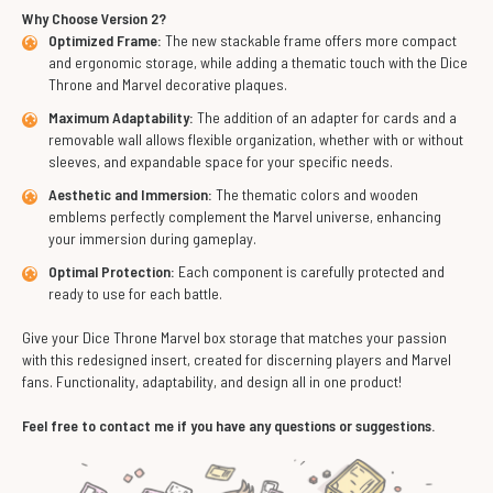
Why Choose Version 2?
Optimized Frame:
The new stackable frame offers more compact
and ergonomic storage, while adding a thematic touch with the Dice
Throne and Marvel decorative plaques.
Maximum Adaptability:
The addition of an adapter for cards and a
removable wall allows flexible organization, whether with or without
sleeves, and expandable space for your specific needs.
Aesthetic and Immersion:
The thematic colors and wooden
emblems perfectly complement the Marvel universe, enhancing
your immersion during gameplay.
Optimal Protection:
Each component is carefully protected and
ready to use for each battle.
Give your Dice Throne Marvel box storage that matches your passion
with this redesigned insert, created for discerning players and Marvel
fans. Functionality, adaptability, and design all in one product!
Feel free to contact me if you have any questions or suggestions.