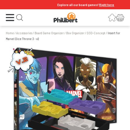
Explore all our board games!
Right here
Open the menu
Login
Your shopping cart
Open search
Home
/
Accessories
/
Board Game Organizer
/
Box Organizer
/
D3D-Concept
/
Insert for
Marvel Dice Throne 3 - v2