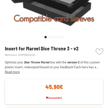
picto w
Insert for Marvel Dice Throne 3 - v2
Reference:
DTMPlMa32D3D
Optimize your
Dice Throne Marvel
box with the
version 2
of this custom
plastic insert, redesigned based on your feedback! Each hero has a
single compartment for their cards (
Read more
sleeve-compatible
), tokens, dice,
and dials. With its thematic colors and wooden emblems, this version
offers optimized storage, quick setup, and ideal protection.
45,90€
Unavailable