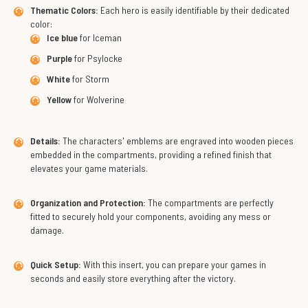
Thematic Colors:
Each hero is easily identifiable by their dedicated
color:
Ice blue
for Iceman
Purple
for Psylocke
White
for Storm
Yellow
for Wolverine
Details:
The characters' emblems are engraved into wooden pieces
embedded in the compartments, providing a refined finish that
elevates your game materials.
Organization and Protection:
The compartments are perfectly
fitted to securely hold your components, avoiding any mess or
damage.
Quick Setup:
With this insert, you can prepare your games in
seconds and easily store everything after the victory.