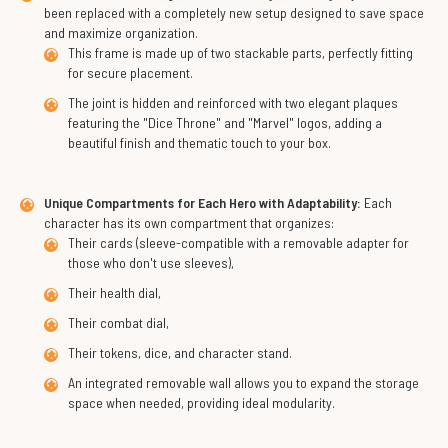
been replaced with a completely new setup designed to save space
and maximize organization.
This frame is made up of two stackable parts, perfectly fitting
for secure placement.
The joint is hidden and reinforced with two elegant plaques
featuring the "Dice Throne" and "Marvel" logos, adding a
beautiful finish and thematic touch to your box.
Unique Compartments for Each Hero with Adaptability:
Each
character has its own compartment that organizes:
Their cards (sleeve-compatible with a removable adapter for
those who don't use sleeves),
Their health dial,
Their combat dial,
Their tokens, dice, and character stand.
An integrated removable wall allows you to expand the storage
space when needed, providing ideal modularity.