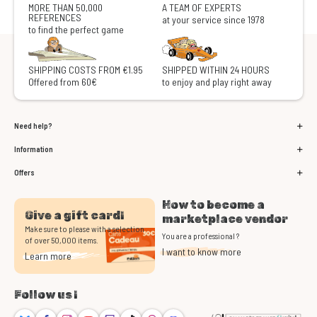
MORE THAN 50,000
A TEAM OF EXPERTS
REFERENCES
at your service since 1978
to find the perfect game
SHIPPING COSTS FROM €1.95
SHIPPED WITHIN 24 HOURS
Offered from 60€
to enjoy and play right away
Need help?
Information
Offers
How to become a
Give a gift card!
marketplace vendor
Make sure to please with a selection
You are a professional ?
of over 50,000 items.
I want to know more
Learn more
Follow us !
Bluesky
Facebook
Instagram
Youtube
Twitch
TikTok
Threads
Discord