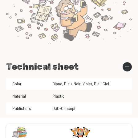
Technical sheet
Color
Blanc
,
Bleu
,
Noir
,
Violet
,
Bleu Ciel
Material
Plastic
Publishers
D3D-Concept