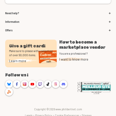
Need help?
Information
Offers
How to become a
Give a gift card!
marketplace vendor
Make sure to please with a selection
You are a professional ?
of over 50,000 items.
I want to know more
Learn more
Follow us !
Bluesky
Facebook
Instagram
Youtube
Twitch
TikTok
Threads
Discord
RSS
Copyright © 2026 www.philibertnet.com
-
-
-
Legals
Privacy Policy
Cookie Preferences
Sitemap