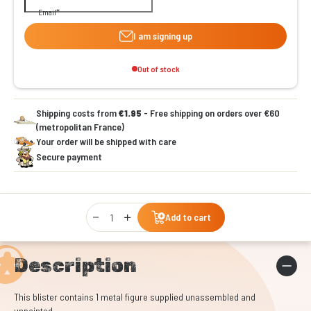
Email
I am signing up
Out of stock
Shipping costs from
€1.95
- Free shipping on orders over €60
(metropolitan France)
Your order will be shipped with care
Secure payment
Qty
Add to cart
Description
This blister contains 1 metal figure supplied unassembled and
unpainted.