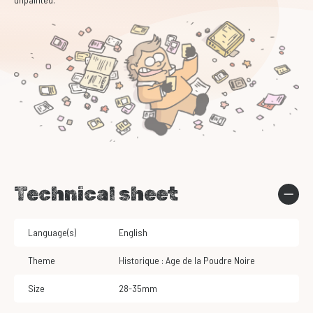
Technical sheet
Language(s)
English
Theme
Historique : Age de la Poudre Noire
Size
28-35mm