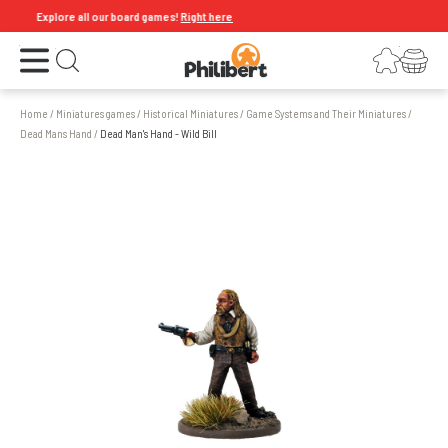
Explore all our board games!
Right here
Open the menu
Login
Your shopping cart
Open search
Home
/
Miniatures games
/
Historical Miniatures
/
Game Systems and Their Miniatures
/
Dead Mans Hand
/
Dead Man's Hand - Wild Bill