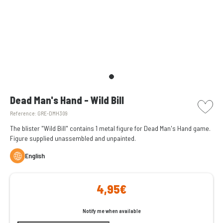
picto w
Dead Man's Hand - Wild Bill
Reference:
GRE-DMH309
The blister "Wild Bill" contains 1 metal figure for Dead Man's Hand game.
Figure supplied unassembled and unpainted.
English
4,95€
Notify me when available