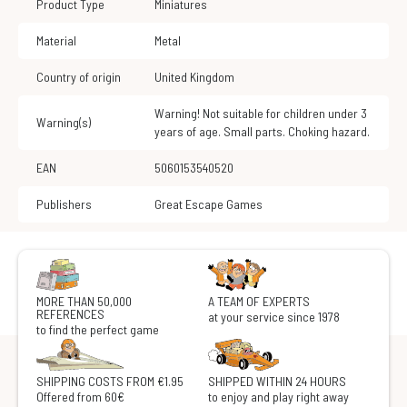
Product Type
Miniatures
Material
Metal
Country of origin
United Kingdom
Warning! Not suitable for children under 3
Warning(s)
years of age. Small parts. Choking hazard.
EAN
5060153540520
Publishers
Great Escape Games
MORE THAN 50,000
A TEAM OF EXPERTS
REFERENCES
at your service since 1978
to find the perfect game
SHIPPING COSTS FROM €1.95
SHIPPED WITHIN 24 HOURS
Offered from 60€
to enjoy and play right away