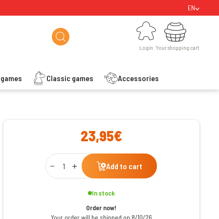
EN
Login
Your shopping cart
Login
Your shopping cart
s games
Classic games
Accessories
ishlist
23,95€
Qty
Add to cart
In stock
Order now!
Your order will be shipped on 8/10/26