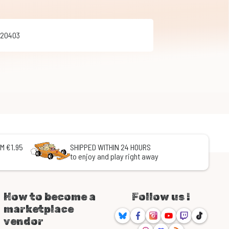
020403
M €1.95
SHIPPED WITHIN 24 HOURS
to enjoy and play right away
How to become a
Follow us !
marketplace
Bluesky
Facebook
Instagram
Youtube
Twitch
TikTok
vendor
Threads
Discord
RSS