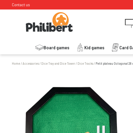
Contact us
I
Board games
Kid games
Card 
Home
/
Accessories
/
Dice Tray and Dice Tower
/
Dice Tracks
/
Petit plateau Octogonal 28