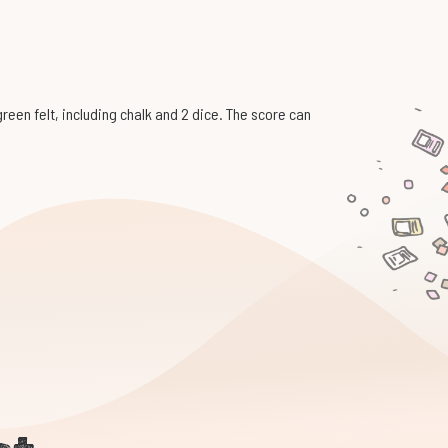
een felt, including chalk and 2 dice. The score can