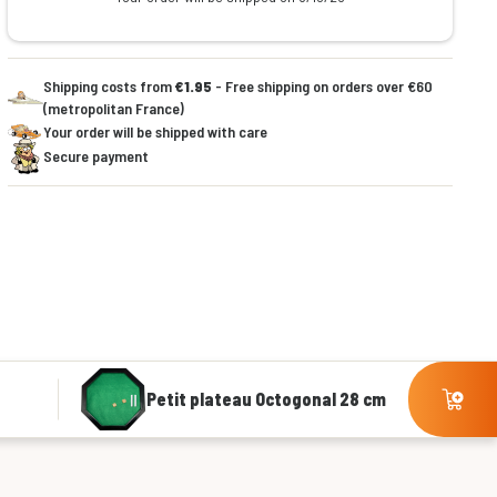
Shipping costs from
€1.95
- Free shipping on orders over €60
(metropolitan France)
Your order will be shipped with care
Secure payment
Petit plateau Octogonal 28 cm