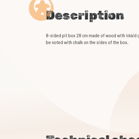
Description
8-sided pit box 28 cm made of wood with inlaid gr
be noted with chalk on the sides of the box.