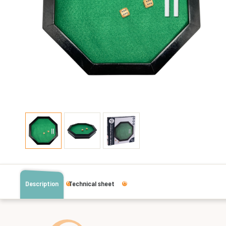
Description
Technical sheet