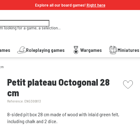
Explore all our board games!
Right here
'm looking for a game, a selection...
Games
Roleplaying games
Wargames
Miniature
 cm
picto w
Petit plateau Octogonal 28
cm
Reference:
ENG300813
8-sided pit box 28 cm made of wood with inlaid green felt,
including chalk and 2 dice.