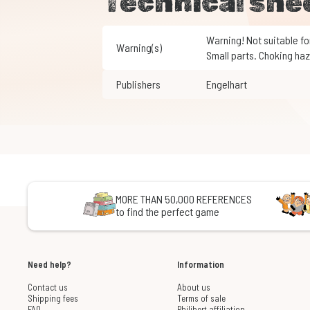
Technical she
Warning! Not suitable for children under 3 years of age.
Warning(s)
Small parts. Choking haz
Publishers
Engelhart
MORE THAN 50,000 REFERENCES
to find the perfect game
Need help?
Information
Contact us
About us
Shipping fees
Terms of sale
FAQ
Philibert affiliation