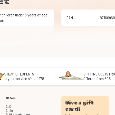
et
EAN
8716096
ard.
A TEAM OF EXPERTS
SHIPPING COSTS FRO
at your service since 1978
Offered from 60€
Offers
Give a gift
CLC
card!
Clubs
Public Institutions