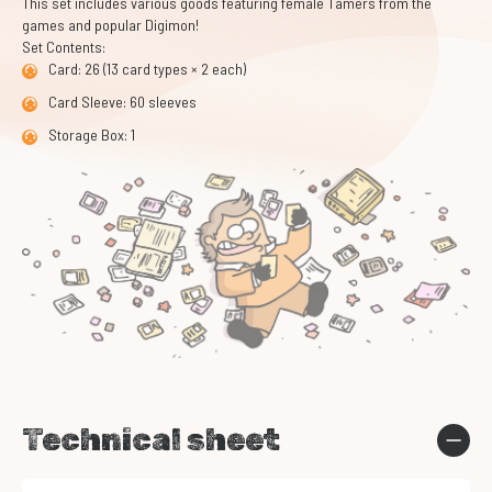
This set includes various goods featuring female Tamers from the
games and popular Digimon!
Set Contents:
Card: 26 (13 card types × 2 each)
Card Sleeve: 60 sleeves
Storage Box: 1
Technical sheet