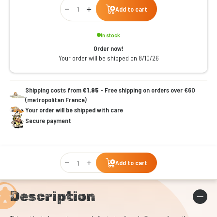
Qty
Add to cart
In stock
Order now!
Your order will be shipped on 8/10/26
Shipping costs from
€1.95
- Free shipping on orders over €60
(metropolitan France)
Your order will be shipped with care
Secure payment
Qty
Add to cart
Description