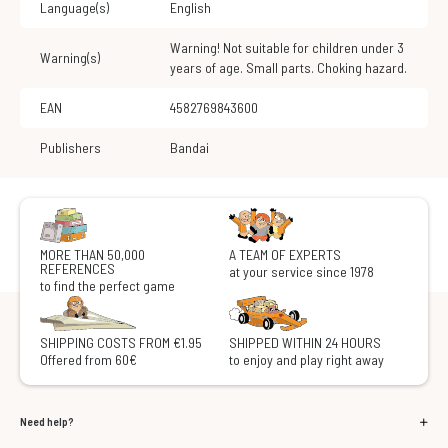
Language(s)
English
Warning! Not suitable for children under 3
Warning(s)
years of age. Small parts. Choking hazard.
EAN
4582769843600
Publishers
Bandai
MORE THAN 50,000
A TEAM OF EXPERTS
REFERENCES
at your service since 1978
to find the perfect game
SHIPPING COSTS FROM €1.95
SHIPPED WITHIN 24 HOURS
Offered from 60€
to enjoy and play right away
Need help?