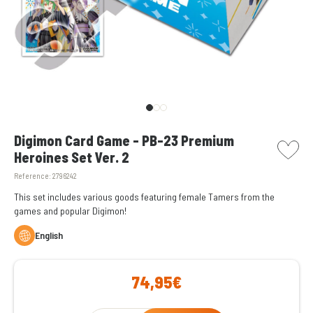
picto w
Digimon Card Game - PB-23 Premium
Heroines Set Ver. 2
Reference:
2796242
This set includes various goods featuring female Tamers from the
games and popular Digimon!
English
74,95€