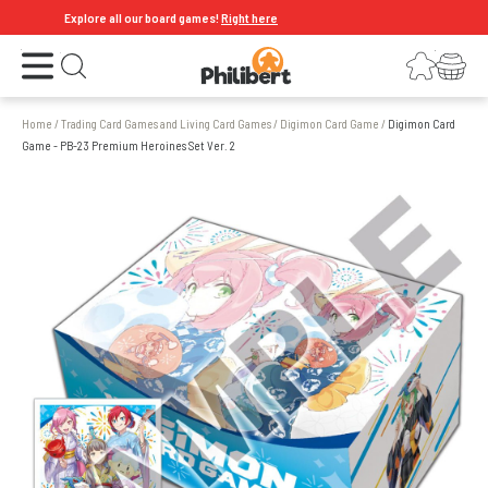
Explore all our board games!
Right here
Open the menu
Login
Your shopping cart
Open search
Home
/
Trading Card Games and Living Card Games
/
Digimon Card Game
/
Digimon Card
Game - PB-23 Premium Heroines Set Ver. 2