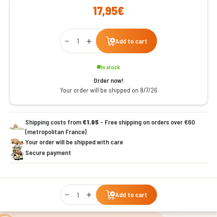
17,95€
Qty
Add to cart
In stock
Order now!
Your order will be shipped on 8/7/26
Shipping costs from
€1.95
- Free shipping on orders over €60
(metropolitan France)
Your order will be shipped with care
Secure payment
Qty
Add to cart