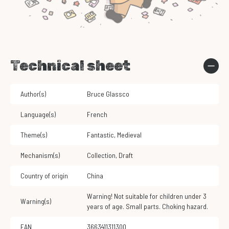
Technical sheet
Author(s)
Bruce Glassco
Language(s)
French
Theme(s)
Fantastic
,
Medieval
Mechanism(s)
Collection
,
Draft
Country of origin
China
Warning! Not suitable for children under 3
Warning(s)
years of age. Small parts. Choking hazard.
EAN
3663411311300