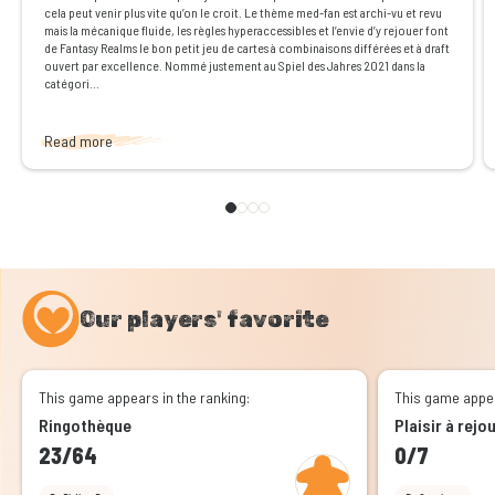
cela peut venir plus vite qu’on le croit. Le thème med-fan est archi-vu et revu
mais la mécanique fluide, les règles hyperaccessibles et l’envie d’y rejouer font
de Fantasy Realms le bon petit jeu de cartes à combinaisons différées et à draft
ouvert par excellence. Nommé justement au Spiel des Jahres 2021 dans la
catégori...
Read more
Our players' favorite
This game appears in the ranking:
This game appea
Ringothèque
Plaisir à rejo
23/64
0/7