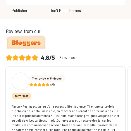
Publishers
Don't Panic Games
Reviews from our
Bloggers
4.8/5
5 reviews
The review of Undécent
5/5
28/03/2025
Fantasy Realms est un jeu d’une accessibilité insolente. Tirer une carte de la
pioche ou de la défausse visible, en reposer une venant de notre main de 7. Un
jeu qui se joue idéalement à 3-4 joueurs, mais que se pratique avec plaisir à 2 et
au delà de 4. Les parties sont plutôt nerveuses et on essaye de réaliser les
meilleures combinaisons de scoring final en faisant les meilleurs assemblages
de cartes possibles avant qu’un joueur ne risque de mettre fin à la partie… Et