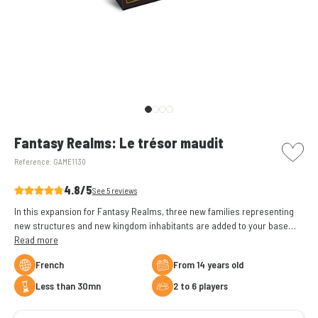
picto w
Fantasy Realms: Le trésor maudit
Reference:
GAME1130
4.8/5
See 5 reviews
In this expansion for Fantasy Realms, three new families representing
new structures and new kingdom inhabitants are added to your base
game
Read more
French
From 14 years old
less than 30mn
2 to 6 players