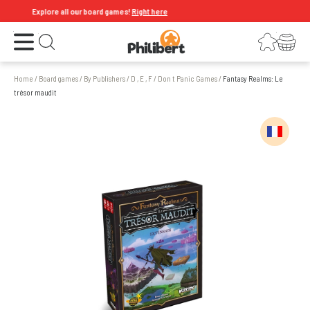
Explore all our board games!
Right here
Open the menu
Login
Your shopping cart
Open search
Home
/
Board games
/
By Publishers
/
D , E , F
/
Don t Panic Games
/
Fantasy Realms: Le
trésor maudit