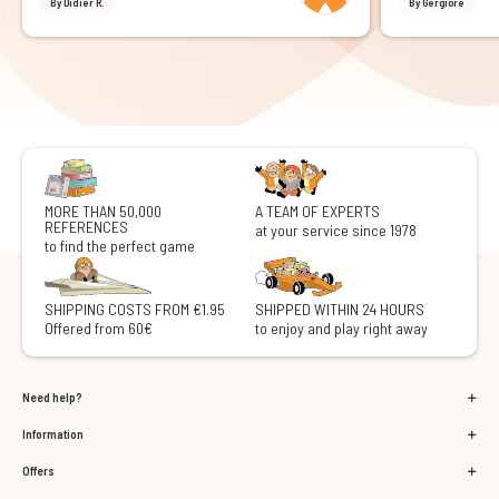
By Didier R.
By Gergiore
MORE THAN 50,000
A TEAM OF EXPERTS
REFERENCES
at your service since 1978
to find the perfect game
SHIPPING COSTS FROM €1.95
SHIPPED WITHIN 24 HOURS
Offered from 60€
to enjoy and play right away
Need help?
Information
Offers