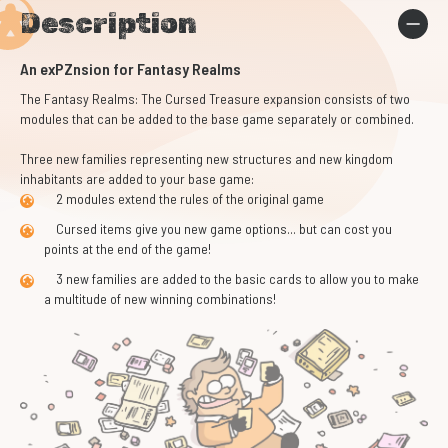
Description
An exPZnsion for Fantasy Realms
The Fantasy Realms: The Cursed Treasure expansion consists of two
modules that can be added to the base game separately or combined.
Three new families representing new structures and new kingdom
inhabitants are added to your base game:
2 modules extend the rules of the original game
Cursed items give you new game options... but can cost you
points at the end of the game!
3 new families are added to the basic cards to allow you to make
a multitude of new winning combinations!