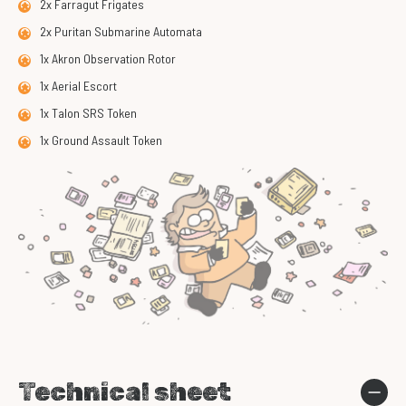
2x Farragut Frigates
2x Puritan Submarine Automata
1x Akron Observation Rotor
1x Aerial Escort
1x Talon SRS Token
1x Ground Assault Token
Technical sheet