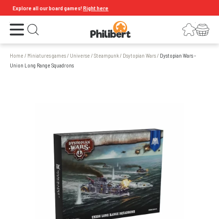
Explore all our board games!
Right here
Open the menu
Login
Your shopping cart
Open search
Home
/
Miniatures games
/
Universe
/
Steampunk
/
Dsytopian Wars
/
Dystopian Wars -
Union Long Range Squadrons