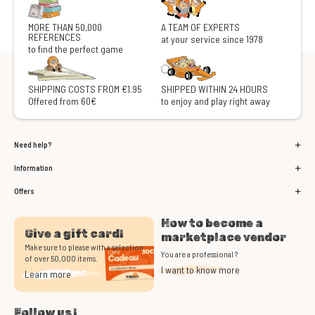
MORE THAN 50,000
A TEAM OF EXPERTS
REFERENCES
at your service since 1978
to find the perfect game
SHIPPING COSTS FROM €1.95
SHIPPED WITHIN 24 HOURS
Offered from 60€
to enjoy and play right away
Need help?
Information
Offers
How to become a
Give a gift card!
marketplace vendor
Make sure to please with a selection
You are a professional ?
of over 50,000 items.
I want to know more
Learn more
Follow us !