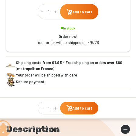
Qty
Add to cart
In stock
Order now!
Your order will be shipped on 8/6/26
Shipping costs from
€1.95
- Free shipping on orders over €60
(metropolitan France)
Your order will be shipped with care
Secure payment
Qty
Add to cart
Description