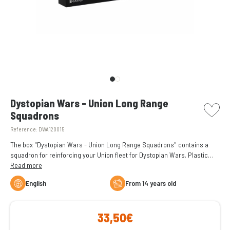
picto w
Dystopian Wars - Union Long Range
Squadrons
Reference:
DWA120015
The box "Dystopian Wars - Union Long Range Squadrons" contains a
squadron for reinforcing your Union fleet for Dystopian Wars. Plastic
figures supplied unassembled and unpainted.
Read more
English
From 14 years old
33,50€