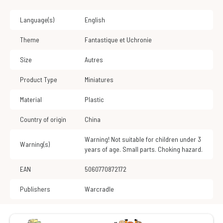
Language(s)
English
Theme
Fantastique et Uchronie
Size
Autres
Product Type
Miniatures
Material
Plastic
Country of origin
China
Warning! Not suitable for children under 3
Warning(s)
years of age. Small parts. Choking hazard.
EAN
5060770872172
Publishers
Warcradle