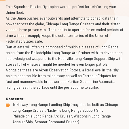
This Squadron Box for Dystopian wars is perfect for reinforcing your
Union fleet.
As the Union pushes ever outwards and attempts to consolidate their
power across the globe, Chicago Long Range Cruisers and their sister
vessels have proven vital. Their ability to operate for extended periods of
time without resupply keeps the outer territories of the Union of
Federated States safe.
Battlefleets will often be composed of multiple classes of Long Range
ships, from the Philadelphia Long Range Arc Cruiser with its devastating
Tesla-designed weapons, to the Nashville Long Range Support Ship with
stores full of whatever might be needed for even longer patrols.
Alongside these are Akron Observation Rotors, a literal eye-in-the-sky
able to spot trouble from miles away as well as Farragut Frigates for
fast and manoeuvrable firepower and Puritan Submarine Automata,
hiding beneath the surface until the perfect time to strike.
Contents:
1x Midway Long Range Landing Ship (may also be built as Chicago
Long Range Cruiser, Nashville Long Range Support Ship,
Philadelphia Long Range Arc Cruiser, Wisconsin Long Range
Assault Ship, Senator Command Cruiser)