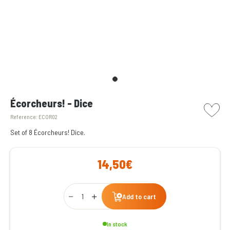
picto w
Écorcheurs! - Dice
Reference:
ECOR02
Set of 8 Écorcheurs! Dice.
14,50€
Qty
Add to cart
In stock