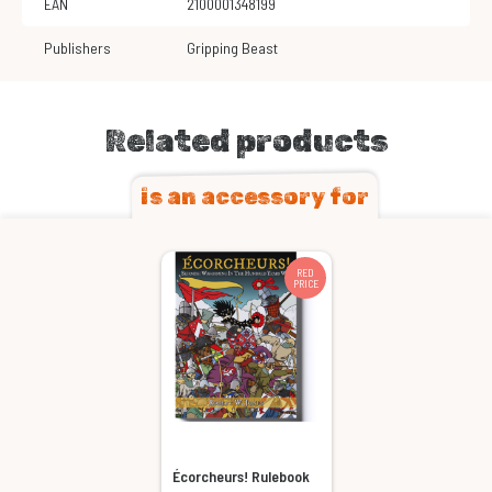
EAN
2100001348199
Publishers
Gripping Beast
Related products
is an accessory for
RED
PRICE
Écorcheurs! Rulebook