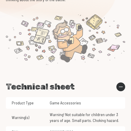
Technical sheet
Product Type
Game Accessories
Warning! Not suitable for children under 3
Warning(s)
years of age. Small parts. Choking hazard.