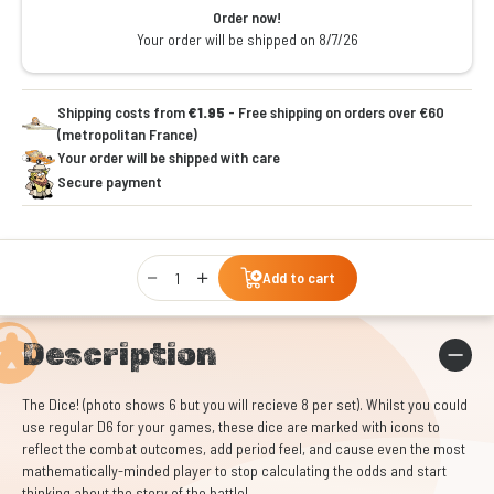
Order now!
Your order will be shipped on 8/7/26
Shipping costs from
€1.95
- Free shipping on orders over €60
(metropolitan France)
Your order will be shipped with care
Secure payment
Qty
Add to cart
Description
The Dice! (photo shows 6 but you will recieve 8 per set). Whilst you could
use regular D6 for your games, these dice are marked with icons to
reflect the combat outcomes, add period feel, and cause even the most
mathematically-minded player to stop calculating the odds and start
thinking about the story of the battle!