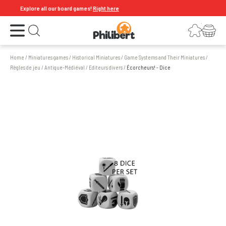
Explore all our board games!
Right here
Open the menu
Login
Your shopping cart
Open search
Home
/
Miniatures games
/
Historical Miniatures
/
Game Systems and Their Miniatures
/
Règles de jeu
/
Antique-Médiéval
/
Editeurs divers
/
Écorcheurs! - Dice