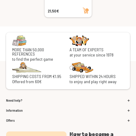
Add to cart
21,50€
MORE THAN 50,000
A TEAM OF EXPERTS
REFERENCES
at your service since 1978
to find the perfect game
SHIPPING COSTS FROM €1.95
SHIPPED WITHIN 24 HOURS
Offered from 60€
to enjoy and play right away
Need help?
Information
Offers
How to become a